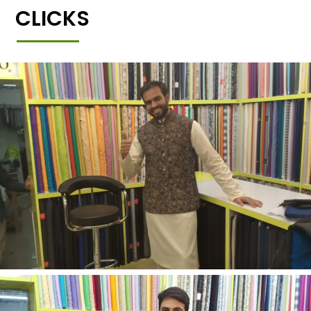
CLICKS