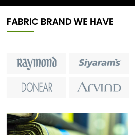
FABRIC BRAND WE HAVE