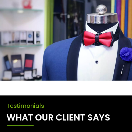
Testimonials
WHAT OUR CLIENT SAYS