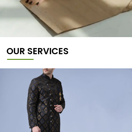
OUR SERVICES