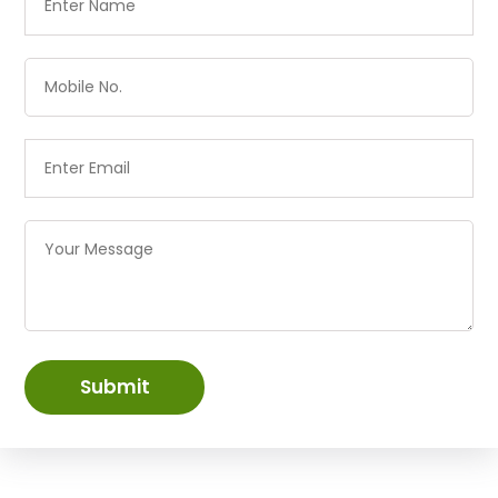
Submit