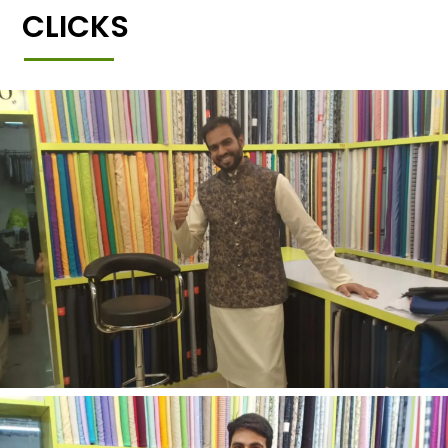
CLICKS