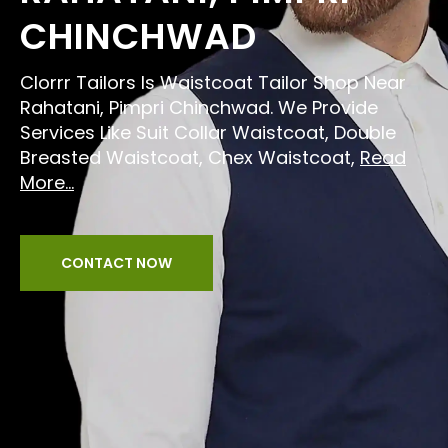
CHINCHWAD
Clorrr Tailors Is Waistcoat Tailor Shop Near
Rahatani, Pimpri Chinchwad. We Provide
Services Like Suit Collar Waistcoat, Double
Breasted Waistcoat, Chex Waistcoat,
Read
More...
CONTACT NOW