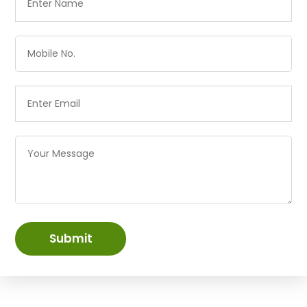
Submit