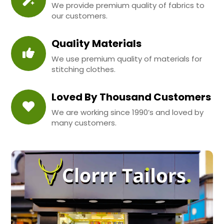
We provide premium quality of fabrics to
our customers.
Quality Materials
We use premium quality of materials for
stitching clothes.
Loved By Thousand Customers
We are working since 1990’s and loved by
many customers.