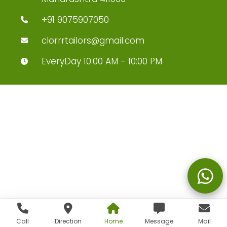
+91 9075907050
clorrrtailors@gmail.com
EveryDay 10:00 AM - 10:00 PM
Call
Direction
Home
Message
Mail