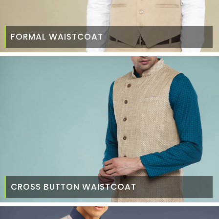
FORMAL WAISTCOAT
CROSS BUTTON WAISTCOAT