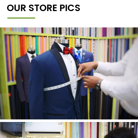
OUR STORE PICS