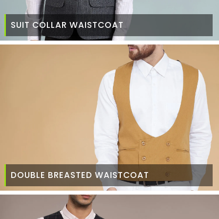
SUIT COLLAR WAISTCOAT
DOUBLE BREASTED WAISTCOAT