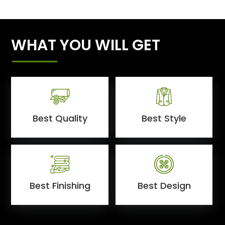
WHAT YOU WILL GET
Best Quality
Best Style
Best Finishing
Best Design