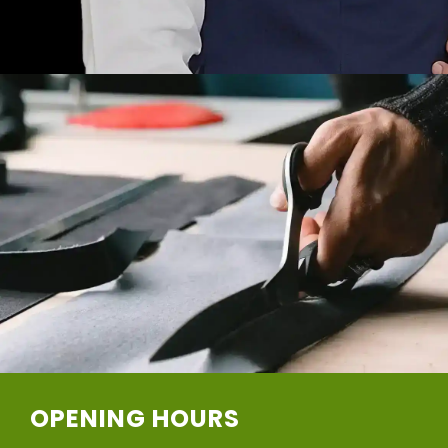
OPENING HOURS