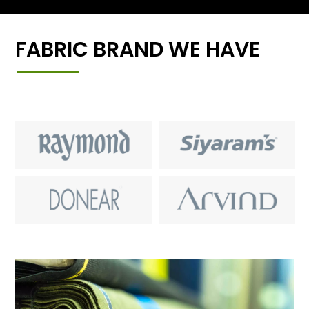
FABRIC BRAND WE HAVE