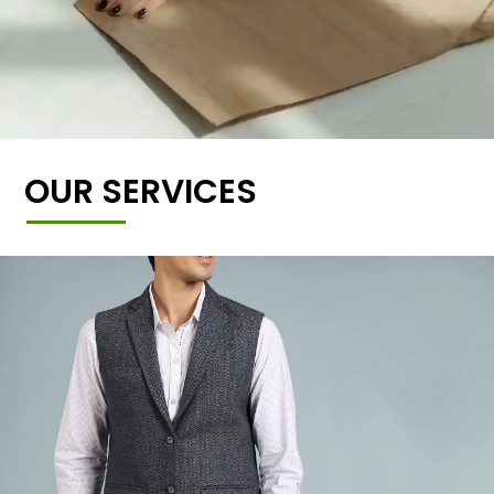
OUR SERVICES