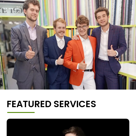
FEATURED SERVICES