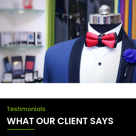
Testimonials
WHAT OUR CLIENT SAYS