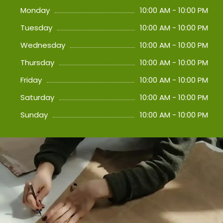
Monday
10:00 AM - 10:00 PM
Tuesday
10:00 AM - 10:00 PM
Wednesday
10:00 AM - 10:00 PM
Thursday
10:00 AM - 10:00 PM
Friday
10:00 AM - 10:00 PM
Saturday
10:00 AM - 10:00 PM
Sunday
10:00 AM - 10:00 PM