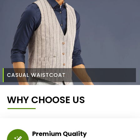
CASUAL WAISTCOAT
WHY CHOOSE US
Premium Quality