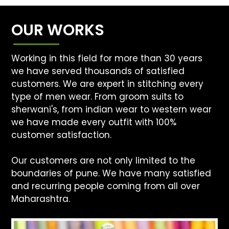
OUR WORKS
Working in this field for more than 30 years
we have served thousands of satisfied
customers. We are expert in stitching every
type of men wear. From groom suits to
sherwani's, from indian wear to western wear
we have made every outfit with 100%
customer satisfaction.
Our customers are not only limited to the
boundaries of pune. We have many satisfied
and recurring people coming from all over
Maharashtra.