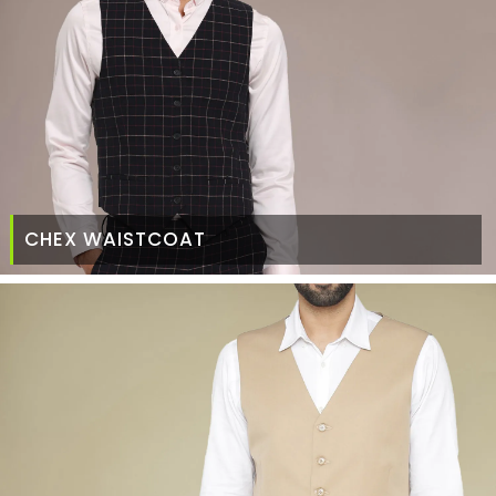
CHEX WAISTCOAT