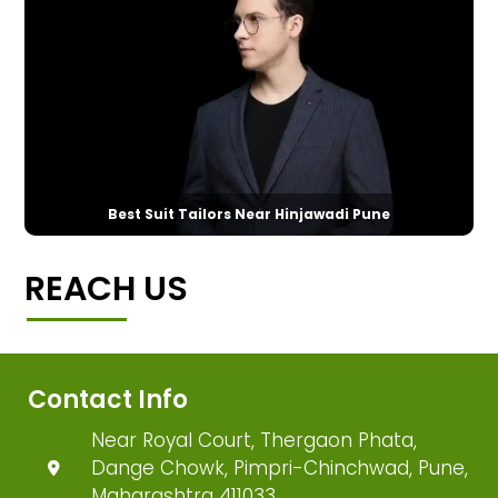
Best Suit Tailors Near Hinjawadi Pune
REACH US
Contact Info
Near Royal Court, Thergaon Phata,
Dange Chowk, Pimpri-Chinchwad, Pune,
Maharashtra 411033