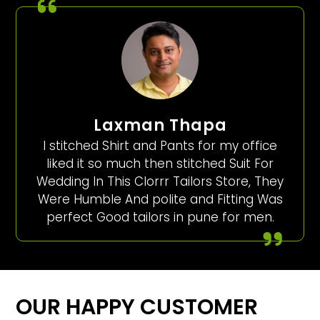
Laxman Thapa
I stitched Shirt and Pants for my office
liked it so much then stitched Suit For
Wedding In This Clorrr Tailors Store, They
Were Humble And polite and Fitting Was
perfect Good tailors in pune for men.
OUR HAPPY CUSTOMER