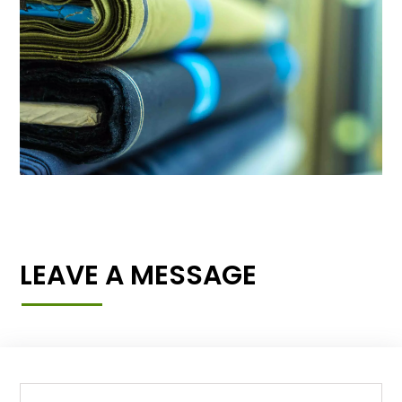
LEAVE A MESSAGE