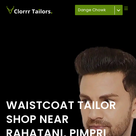
Dange Chowk
WAISTCOAT TAILOR
SHOP NEAR
RAHATANI, PIMPRI