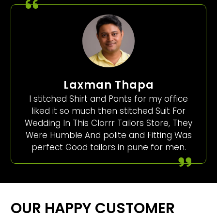
Laxman Thapa
I stitched Shirt and Pants for my office
liked it so much then stitched Suit For
Wedding In This Clorrr Tailors Store, They
Were Humble And polite and Fitting Was
perfect Good tailors in pune for men.
OUR HAPPY CUSTOMER