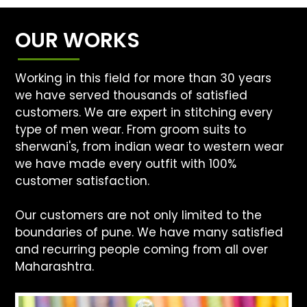
OUR WORKS
Working in this field for more than 30 years
we have served thousands of satisfied
customers. We are expert in stitching every
type of men wear. From groom suits to
sherwani's, from indian wear to western wear
we have made every outfit with 100%
customer satisfaction.
Our customers are not only limited to the
boundaries of pune. We have many satisfied
and recurring people coming from all over
Maharashtra.