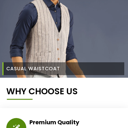
CASUAL WAISTCOAT
WHY CHOOSE US
Premium Quality