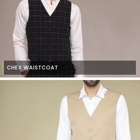
CHEX WAISTCOAT