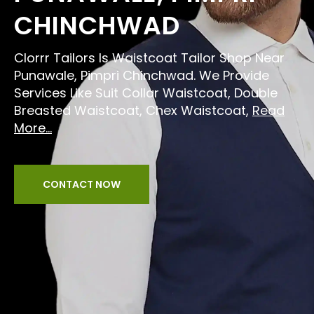
CHINCHWAD
Clorrr Tailors Is Waistcoat Tailor Shop Near
Punawale, Pimpri Chinchwad. We Provide
Services Like Suit Collar Waistcoat, Double
Breasted Waistcoat, Chex Waistcoat,
Read
More...
CONTACT NOW