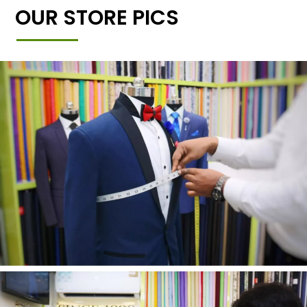
OUR STORE PICS