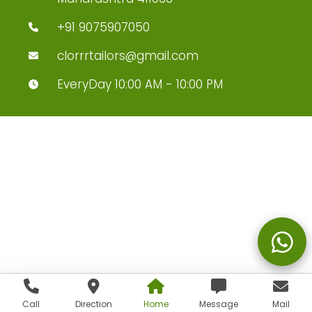
+91 9075907050
clorrrtailors@gmail.com
EveryDay 10:00 AM - 10:00 PM
Call
Direction
Home
Message
Mail