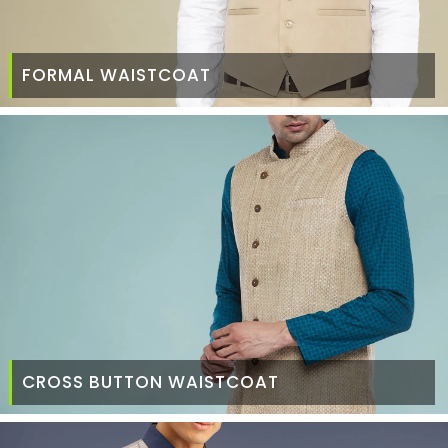
FORMAL WAISTCOAT
CROSS BUTTON WAISTCOAT