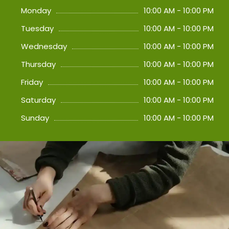
Monday
10:00 AM - 10:00 PM
Tuesday
10:00 AM - 10:00 PM
Wednesday
10:00 AM - 10:00 PM
Thursday
10:00 AM - 10:00 PM
Friday
10:00 AM - 10:00 PM
Saturday
10:00 AM - 10:00 PM
Sunday
10:00 AM - 10:00 PM