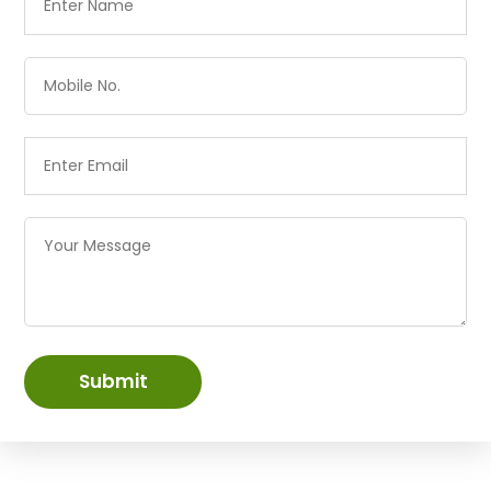
Submit