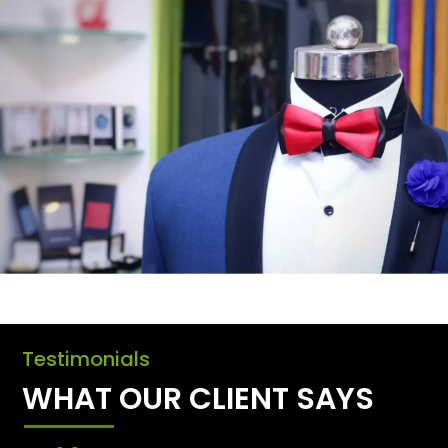
Testimonials
WHAT OUR CLIENT SAYS