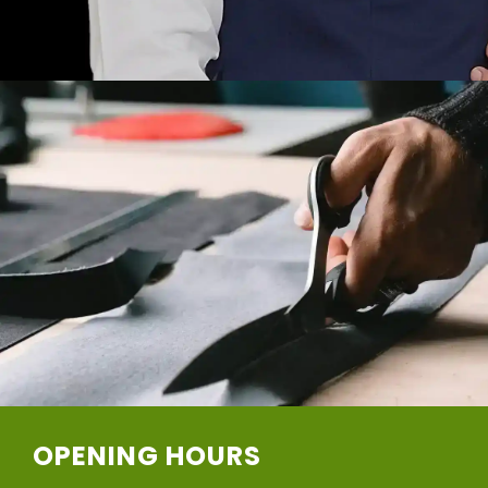
OPENING HOURS