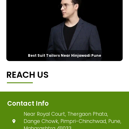
Best Suit Tailors Near Hinjawadi Pune
REACH US
Contact Info
Near Royal Court, Thergaon Phata,
Dange Chowk, Pimpri-Chinchwad, Pune,
Maharashtra 411033