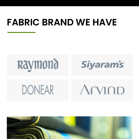
FABRIC BRAND WE HAVE