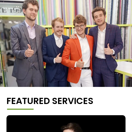
FEATURED SERVICES