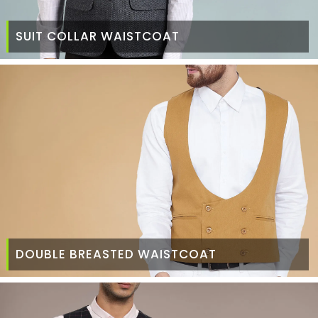
SUIT COLLAR WAISTCOAT
DOUBLE BREASTED WAISTCOAT