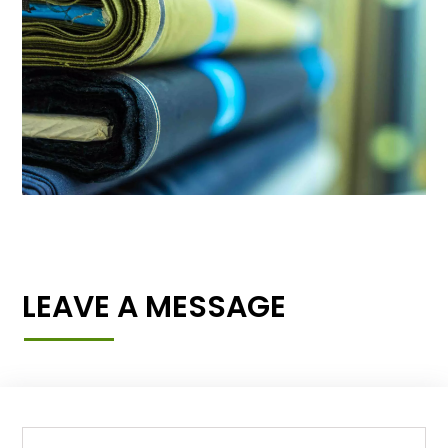
LEAVE A MESSAGE