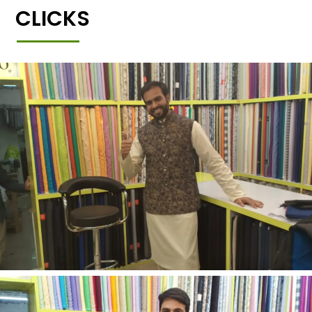
CLICKS