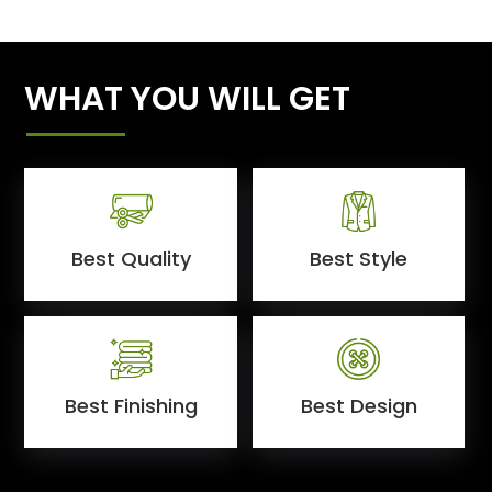
WHAT YOU WILL GET
Best Quality
Best Style
Best Finishing
Best Design