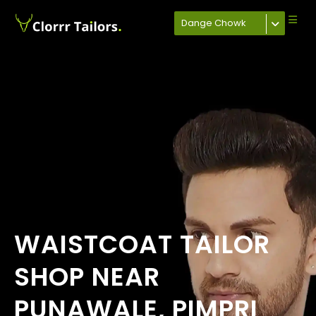
Dange Chowk
WAISTCOAT TAILOR
SHOP NEAR
PUNAWALE, PIMPRI