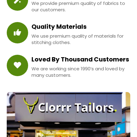
We provide premium quality of fabrics to
our customers.
Quality Materials
We use premium quality of materials for
stitching clothes.
Loved By Thousand Customers
We are working since 1990’s and loved by
many customers.