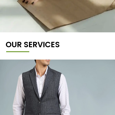
OUR SERVICES