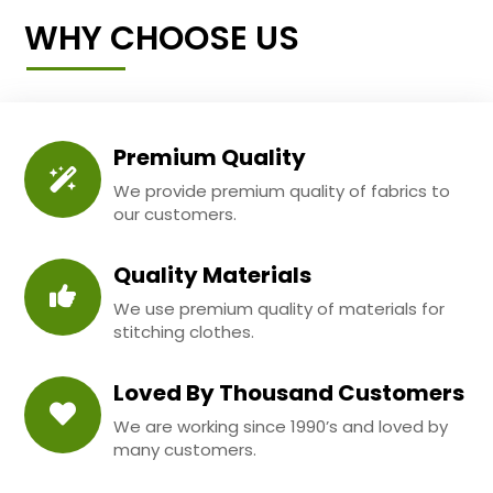
WHY CHOOSE US
Premium Quality
We provide premium quality of fabrics to
our customers.
Quality Materials
We use premium quality of materials for
stitching clothes.
Loved By Thousand Customers
We are working since 1990’s and loved by
many customers.