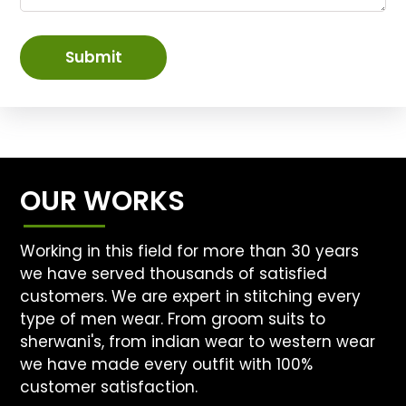
Submit
OUR WORKS
Working in this field for more than 30 years
we have served thousands of satisfied
customers. We are expert in stitching every
type of men wear. From groom suits to
sherwani's, from indian wear to western wear
we have made every outfit with 100%
customer satisfaction.