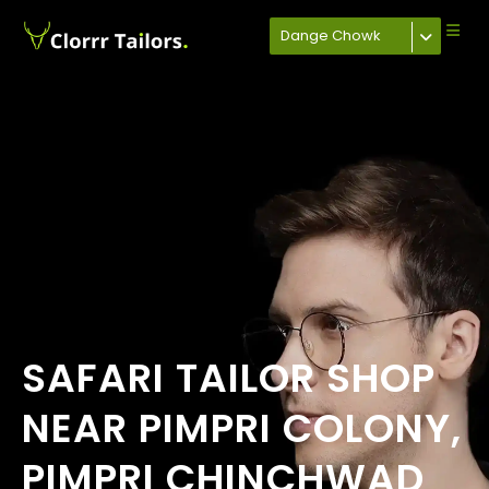
Dange Chowk
SAFARI TAILOR SHOP
NEAR PIMPRI COLONY,
PIMPRI CHINCHWAD