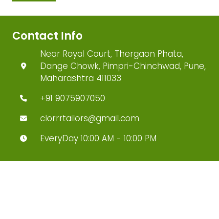
Contact Info
Near Royal Court, Thergaon Phata,
Dange Chowk, Pimpri-Chinchwad, Pune,
Maharashtra 411033
+91 9075907050
clorrrtailors@gmail.com
EveryDay 10:00 AM - 10:00 PM