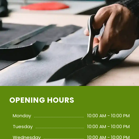
OPENING HOURS
Monday
10:00 AM - 10:00 PM
Tuesday
10:00 AM - 10:00 PM
Wednesday
10:00 AM - 10:00 PM