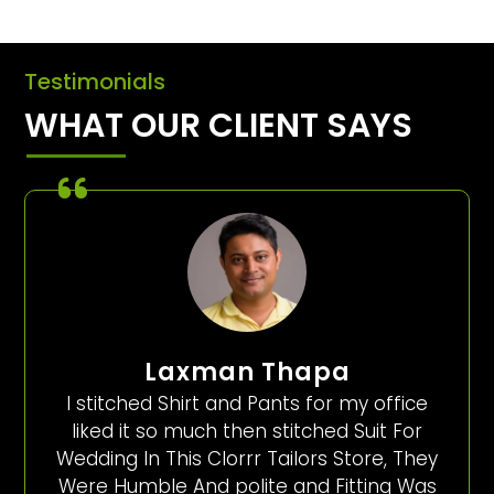
Testimonials
WHAT OUR CLIENT SAYS
Laxman Thapa
I stitched Shirt and Pants for my office
liked it so much then stitched Suit For
Wedding In This Clorrr Tailors Store, They
Were Humble And polite and Fitting Was