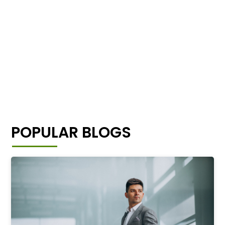
POPULAR BLOGS