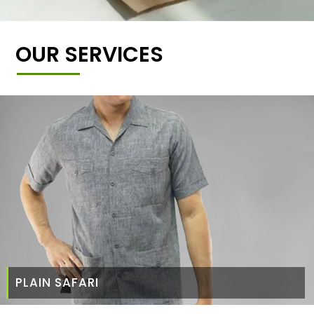
OUR SERVICES
PLAIN SAFARI