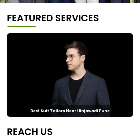
FEATURED SERVICES
Best Suit Tailors Near Hinjawadi Pune
REACH US