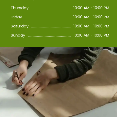
Thursday
10:00 AM - 10:00 PM
Friday
10:00 AM - 10:00 PM
Saturday
10:00 AM - 10:00 PM
Sunday
10:00 AM - 10:00 PM