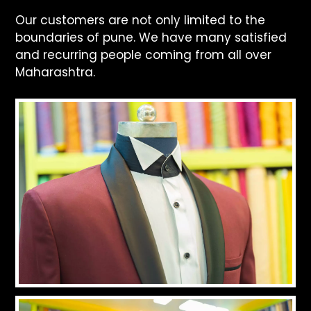
Our customers are not only limited to the
boundaries of pune. We have many satisfied
and recurring people coming from all over
Maharashtra.