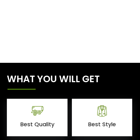
WHAT YOU WILL GET
Best Quality
Best Style