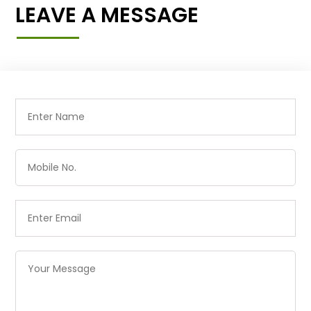
LEAVE A MESSAGE