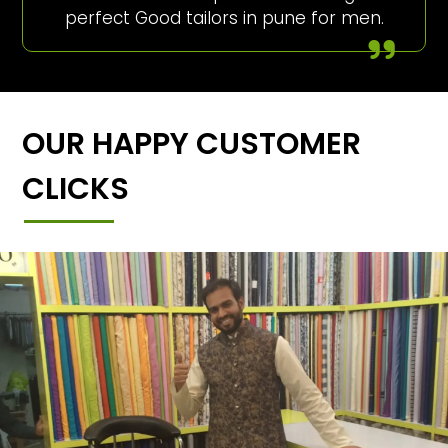
perfect Good tailors in pune for men.
OUR HAPPY CUSTOMER
CLICKS