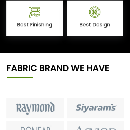
Best Finishing
Best Design
FABRIC BRAND WE HAVE