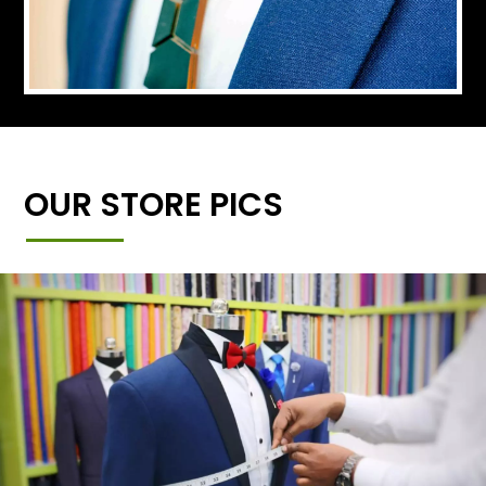
OUR STORE PICS