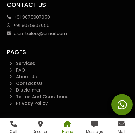
CONTACT US
+91 9075907050
+91 9075907050
clorrrtailors@gmail.com
PAGES
Services
FAQ
About Us
Contact Us
Disclaimer
Terms And Conditions
Privacy Policy
QUICK LINKS
Additional
Call
Direction
Home
Message
Mail