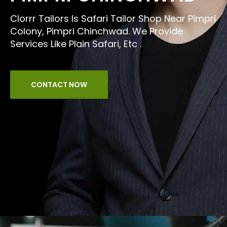
Clorrr Tailors Is Safari Tailor Shop Near Pimpri
Colony, Pimpri Chinchwad. We Provide
Services Like Plain Safari, Etc .
CONTACT NOW