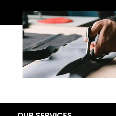
OUR SERVICES