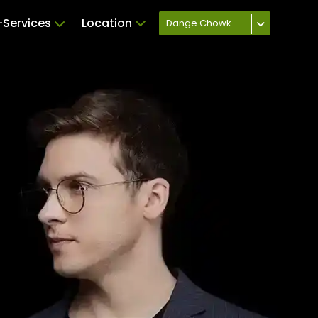
Services
Location
Dange Chowk