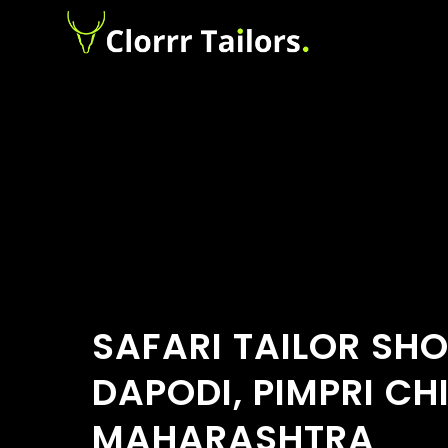
SAFARI TAILOR SH
DAPODI, PIMPRI C
MAHARASHTRA