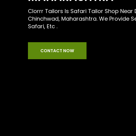
Clorrr Tailors Is Safari Tailor Shop Near
Chinchwad, Maharashtra. We Provide Ser
Safari, Etc .
CONTACT NOW