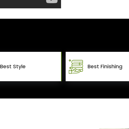
Best Style
Best Finishing