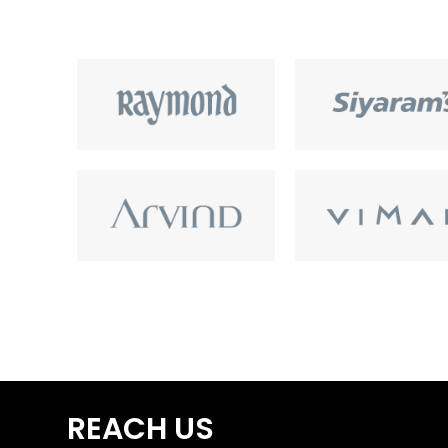
REACH US