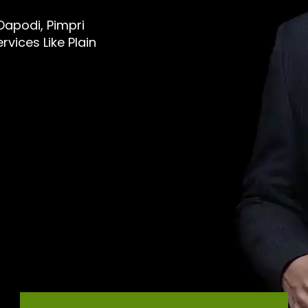
 Dapodi, Pimpri
vices Like Plain