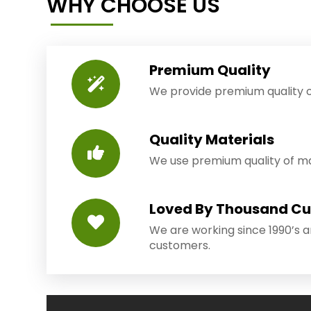
WHY CHOOSE US
Premium Quality
We provide premium quality o
Quality Materials
We use premium quality of mat
Loved By Thousand C
We are working since 1990’s 
customers.