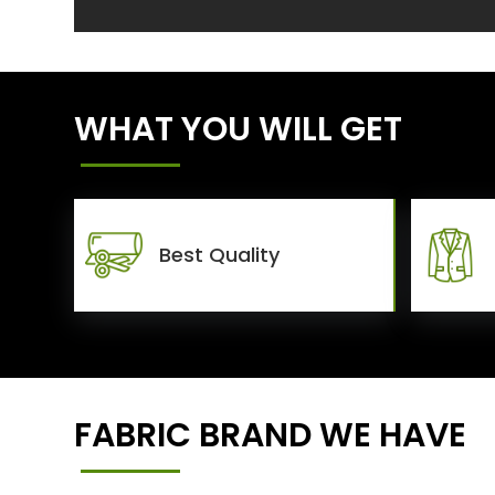
WHAT YOU WILL GET
Best Quality
FABRIC BRAND WE HAVE