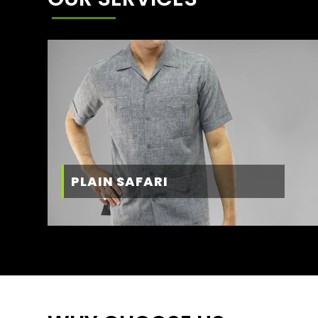
PLAIN SAFARI