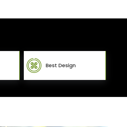
Best Design