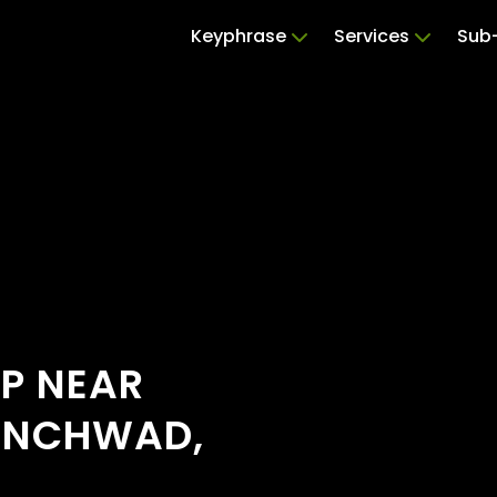
Keyphrase
Services
Sub-
OP NEAR
HINCHWAD,