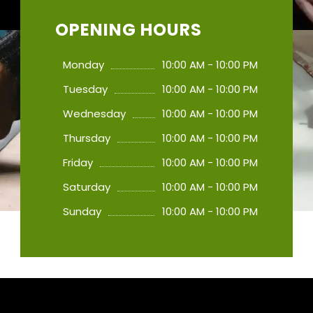
OPENING HOURS
Monday
10:00 AM - 10:00 PM
Tuesday
10:00 AM - 10:00 PM
Wednesday
10:00 AM - 10:00 PM
Thursday
10:00 AM - 10:00 PM
Friday
10:00 AM - 10:00 PM
Saturday
10:00 AM - 10:00 PM
Sunday
10:00 AM - 10:00 PM