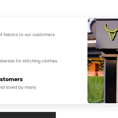
f fabrics to our customers.
erials for stitching clothes.
ustomers
and loved by many