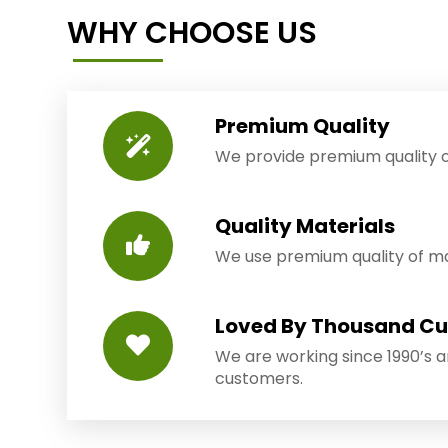
WHY CHOOSE US
Premium Quality
We provide premium quality o
Quality Materials
We use premium quality of mat
Loved By Thousand C
We are working since 1990’s 
customers.