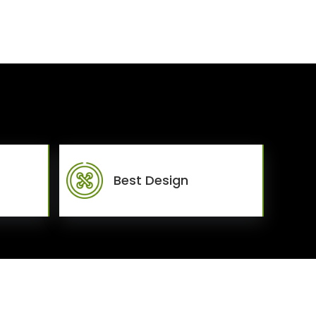
Best Design