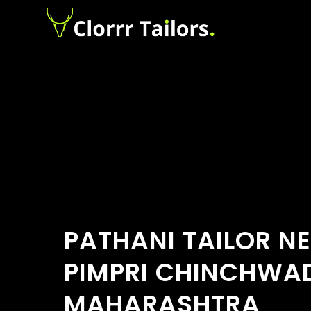
PATHANI TAILOR N
PIMPRI CHINCHWA
MAHARASHTRA