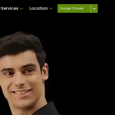
Services
Location
Dange Chowk