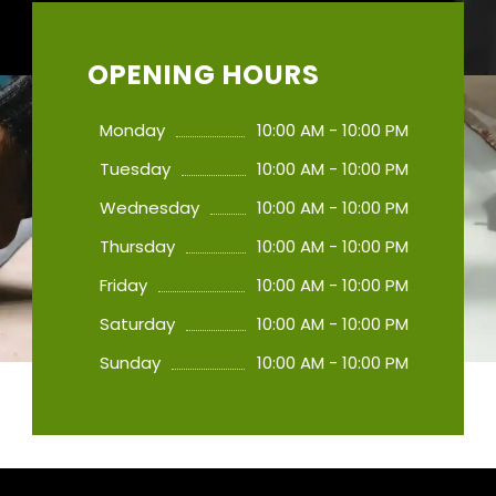
OPENING HOURS
Monday
10:00 AM - 10:00 PM
Tuesday
10:00 AM - 10:00 PM
Wednesday
10:00 AM - 10:00 PM
Thursday
10:00 AM - 10:00 PM
Friday
10:00 AM - 10:00 PM
Saturday
10:00 AM - 10:00 PM
Sunday
10:00 AM - 10:00 PM