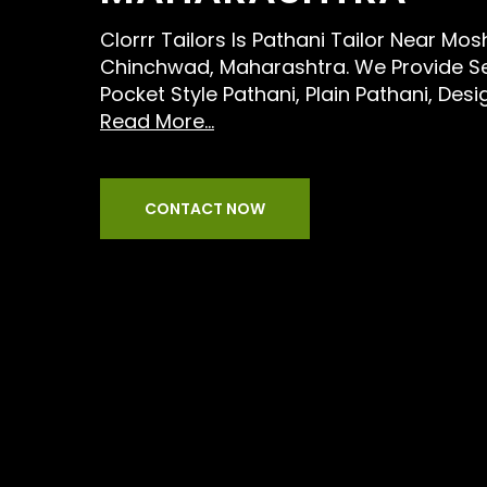
Clorrr Tailors Is Pathani Tailor Near Mosh
Chinchwad, Maharashtra. We Provide Se
Pocket Style Pathani, Plain Pathani, Desi
Read More...
CONTACT NOW