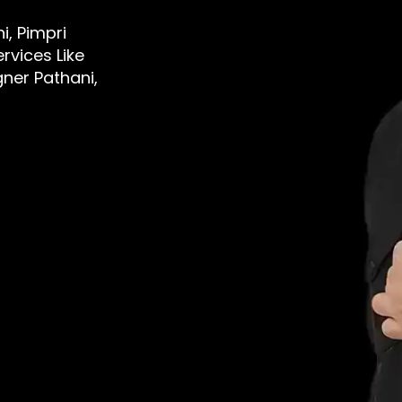
i, Pimpri
rvices Like
gner Pathani,