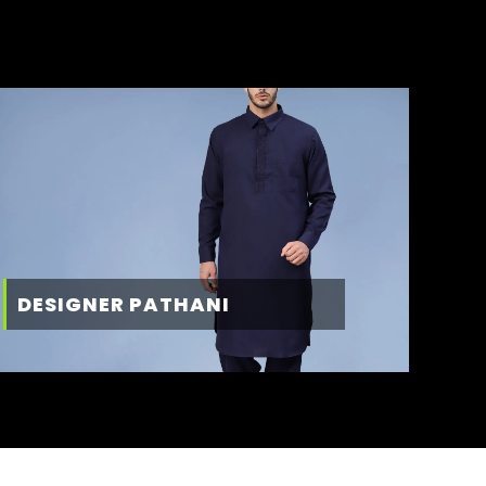
DESIGNER PATHANI