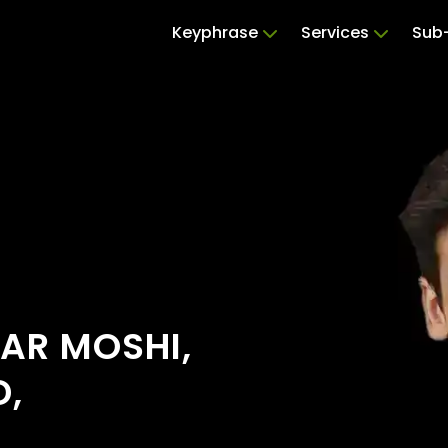
Keyphrase
Services
Sub-
EAR MOSHI,
D,