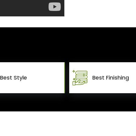
Best Style
Best Finishing