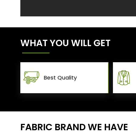
WHAT YOU WILL GET
Best Quality
FABRIC BRAND WE HAVE