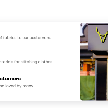
f fabrics to our customers.
erials for stitching clothes.
ustomers
and loved by many