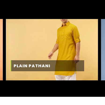
PLAIN PATHANI