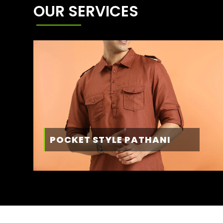
OUR SERVICES
POCKET STYLE PATHANI