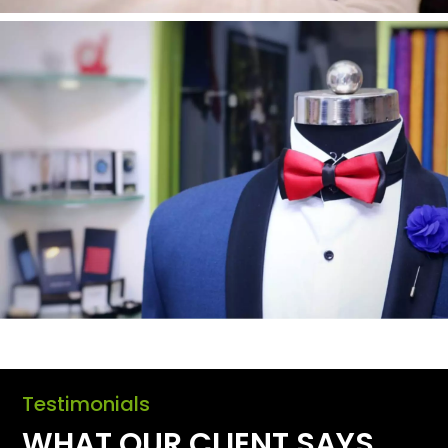
Testimonials
WHAT OUR CLIENT SAYS