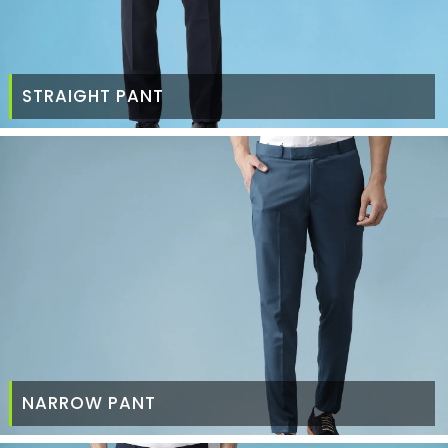
STRAIGHT PANT
NARROW PANT