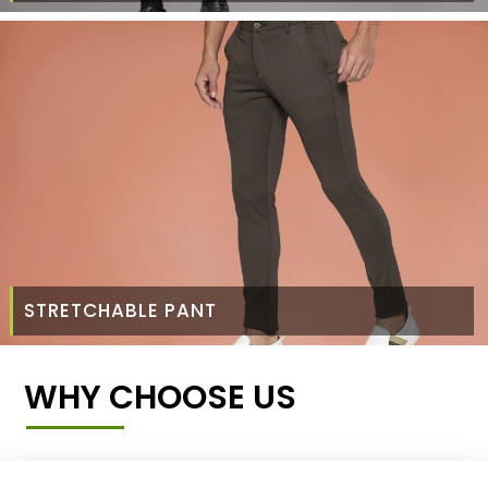
STRETCHABLE PANT
WHY CHOOSE US