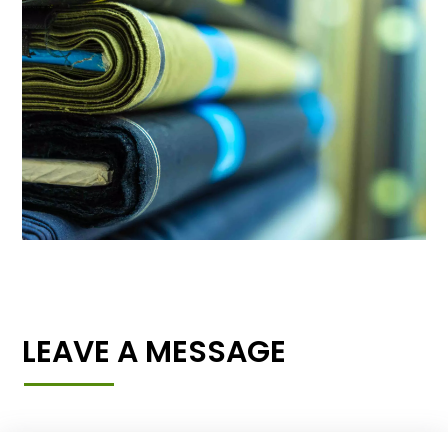
LEAVE A MESSAGE