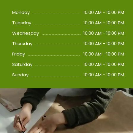
Monday
10:00 AM - 10:00 PM
Tuesday
10:00 AM - 10:00 PM
Wednesday
10:00 AM - 10:00 PM
Thursday
10:00 AM - 10:00 PM
Friday
10:00 AM - 10:00 PM
Saturday
10:00 AM - 10:00 PM
Sunday
10:00 AM - 10:00 PM