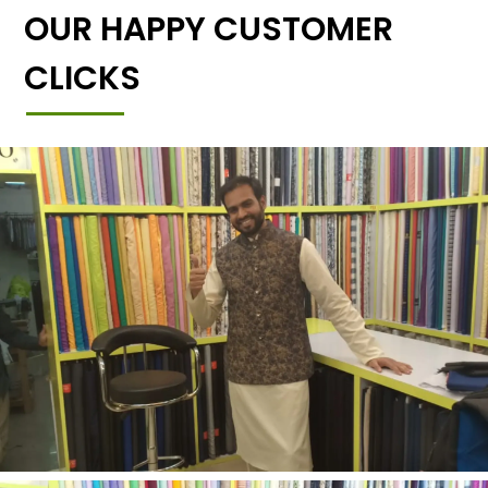
OUR HAPPY CUSTOMER
CLICKS