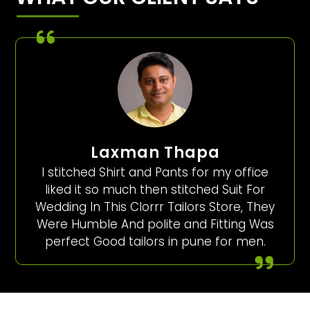
Laxman Thapa
I stitched Shirt and Pants for my office
liked it so much then stitched Suit For
Wedding In This Clorrr Tailors Store, They
Were Humble And polite and Fitting Was
perfect Good tailors in pune for men.