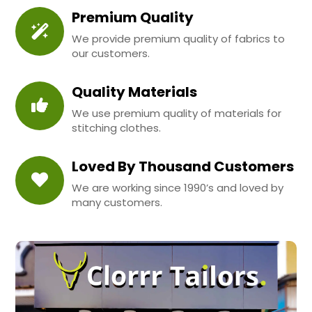
Premium Quality
We provide premium quality of fabrics to
our customers.
Quality Materials
We use premium quality of materials for
stitching clothes.
Loved By Thousand Customers
We are working since 1990’s and loved by
many customers.