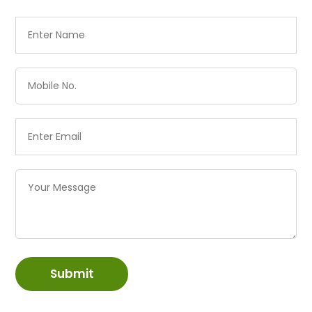
Submit