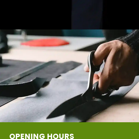
OPENING HOURS