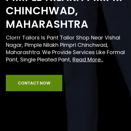
CHINCHWAD,
MAHARASHTRA
Clorrr Tailors Is Pant Tailor Shop Near Vishal
Nagar, Pimple Nilakh Pimpri Chinchwad,
Maharashtra. We Provide Services Like Formal
Pant, Single Pleated Pant,
Read More...
CONTACT NOW