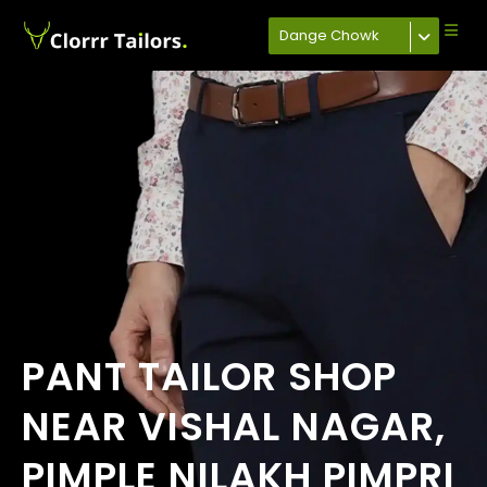
Dange Chowk
PANT TAILOR SHOP
NEAR VISHAL NAGAR,
PIMPLE NILAKH PIMPRI