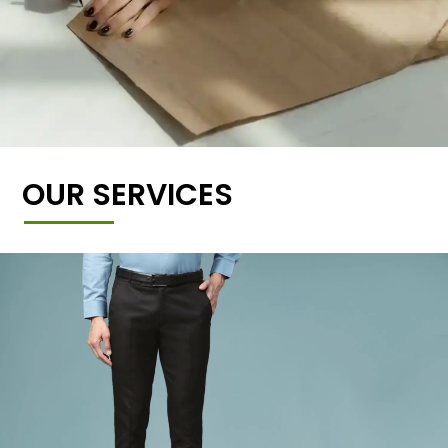
OUR SERVICES