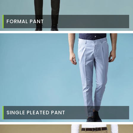
FORMAL PANT
SINGLE PLEATED PANT