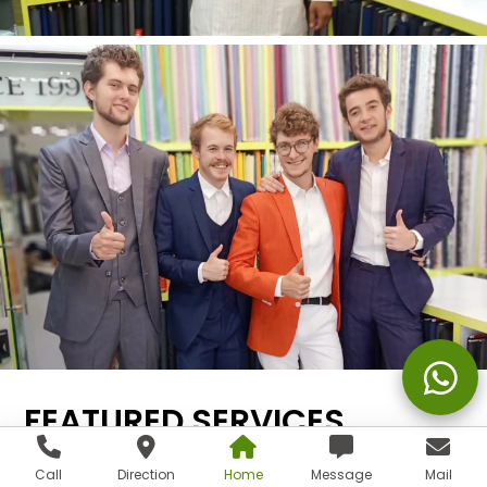
FEATURED SERVICES
Call
Direction
Home
Message
Mail