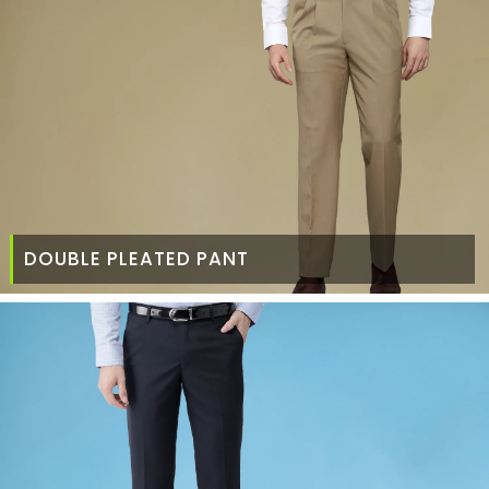
DOUBLE PLEATED PANT