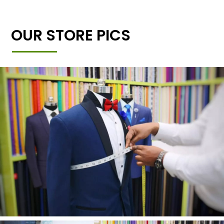
OUR STORE PICS