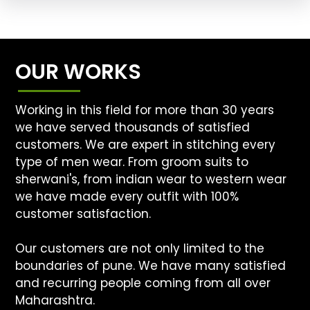
OUR WORKS
Working in this field for more than 30 years
we have served thousands of satisfied
customers. We are expert in stitching every
type of men wear. From groom suits to
sherwani's, from indian wear to western wear
we have made every outfit with 100%
customer satisfaction.
Our customers are not only limited to the
boundaries of pune. We have many satisfied
and recurring people coming from all over
Maharashtra.