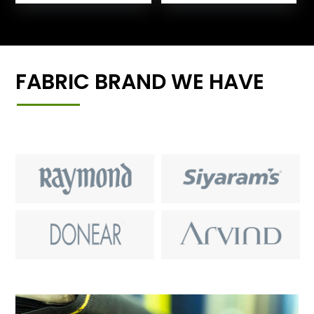
FABRIC BRAND WE HAVE