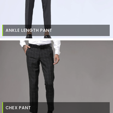
ANKLE LENGTH PANT
CHEX PANT