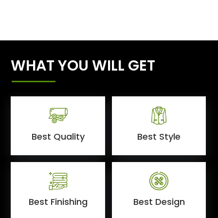
WHAT YOU WILL GET
Best Quality
Best Style
Best Finishing
Best Design