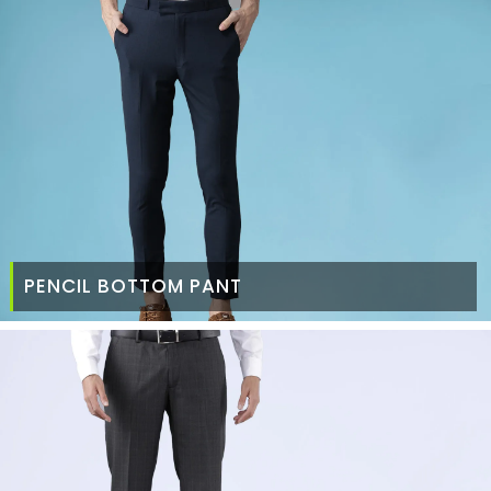
PENCIL BOTTOM PANT