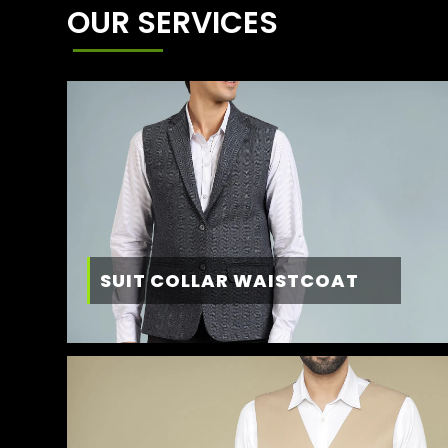
OUR SERVICES
SUIT COLLAR WAISTCOAT