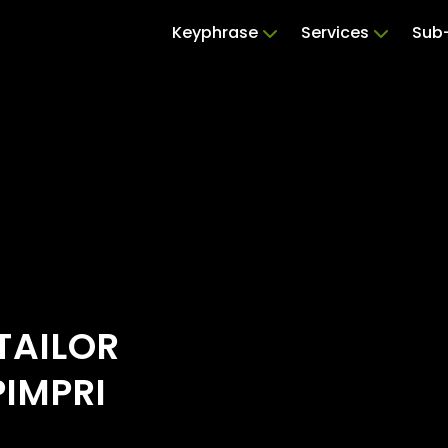
Keyphrase
Services
Sub-
TAILOR
PIMPRI