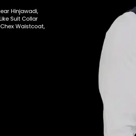
Near Hinjawadi,
ike Suit Collar
 Chex Waistcoat,