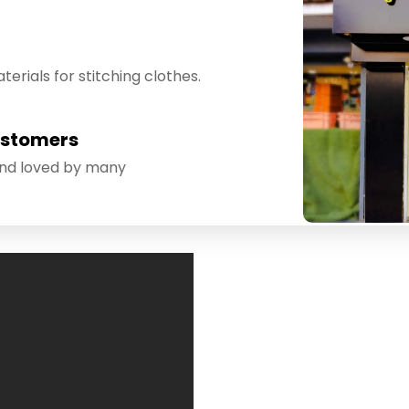
erials for stitching clothes.
ustomers
and loved by many