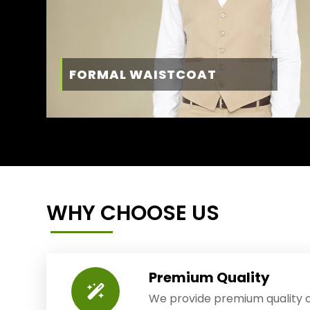
FORMAL WAISTCOAT
WHY CHOOSE US
Premium Quality
We provide premium quality o