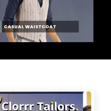
CASUAL WAISTCOAT