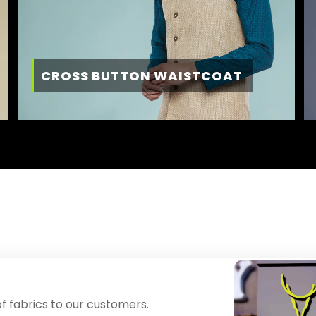
CROSS BUTTON WAISTCOAT
f fabrics to our customers.