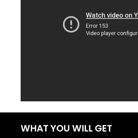
WHAT YOU WILL GET