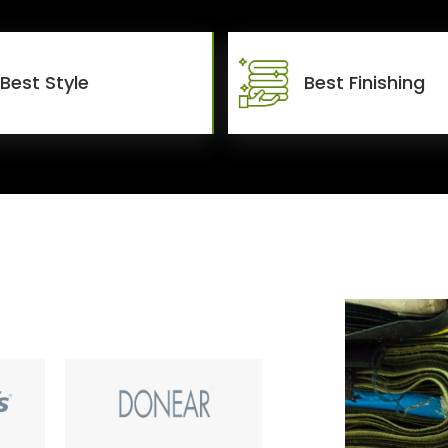
Best Style
Best Finishing