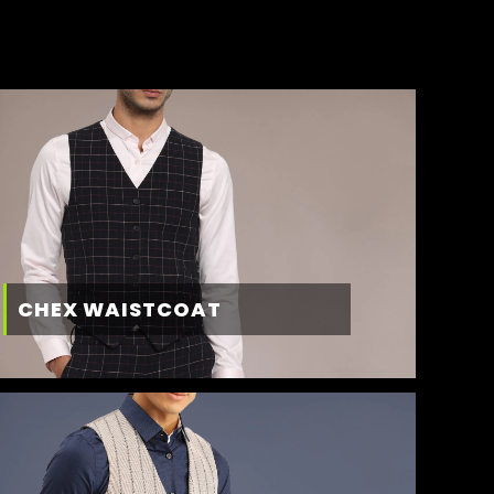
CHEX WAISTCOAT