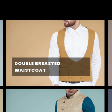
DOUBLE BREASTED
WAISTCOAT