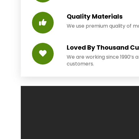
Quality Materials
We use premium quality of mat
Loved By Thousand C
We are working since 1990’s 
customers.