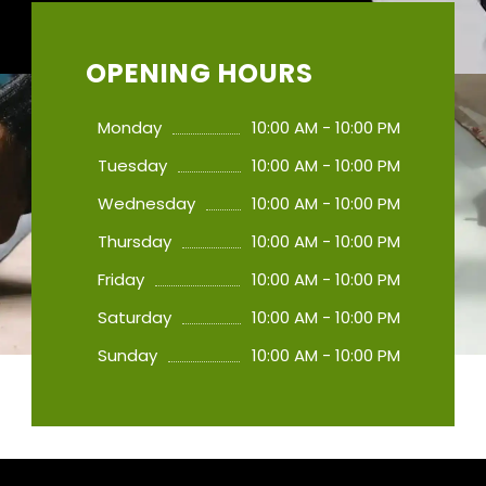
OPENING HOURS
Monday
10:00 AM - 10:00 PM
Tuesday
10:00 AM - 10:00 PM
Wednesday
10:00 AM - 10:00 PM
Thursday
10:00 AM - 10:00 PM
Friday
10:00 AM - 10:00 PM
Saturday
10:00 AM - 10:00 PM
Sunday
10:00 AM - 10:00 PM