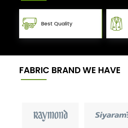
Best Quality
FABRIC BRAND WE HAVE