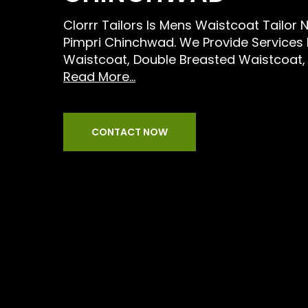
Clorrr Tailors Is Mens Waistcoat Tailor 
Pimpri Chinchwad. We Provide Services L
Waistcoat, Double Breasted Waistcoat,
Read More...
CONTACT NOW