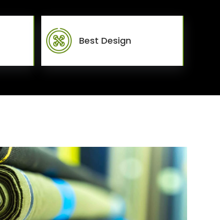
Best Design