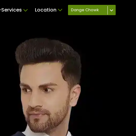
Services
Location
Dange Chowk