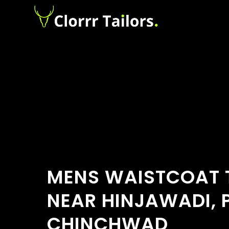
MENS WAISTCOAT 
NEAR HINJAWADI, 
CHINCHWAD