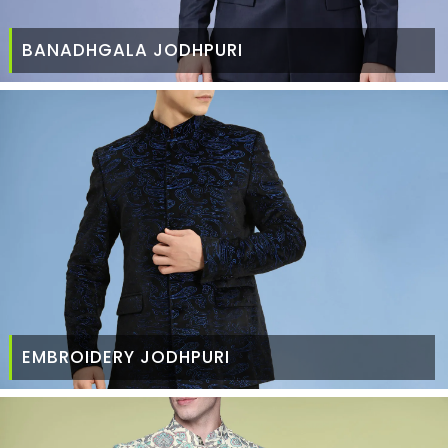
BANADHGALA JODHPURI
EMBROIDERY JODHPURI