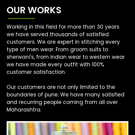
OUR WORKS
Working in this field for more than 30 years
we have served thousands of satisfied
customers. We are expert in stitching every
type of men wear. From groom suits to
sherwani's, from indian wear to western wear
we have made every outfit with 100%
customer satisfaction.
Our customers are not only limited to the
boundaries of pune. We have many satisfied
and recurring people coming from all over
Maharashtra.