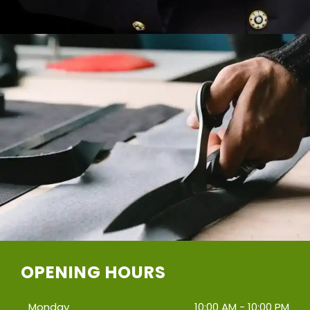
OPENING HOURS
Monday
10:00 AM - 10:00 PM