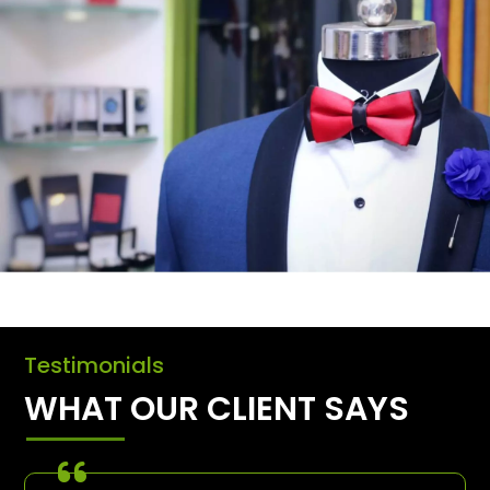
Testimonials
WHAT OUR CLIENT SAYS