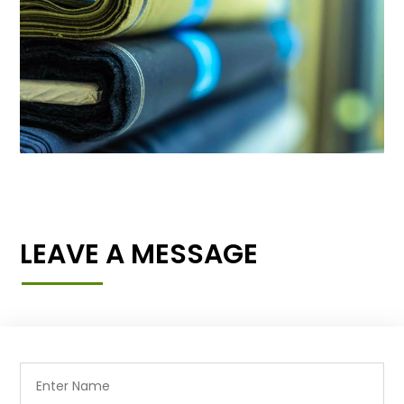
LEAVE A MESSAGE