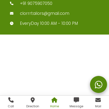
+91 9075907050
clorrrtailors@gmail.com
EveryDay 10:00 AM - 10:00 PM
Call
Direction
Home
Message
Mail