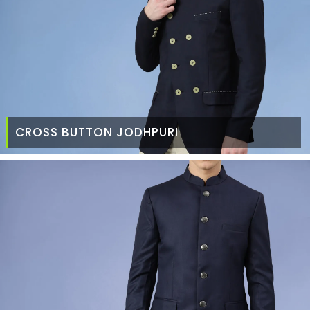
CROSS BUTTON JODHPURI