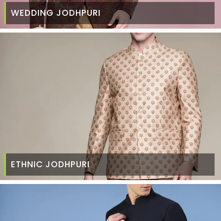
WEDDING JODHPURI
ETHNIC JODHPURI