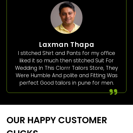
Laxman Thapa
I stitched Shirt and Pants for my office
liked it so much then stitched Suit For
Wedding In This Clorrr Tailors Store, They
Were Humble And polite and Fitting Was
perfect Good tailors in pune for men.
OUR HAPPY CUSTOMER