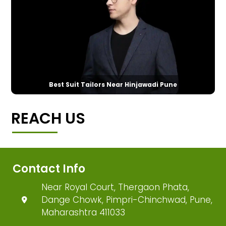
Best Suit Tailors Near Hinjawadi Pune
REACH US
Contact Info
Near Royal Court, Thergaon Phata,
Dange Chowk, Pimpri-Chinchwad, Pune,
Maharashtra 411033