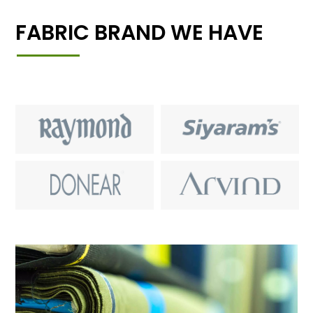
FABRIC BRAND WE HAVE