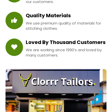
our customers.
Quality Materials
We use premium quality of materials for
stitching clothes.
Loved By Thousand Customers
We are working since 1990’s and loved by
many customers.