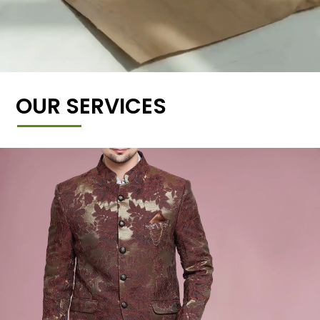
OUR SERVICES