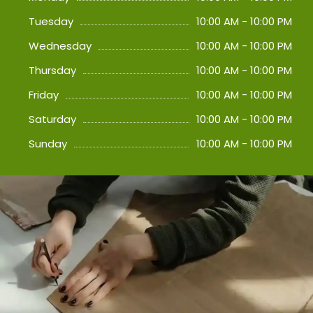
Tuesday
10:00 AM - 10:00 PM
Wednesday
10:00 AM - 10:00 PM
Thursday
10:00 AM - 10:00 PM
Friday
10:00 AM - 10:00 PM
Saturday
10:00 AM - 10:00 PM
Sunday
10:00 AM - 10:00 PM