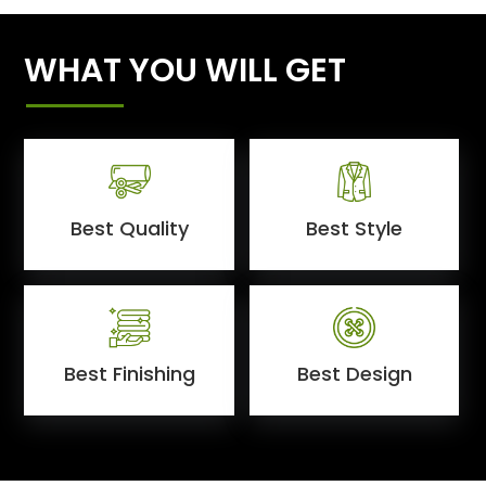
WHAT YOU WILL GET
Best Quality
Best Style
Best Finishing
Best Design