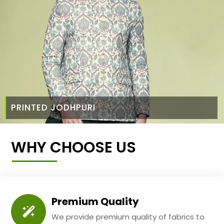
PRINTED JODHPURI
WHY CHOOSE US
Premium Quality
We provide premium quality of fabrics to