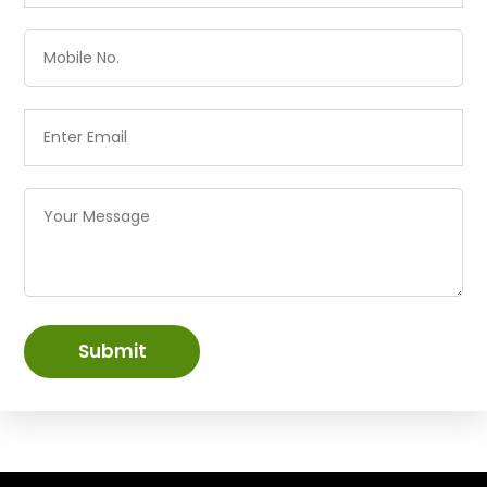
Submit