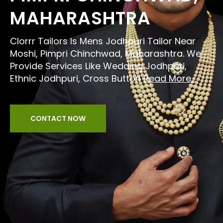
MAHARASHTRA
Clorrr Tailors Is Mens Jodhpuri Tailor Near
Moshi, Pimpri Chinchwad, Maharashtra. We
Provide Services Like Wedding Jodhpuri,
Ethnic Jodhpuri, Cross Button
Read More...
CONTACT NOW