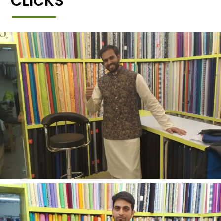
CLICKS