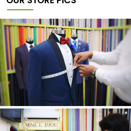
OUR STORE PICS