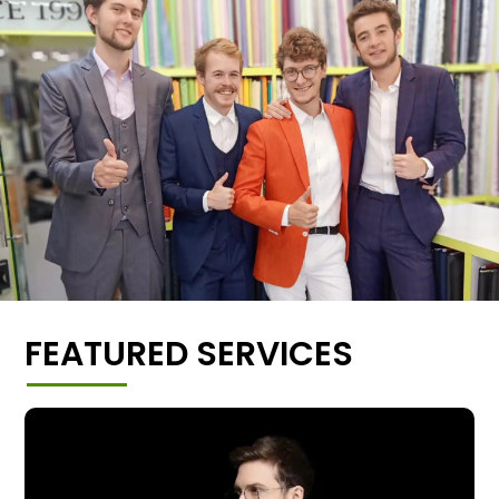
FEATURED SERVICES