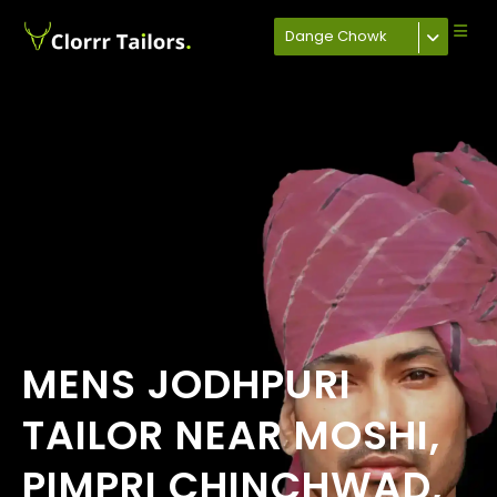
Dange Chowk
MENS JODHPURI
TAILOR NEAR MOSHI,
PIMPRI CHINCHWAD,