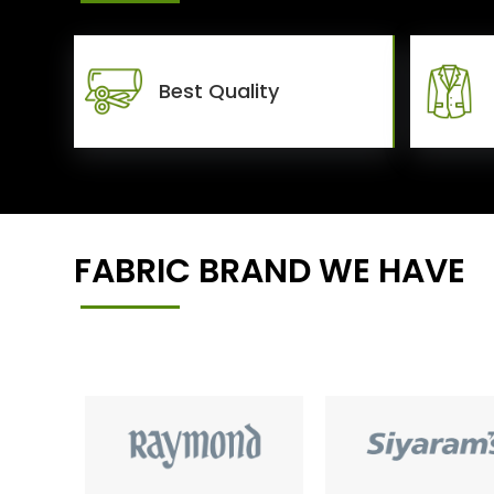
Best Quality
FABRIC BRAND WE HAVE