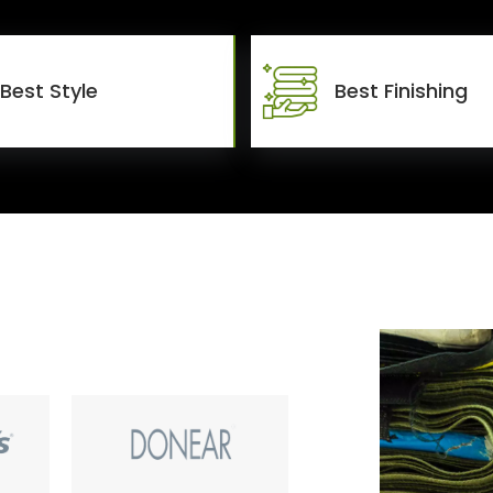
Best Style
Best Finishing