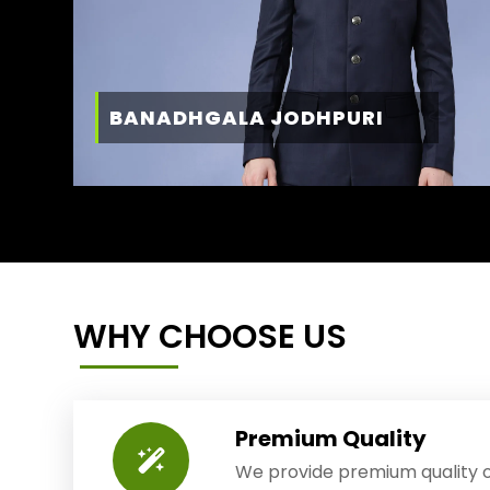
BANADHGALA JODHPURI
WHY CHOOSE US
Premium Quality
We provide premium quality o