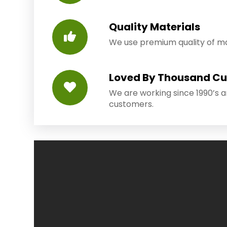
Quality Materials
We use premium quality of mat
Loved By Thousand C
We are working since 1990’s 
customers.