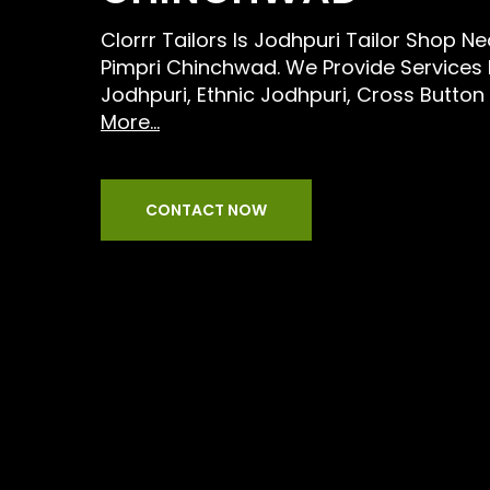
Clorrr Tailors Is Jodhpuri Tailor Shop N
Pimpri Chinchwad. We Provide Services
Jodhpuri, Ethnic Jodhpuri, Cross Button
More...
CONTACT NOW