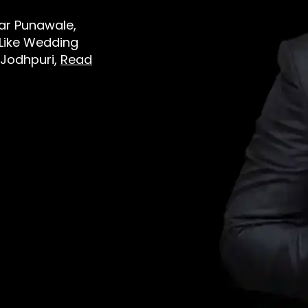
ear Punawale,
 Like Wedding
 Jodhpuri,
Read