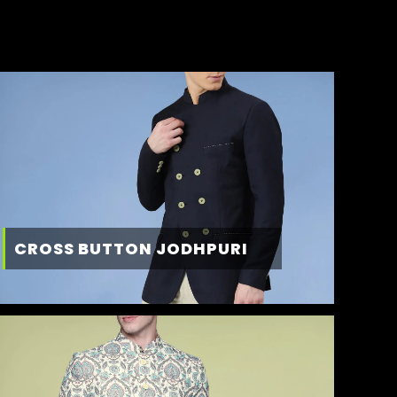
CROSS BUTTON JODHPURI