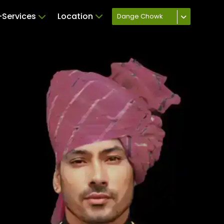
Services
Location
Dange Chowk