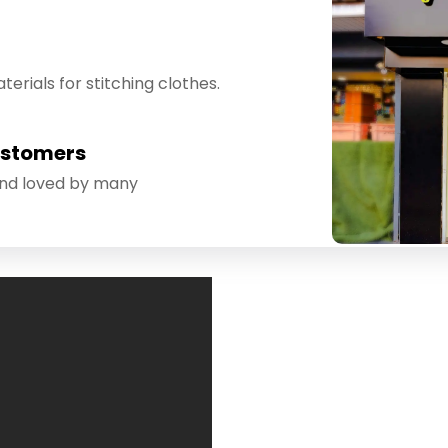
erials for stitching clothes.
ustomers
and loved by many