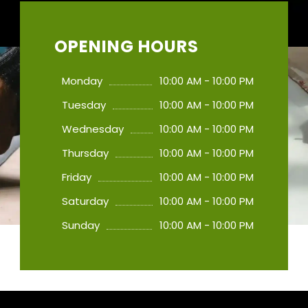
OPENING HOURS
Monday
10:00 AM - 10:00 PM
Tuesday
10:00 AM - 10:00 PM
Wednesday
10:00 AM - 10:00 PM
Thursday
10:00 AM - 10:00 PM
Friday
10:00 AM - 10:00 PM
Saturday
10:00 AM - 10:00 PM
Sunday
10:00 AM - 10:00 PM