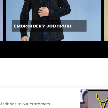
EMBROIDERY JODHPURI
f fabrics to our customers.