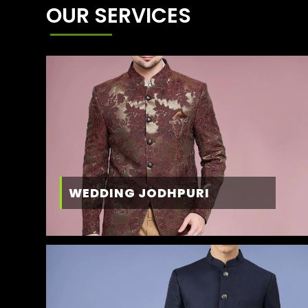
OUR SERVICES
WEDDING JODHPURI