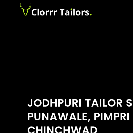
JODHPURI TAILOR 
PUNAWALE, PIMPRI
CHINCHWAD