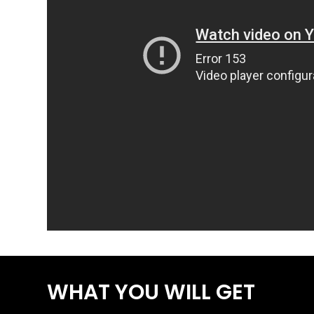
WHAT YOU WILL GET