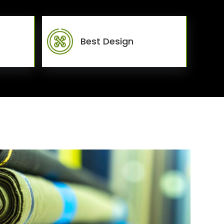
Best Design