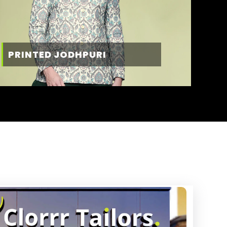
PRINTED JODHPURI