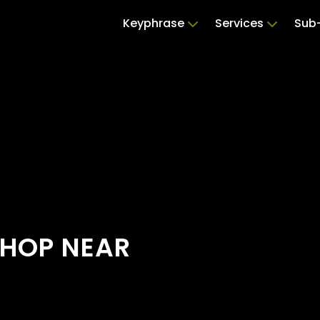
Keyphrase
Services
Sub-
SHOP NEAR