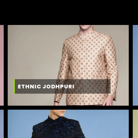
ETHNIC JODHPURI