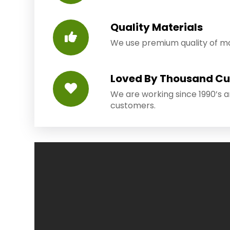
Quality Materials
We use premium quality of mat
Loved By Thousand C
We are working since 1990’s 
customers.