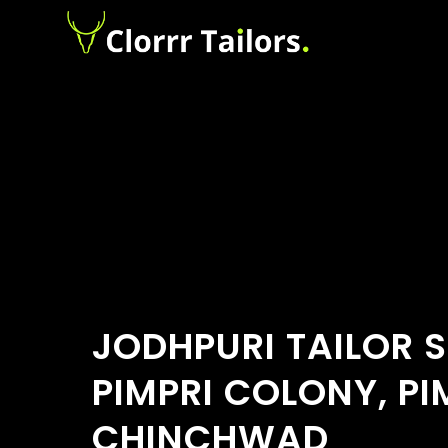
JODHPURI TAILOR 
PIMPRI COLONY, PI
CHINCHWAD