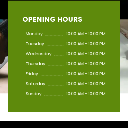
OPENING HOURS
Monday
10:00 AM - 10:00 PM
Tuesday
10:00 AM - 10:00 PM
Wednesday
10:00 AM - 10:00 PM
Thursday
10:00 AM - 10:00 PM
Friday
10:00 AM - 10:00 PM
Saturday
10:00 AM - 10:00 PM
Sunday
10:00 AM - 10:00 PM