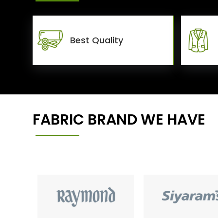
Best Quality
FABRIC BRAND WE HAVE