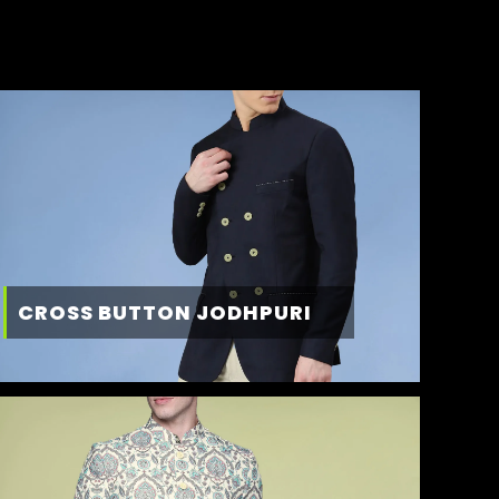
CROSS BUTTON JODHPURI