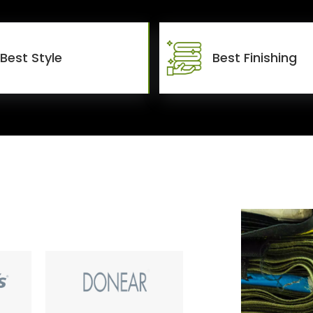
Best Style
Best Finishing