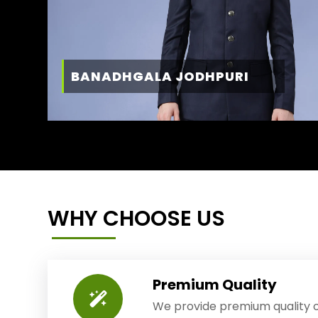
BANADHGALA JODHPURI
WHY CHOOSE US
Premium Quality
We provide premium quality o