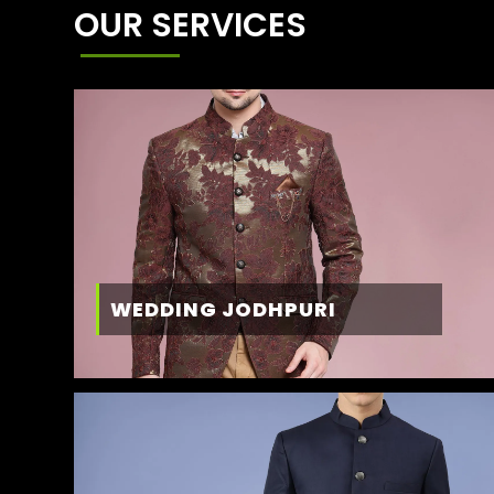
OUR SERVICES
WEDDING JODHPURI