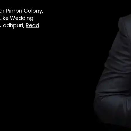
ear Pimpri Colony,
 Like Wedding
 Jodhpuri,
Read