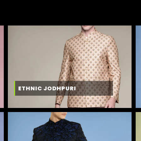
ETHNIC JODHPURI