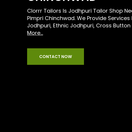
Clorrr Tailors Is Jodhpuri Tailor Shop N
Pimpri Chinchwad. We Provide Services
Jodhpuri, Ethnic Jodhpuri, Cross Button
More...
CONTACT NOW