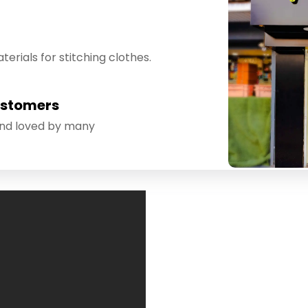
erials for stitching clothes.
ustomers
and loved by many