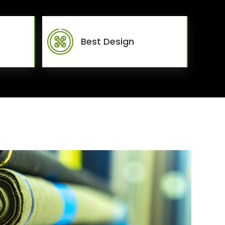
Best Design