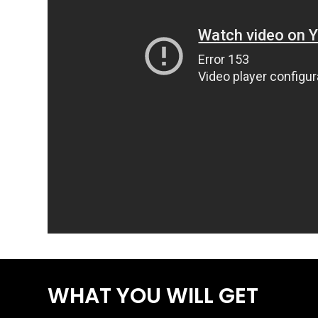
WHAT YOU WILL GET