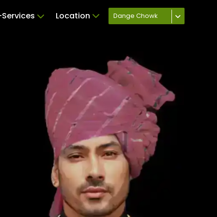
Services
Location
Dange Chowk