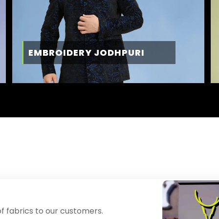
EMBROIDERY JODHPURI
f fabrics to our customers.