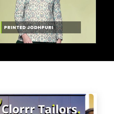
PRINTED JODHPURI