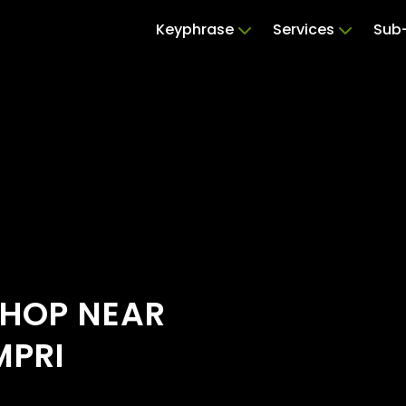
Keyphrase
Services
Sub-
SHOP NEAR
MPRI