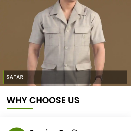
SAFARI
WHY CHOOSE US