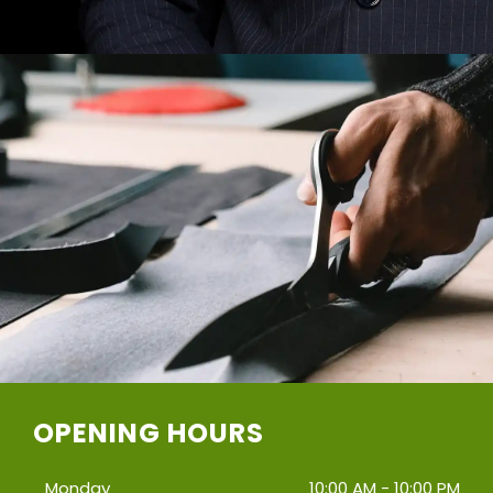
OPENING HOURS
Monday
10:00 AM - 10:00 PM