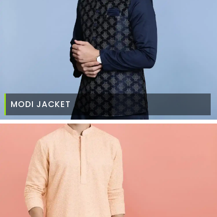
MODI JACKET