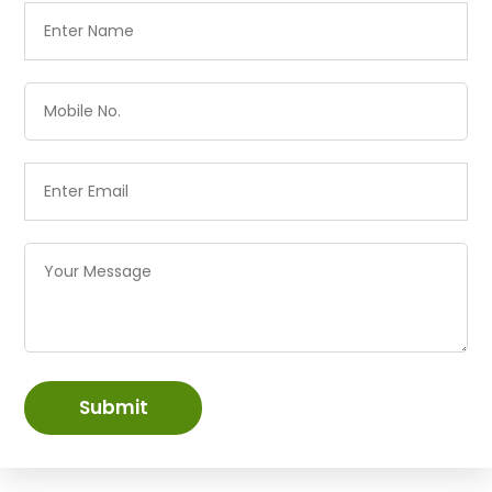
Submit