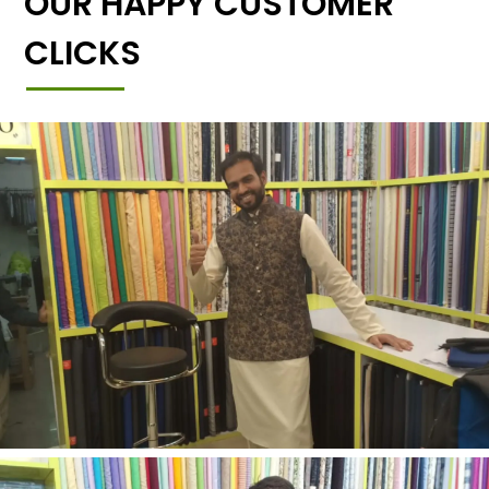
OUR HAPPY CUSTOMER
CLICKS