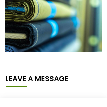
LEAVE A MESSAGE