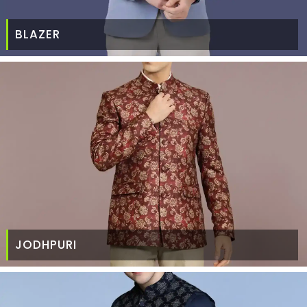
BLAZER
JODHPURI