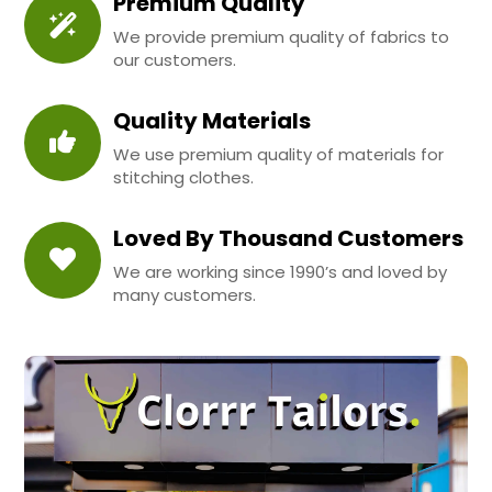
Premium Quality
We provide premium quality of fabrics to
our customers.
Quality Materials
We use premium quality of materials for
stitching clothes.
Loved By Thousand Customers
We are working since 1990’s and loved by
many customers.