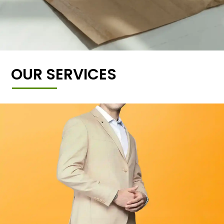
OUR SERVICES