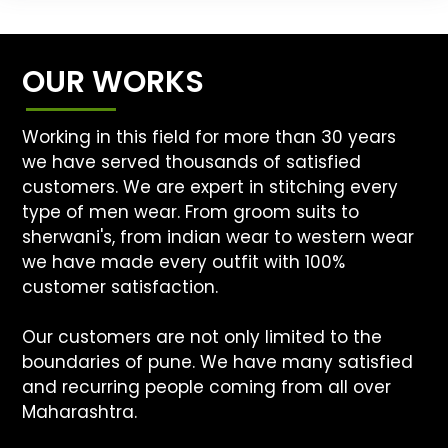
OUR WORKS
Working in this field for more than 30 years
we have served thousands of satisfied
customers. We are expert in stitching every
type of men wear. From groom suits to
sherwani's, from indian wear to western wear
we have made every outfit with 100%
customer satisfaction.
Our customers are not only limited to the
boundaries of pune. We have many satisfied
and recurring people coming from all over
Maharashtra.