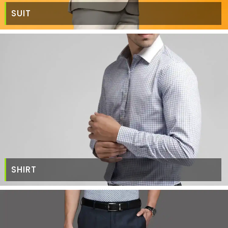
SUIT
SHIRT