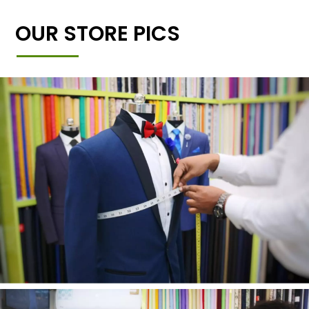
OUR STORE PICS