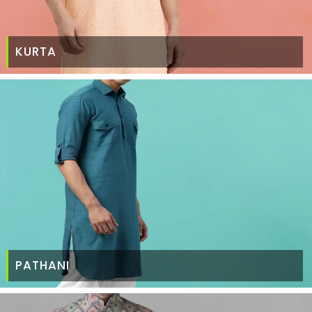
KURTA
PATHANI