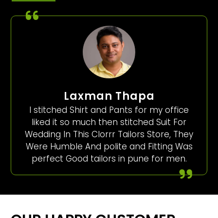
Laxman Thapa
I stitched Shirt and Pants for my office
liked it so much then stitched Suit For
Wedding In This Clorrr Tailors Store, They
Were Humble And polite and Fitting Was
perfect Good tailors in pune for men.