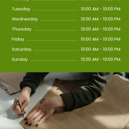
Tuesday
10:00 AM - 10:00 PM
Wednesday
10:00 AM - 10:00 PM
Thursday
10:00 AM - 10:00 PM
Friday
10:00 AM - 10:00 PM
Saturday
10:00 AM - 10:00 PM
Sunday
10:00 AM - 10:00 PM