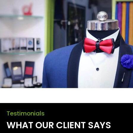
Testimonials
WHAT OUR CLIENT SAYS