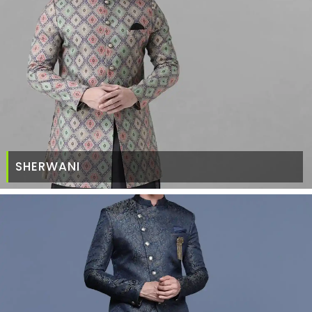
SHERWANI