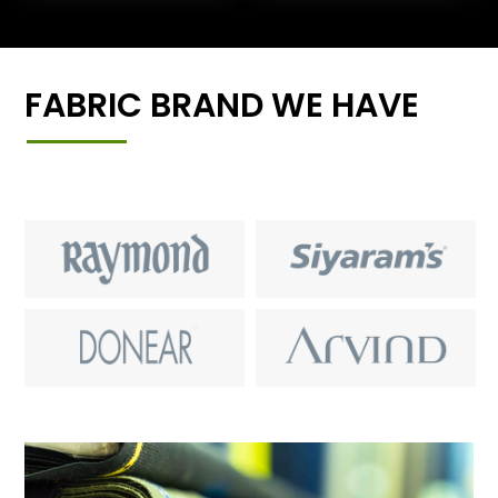
FABRIC BRAND WE HAVE