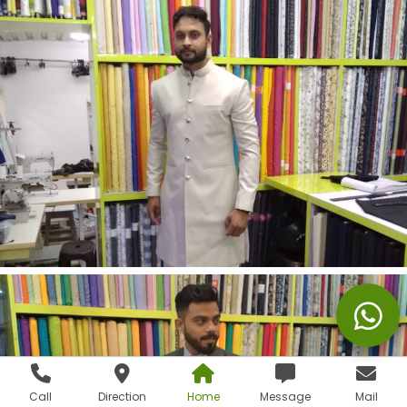
Call
Direction
Home
Message
Mail