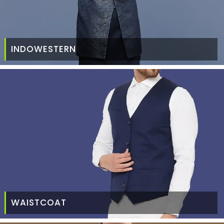
INDOWESTERN
WAISTCOAT