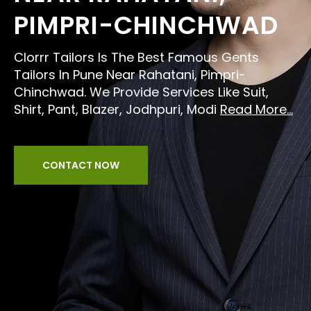
PIMPRI-CHINCHWAD
Clorrr Tailors Is The Best Famous Gents
Tailors In Pune Near Rahatani, Pimpri-
Chinchwad. We Provide Services Like Suit,
Shirt, Pant, Blazer, Jodhpuri, Modi
Read More...
CONTACT NOW