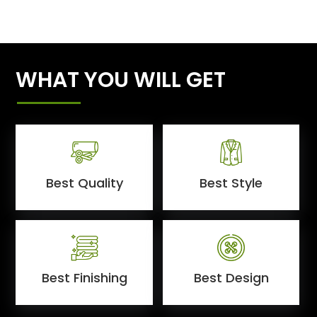
WHAT YOU WILL GET
Best Quality
Best Style
Best Finishing
Best Design