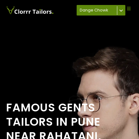
Dange Chowk
FAMOUS GENTS
TAILORS IN PUNE
NEAR RAHATANI,