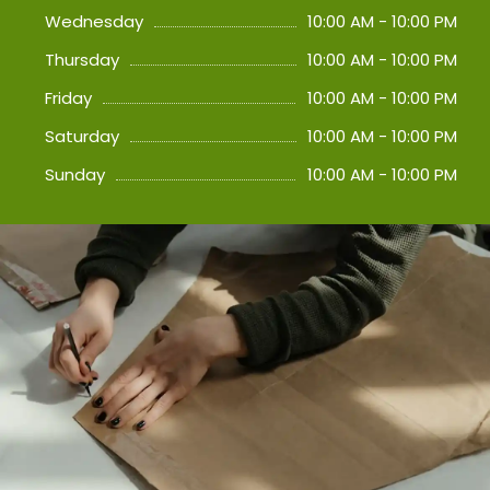
Wednesday
10:00 AM - 10:00 PM
Thursday
10:00 AM - 10:00 PM
Friday
10:00 AM - 10:00 PM
Saturday
10:00 AM - 10:00 PM
Sunday
10:00 AM - 10:00 PM