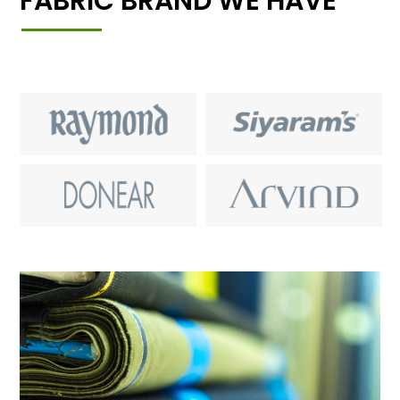
FABRIC BRAND WE HAVE