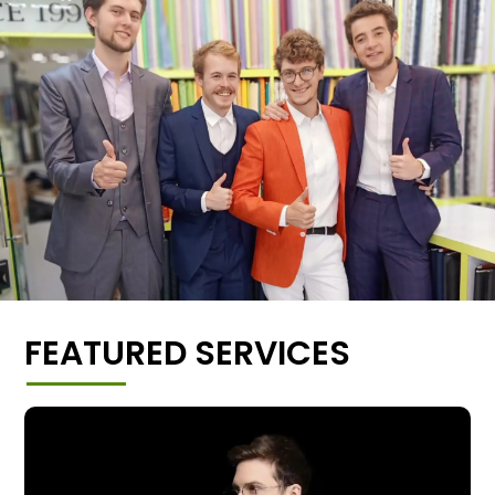
FEATURED SERVICES