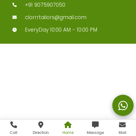
+91 9075907050
clorrrtailors@gmail.com
EveryDay 10:00 AM - 10:00 PM
Call
Direction
Home
Message
Mail