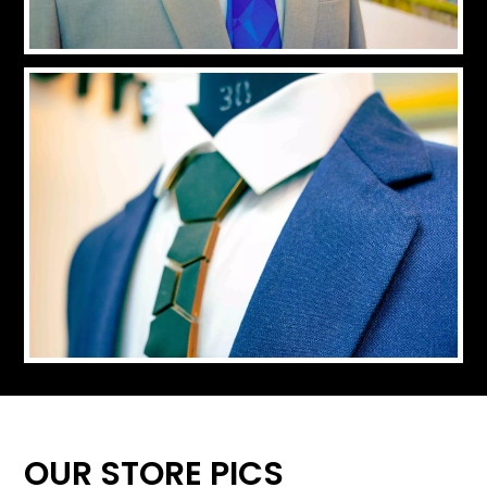
OUR STORE PICS