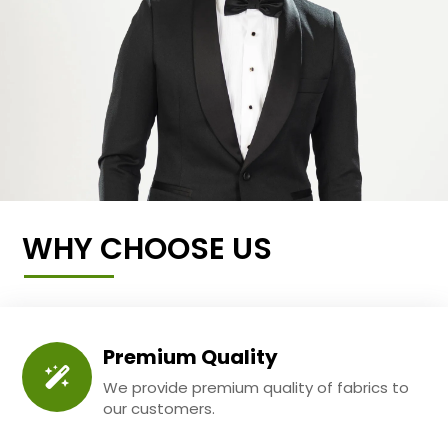
WHY CHOOSE US
Premium Quality
We provide premium quality of fabrics to
our customers.