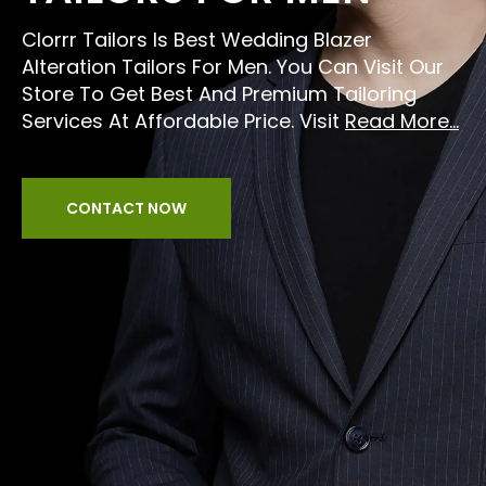
Clorrr Tailors Is Best Wedding Blazer
Alteration Tailors For Men. You Can Visit Our
Store To Get Best And Premium Tailoring
Services At Affordable Price. Visit
Read More...
CONTACT NOW