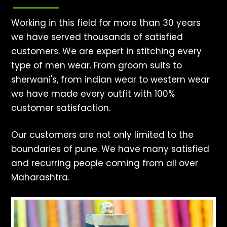
Working in this field for more than 30 years
we have served thousands of satisfied
customers. We are expert in stitching every
type of men wear. From groom suits to
sherwani's, from indian wear to western wear
we have made every outfit with 100%
customer satisfaction.
Our customers are not only limited to the
boundaries of pune. We have many satisfied
and recurring people coming from all over
Maharashtra.