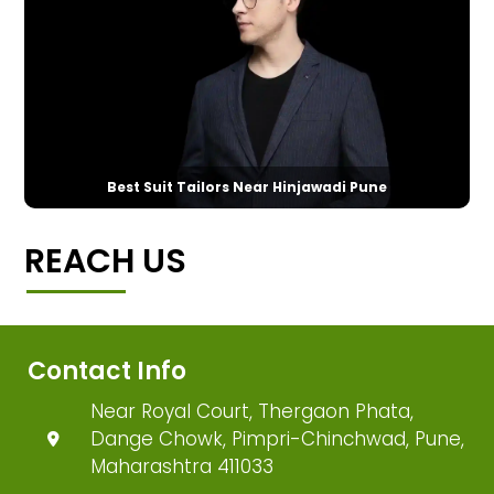
Best Suit Tailors Near Hinjawadi Pune
REACH US
Contact Info
Near Royal Court, Thergaon Phata,
Dange Chowk, Pimpri-Chinchwad, Pune,
Maharashtra 411033