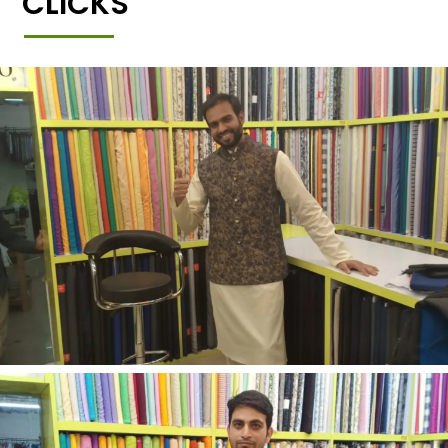
CLICKS