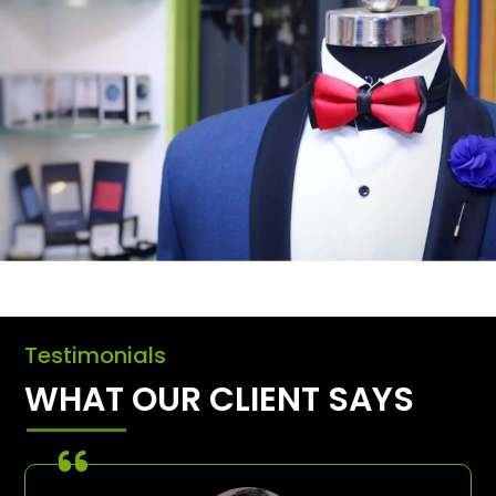
Testimonials
WHAT OUR CLIENT SAYS