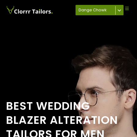
Dange Chowk
BEST WEDDING
BLAZER ALTERATION
TAILORS FOR MEN