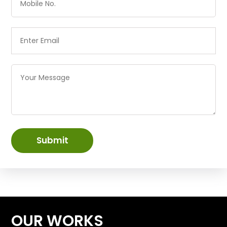
Submit
OUR WORKS