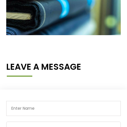
LEAVE A MESSAGE