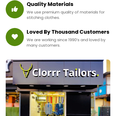
Quality Materials
We use premium quality of materials for
stitching clothes.
Loved By Thousand Customers
We are working since 1990’s and loved by
many customers.