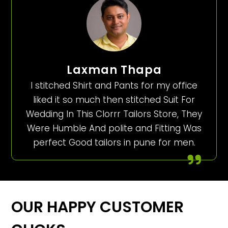
Laxman Thapa
I stitched Shirt and Pants for my office
liked it so much then stitched Suit For
Wedding In This Clorrr Tailors Store, They
Were Humble And polite and Fitting Was
perfect Good tailors in pune for men.
OUR HAPPY CUSTOMER