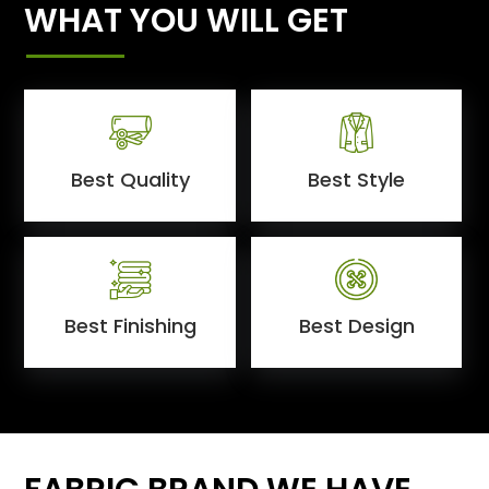
WHAT YOU WILL GET
Best Quality
Best Style
Best Finishing
Best Design