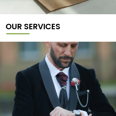
OUR SERVICES