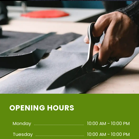
OPENING HOURS
Monday
10:00 AM - 10:00 PM
Tuesday
10:00 AM - 10:00 PM