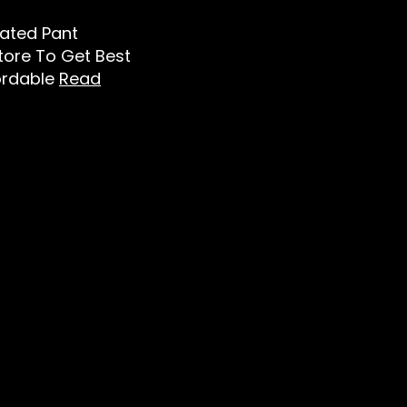
leated Pant
Store To Get Best
ordable
Read