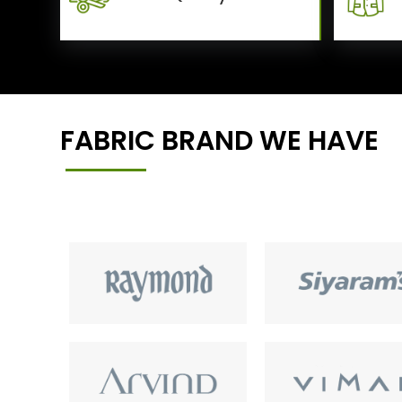
FABRIC BRAND WE HAVE