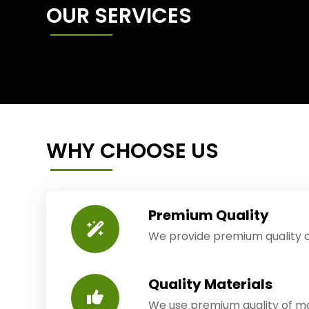
OUR SERVICES
WHY CHOOSE US
Premium Quality
We provide premium quality o
Quality Materials
We use premium quality of mat