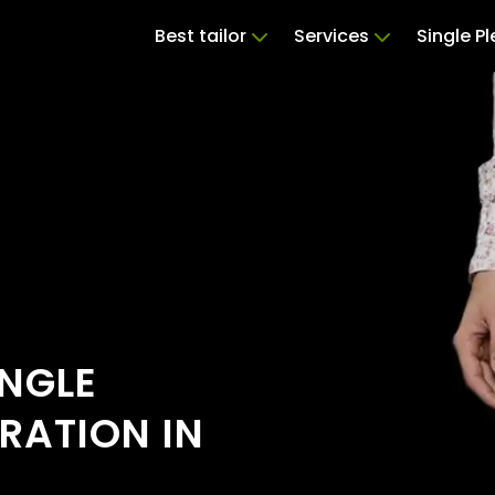
Best tailor
Services
Single P
INGLE
RATION IN