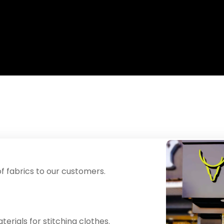
f fabrics to our customers.
erials for stitching clothes.