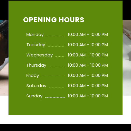
OPENING HOURS
Monday
10:00 AM - 10:00 PM
Tuesday
10:00 AM - 10:00 PM
Wednesday
10:00 AM - 10:00 PM
Thursday
10:00 AM - 10:00 PM
Friday
10:00 AM - 10:00 PM
Saturday
10:00 AM - 10:00 PM
Sunday
10:00 AM - 10:00 PM