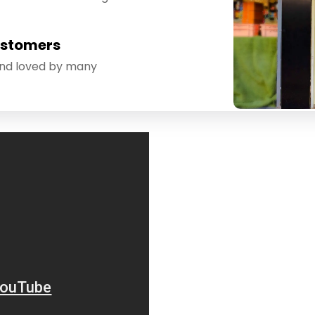
ustomers
and loved by many