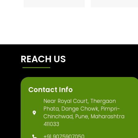
REACH US
Contact Info
Near Royal Court, Thergaon
Phata, Dange Chowk, Pimpri-
Chinchwad, Pune, Maharashtra
411033
+91 9075907050