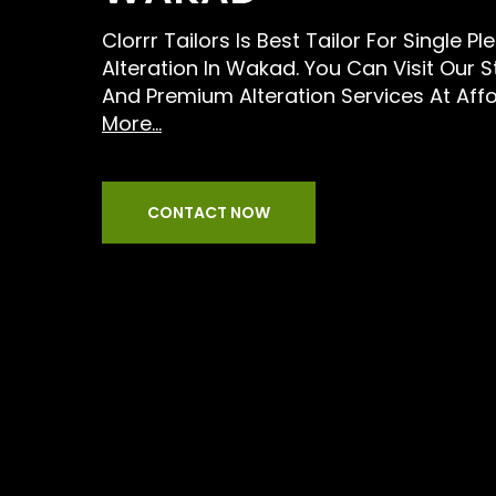
Clorrr Tailors Is Best Tailor For Single P
Alteration In Wakad. You Can Visit Our 
And Premium Alteration Services At Aff
More...
CONTACT NOW