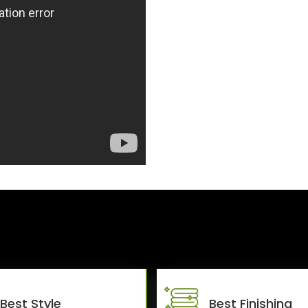
Best Style
Best Finishing