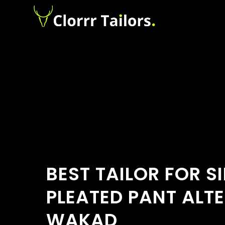
BEST TAILOR FOR S
PLEATED PANT ALTE
WAKAD