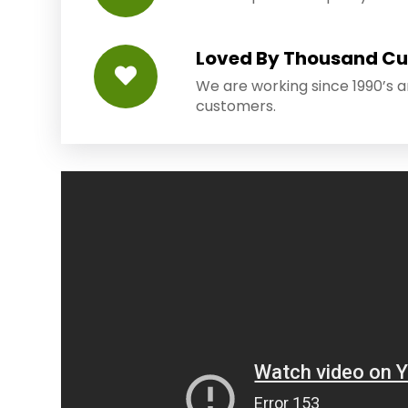
Loved By Thousand C
We are working since 1990’s 
customers.