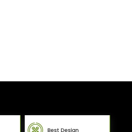
Best Design