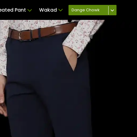
leated Pant
Wakad
Dange Chowk