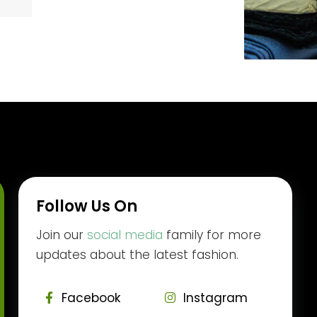
Follow Us On
Join our
social media
family for more
updates about the latest fashion.
Facebook
Instagram