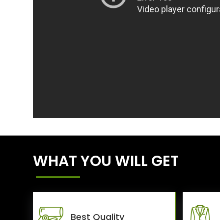
WHAT YOU WILL GET
Best Quality