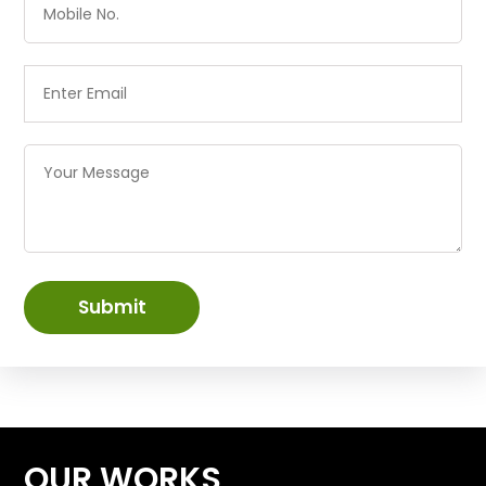
Submit
OUR WORKS