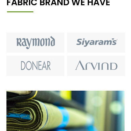
FABRIC BRAND WE HAVE