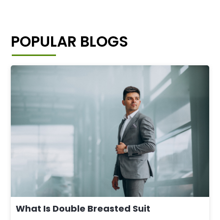
POPULAR BLOGS
What Is Double Breasted Suit