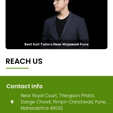
Best Suit Tailors Near Hinjawadi Pune
REACH US
Contact Info
Near Royal Court, Thergaon Phata,
Dange Chowk, Pimpri-Chinchwad, Pune,
Maharashtra 411033