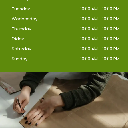
Tuesday
10:00 AM - 10:00 PM
Wednesday
10:00 AM - 10:00 PM
Thursday
10:00 AM - 10:00 PM
Friday
10:00 AM - 10:00 PM
Saturday
10:00 AM - 10:00 PM
Sunday
10:00 AM - 10:00 PM