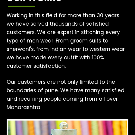
Working in this field for more than 30 years
we have served thousands of satisfied
customers. We are expert in stitching every
type of men wear. From groom suits to
sherwani's, from indian wear to western wear
we have made every outfit with 100%
customer satisfaction.
Our customers are not only limited to the
boundaries of pune. We have many satisfied
and recurring people coming from all over
Maharashtra.