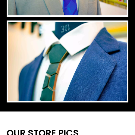
OUR STORE PICS