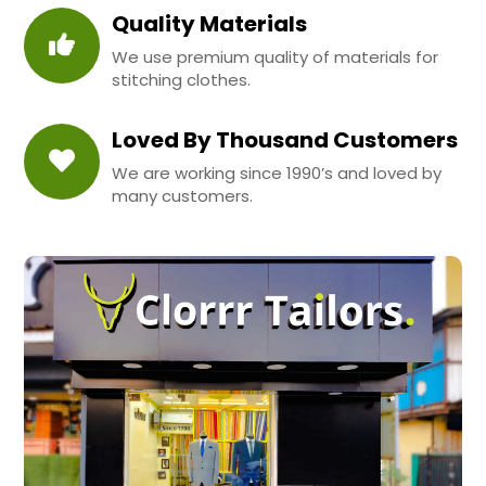
Quality Materials
We use premium quality of materials for
stitching clothes.
Loved By Thousand Customers
We are working since 1990’s and loved by
many customers.