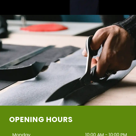
OPENING HOURS
Monday
10:00 AM - 10:00 PM