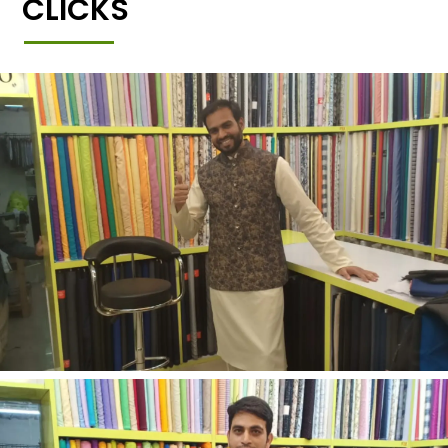
CLICKS