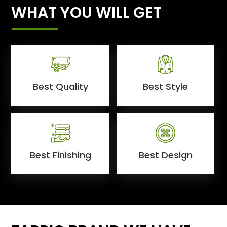
WHAT YOU WILL GET
Best Quality
Best Style
Best Finishing
Best Design