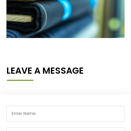
LEAVE A MESSAGE