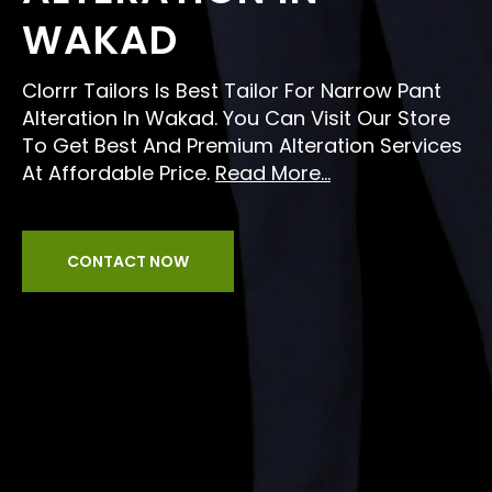
WAKAD
Clorrr Tailors Is Best Tailor For Narrow Pant
Alteration In Wakad. You Can Visit Our Store
To Get Best And Premium Alteration Services
At Affordable Price.
Read More...
CONTACT NOW