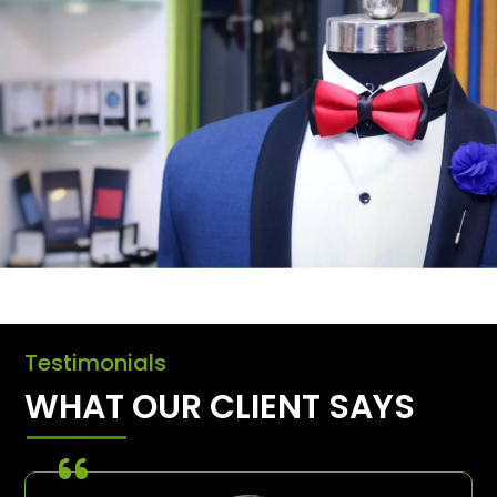
Testimonials
WHAT OUR CLIENT SAYS