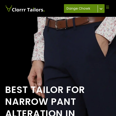
Dange Chowk
BEST TAILOR FOR
NARROW PANT
ALTERATION IN