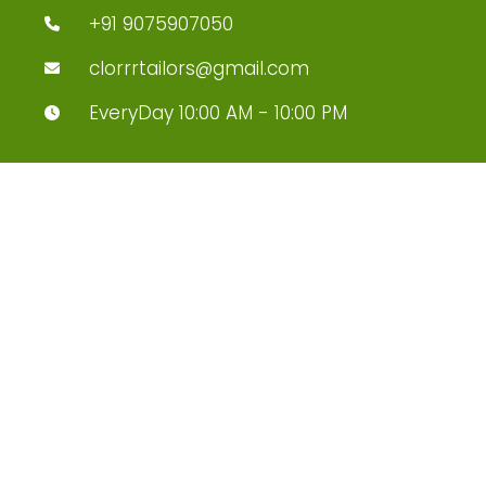
+91 9075907050
clorrrtailors@gmail.com
EveryDay 10:00 AM - 10:00 PM