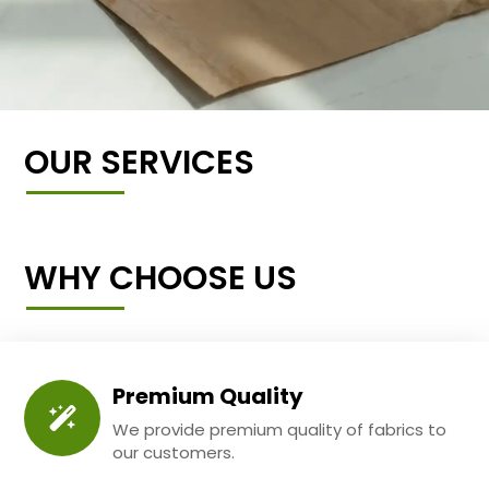
OUR SERVICES
WHY CHOOSE US
Premium Quality
We provide premium quality of fabrics to
our customers.