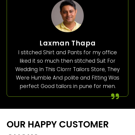
Laxman Thapa
I stitched Shirt and Pants for my office
liked it so much then stitched Suit For
Wedding In This Clorrr Tailors Store, They
Were Humble And polite and Fitting Was
perfect Good tailors in pune for men.
OUR HAPPY CUSTOMER