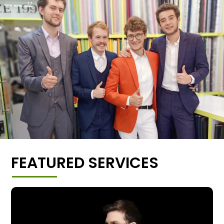
FEATURED SERVICES