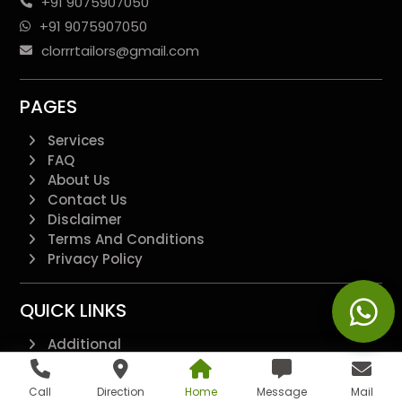
+91 9075907050
+91 9075907050
clorrrtailors@gmail.com
PAGES
Services
FAQ
About Us
Contact Us
Disclaimer
Terms And Conditions
Privacy Policy
QUICK LINKS
Additional
All Pages
Landing Page
Call
Direction
Home
Message
Mail