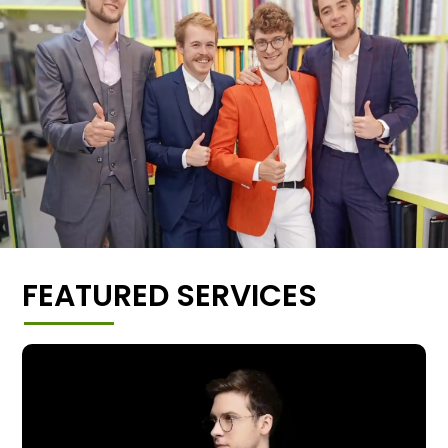
FEATURED SERVICES