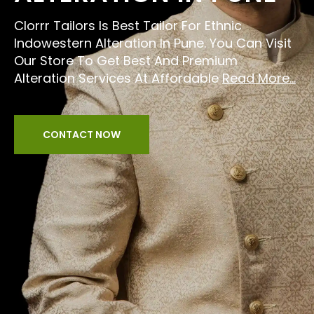
Clorrr Tailors Is Best Tailor For Ethnic
Indowestern Alteration In Pune. You Can Visit
Our Store To Get Best And Premium
Alteration Services At Affordable
Read More...
CONTACT NOW