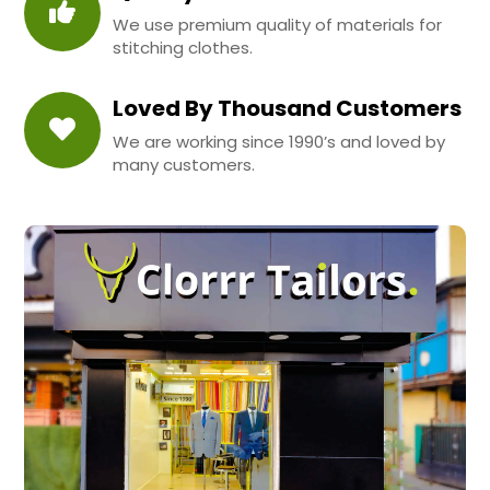
We use premium quality of materials for
stitching clothes.
Loved By Thousand Customers
We are working since 1990’s and loved by
many customers.