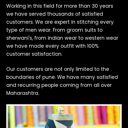
Working in this field for more than 30 years
we have served thousands of satisfied
customers. We are expert in stitching every
type of men wear. From groom suits to
sherwani's, from indian wear to western wear
we have made every outfit with 100%
customer satisfaction.
Our customers are not only limited to the
boundaries of pune. We have many satisfied
and recurring people coming from all over
Maharashtra.