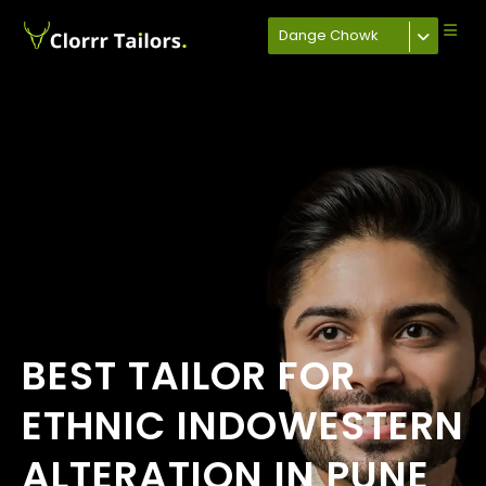
Dange Chowk
BEST TAILOR FOR
ETHNIC INDOWESTERN
ALTERATION IN PUNE