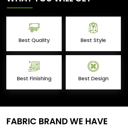
Best Quality
Best Style
Best Finishing
Best Design
FABRIC BRAND WE HAVE