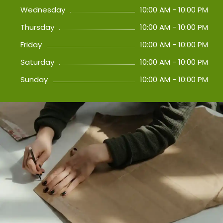
Wednesday
10:00 AM - 10:00 PM
Thursday
10:00 AM - 10:00 PM
Friday
10:00 AM - 10:00 PM
Saturday
10:00 AM - 10:00 PM
Sunday
10:00 AM - 10:00 PM