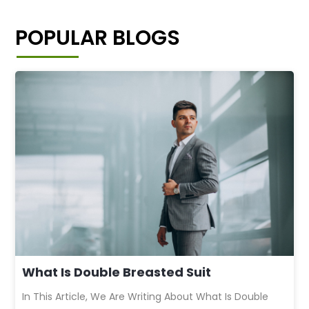
POPULAR BLOGS
What Is Double Breasted Suit
In This Article, We Are Writing About What Is Double