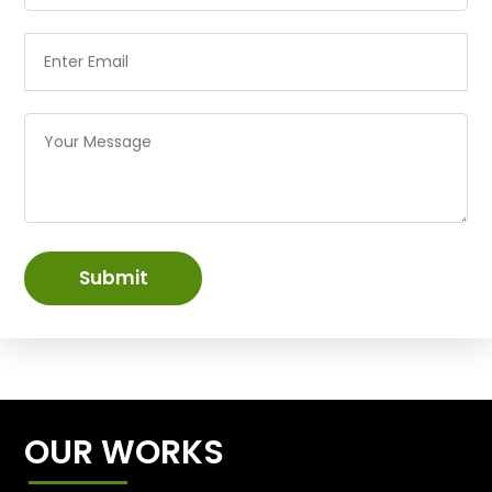
Submit
OUR WORKS