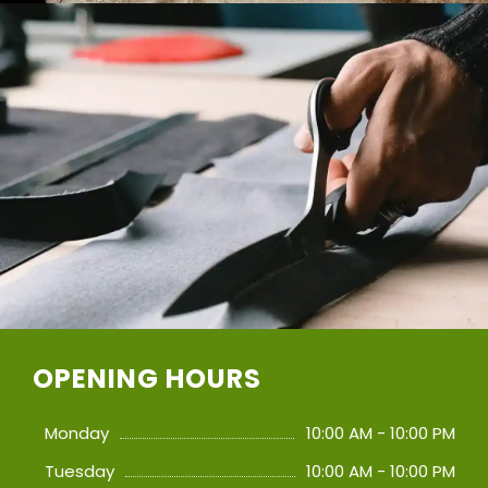
OPENING HOURS
Monday
10:00 AM - 10:00 PM
Tuesday
10:00 AM - 10:00 PM