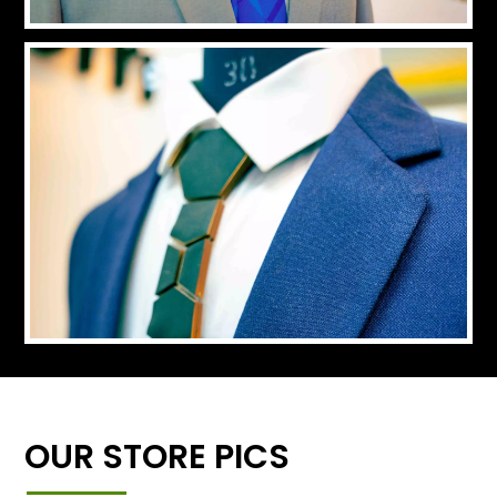
OUR STORE PICS