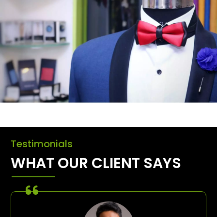
Testimonials
WHAT OUR CLIENT SAYS