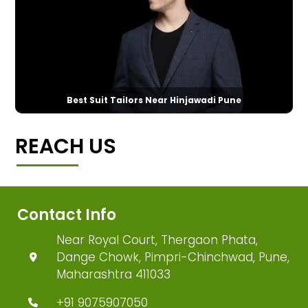
Best Suit Tailors Near Hinjawadi Pune
REACH US
Contact Info
Near Royal Court, Thergaon Phata,
Dange Chowk, Pimpri-Chinchwad, Pune,
Maharashtra 411033
+91 9075907050