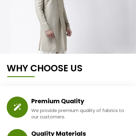
WHY CHOOSE US
Premium Quality
We provide premium quality of fabrics to
our customers.
Quality Materials