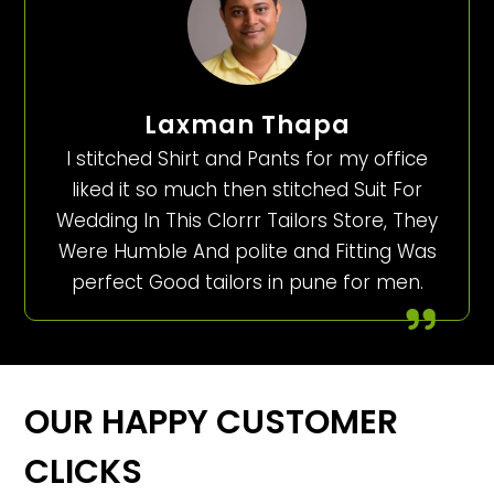
Laxman Thapa
I stitched Shirt and Pants for my office
liked it so much then stitched Suit For
Wedding In This Clorrr Tailors Store, They
Were Humble And polite and Fitting Was
perfect Good tailors in pune for men.
OUR HAPPY CUSTOMER
CLICKS