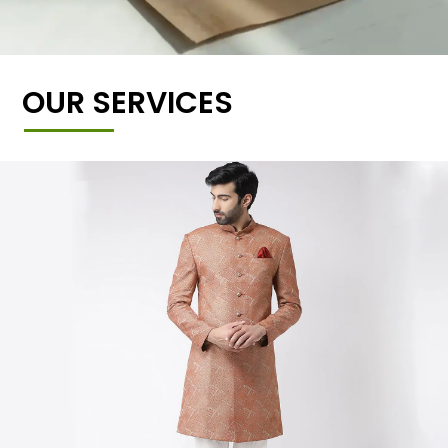
OUR SERVICES