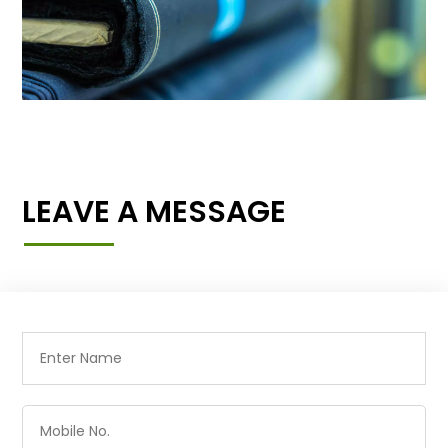
LEAVE A MESSAGE