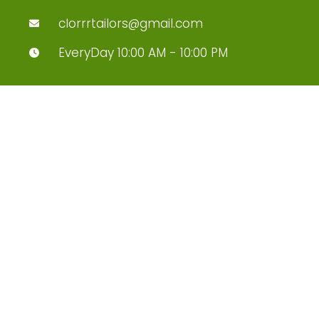
clorrrtailors@gmail.com
EveryDay 10:00 AM - 10:00 PM