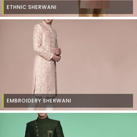
ETHNIC SHERWANI
EMBROIDERY SHERWANI