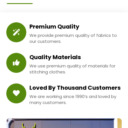
Premium Quality
We provide premium quality of fabrics to
our customers.
Quality Materials
We use premium quality of materials for
stitching clothes.
Loved By Thousand Customers
We are working since 1990’s and loved by
many customers.