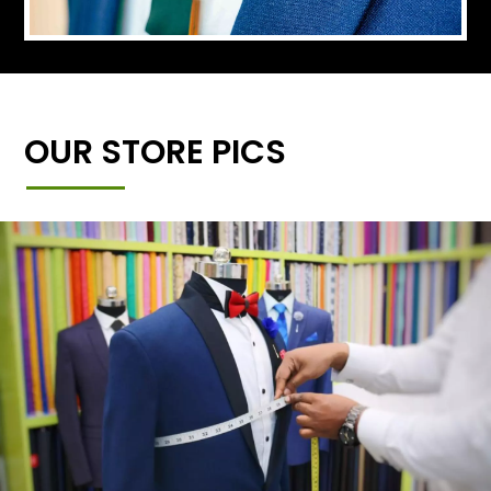
OUR STORE PICS