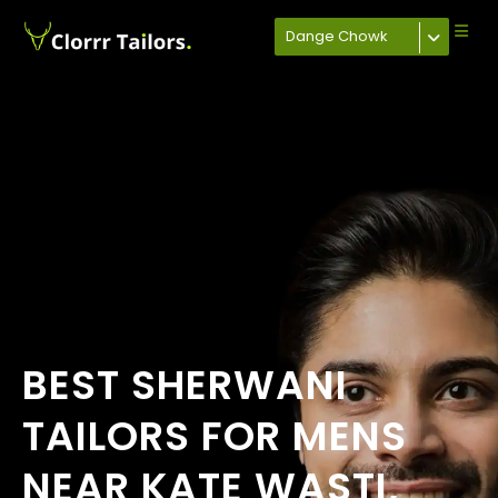
Dange Chowk
BEST SHERWANI
TAILORS FOR MENS
NEAR KATE WASTI,