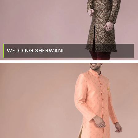
WEDDING SHERWANI