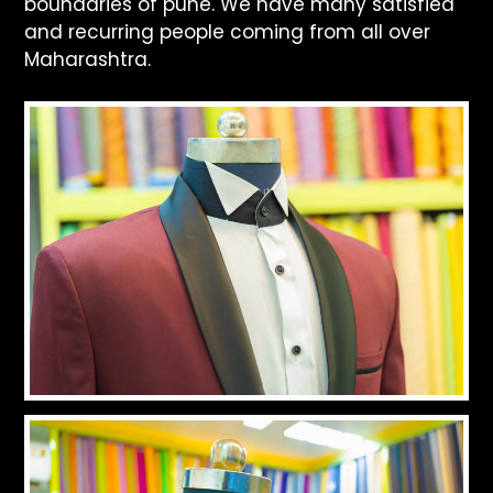
boundaries of pune. We have many satisfied
and recurring people coming from all over
Maharashtra.