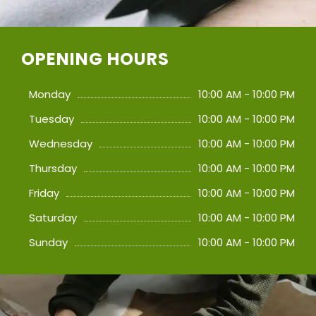
OPENING HOURS
Monday
10:00 AM - 10:00 PM
Tuesday
10:00 AM - 10:00 PM
Wednesday
10:00 AM - 10:00 PM
Thursday
10:00 AM - 10:00 PM
Friday
10:00 AM - 10:00 PM
Saturday
10:00 AM - 10:00 PM
Sunday
10:00 AM - 10:00 PM