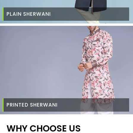
PLAIN SHERWANI
PRINTED SHERWANI
WHY CHOOSE US