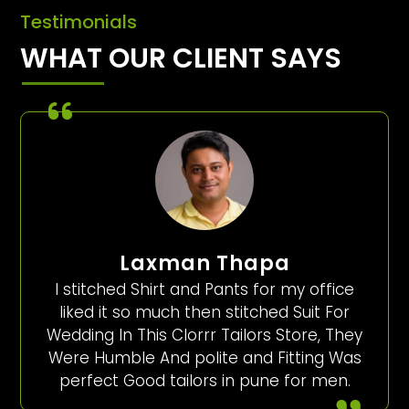
Testimonials
WHAT OUR CLIENT SAYS
Laxman Thapa
I stitched Shirt and Pants for my office
liked it so much then stitched Suit For
Wedding In This Clorrr Tailors Store, They
Were Humble And polite and Fitting Was
perfect Good tailors in pune for men.