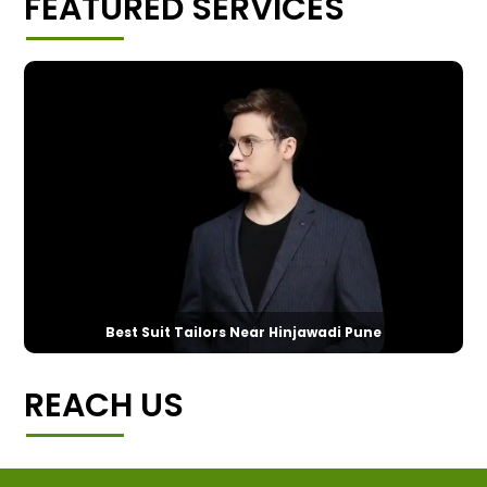
FEATURED SERVICES
Best Suit Tailors Near Hinjawadi Pune
REACH US