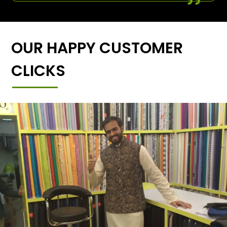
OUR HAPPY CUSTOMER
CLICKS