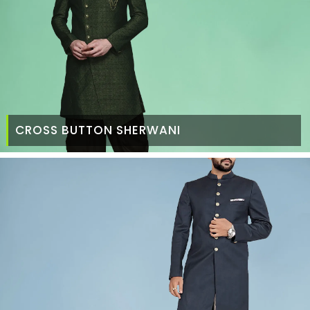
CROSS BUTTON SHERWANI