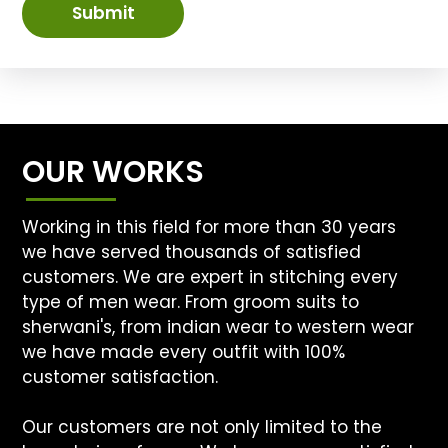
Submit
OUR WORKS
Working in this field for more than 30 years
we have served thousands of satisfied
customers. We are expert in stitching every
type of men wear. From groom suits to
sherwani's, from indian wear to western wear
we have made every outfit with 100%
customer satisfaction.
Our customers are not only limited to the