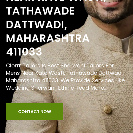
TATHAWADE
DATTWADI,
MAHARASHTRA
411033
Clorrr Tailors Is Best Sherwani Tailors For
Mens Near Kate Wasti, Tathawade Dattwadi,
Maharashtra 411033. We Provide Services Like
Wedding Sherwani, Ethnic
Read More...
CONTACT NOW