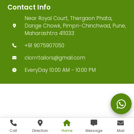
Contact Info
Near Royal Court, Thergaon Phata,
Dange Chowk, Pimpri-Chinchwad, Pune,
Maharashtra 411033
+91 9075907050
clorrrtailors@gmail.com
EveryDay 10:00 AM - 10:00 PM
Call
Direction
Home
Message
Mail