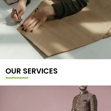
OUR SERVICES