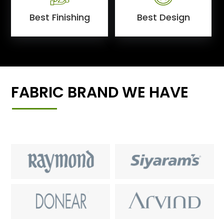
Best Finishing
Best Design
FABRIC BRAND WE HAVE