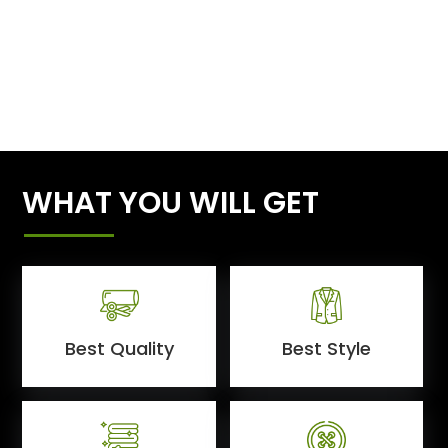
WHAT YOU WILL GET
Best Quality
Best Style