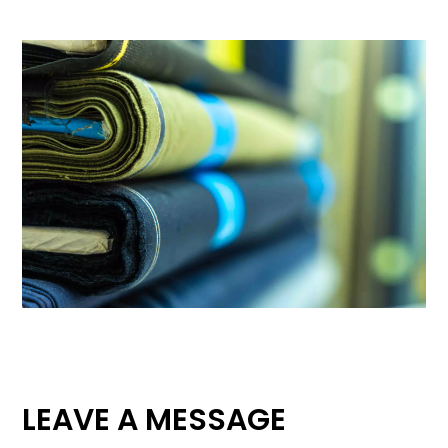
LEAVE A MESSAGE