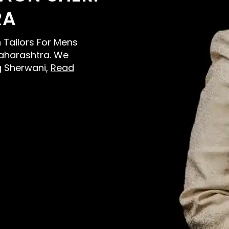
RA
n Tailors For Mens
aharashtra. We
g Sherwani,
Read