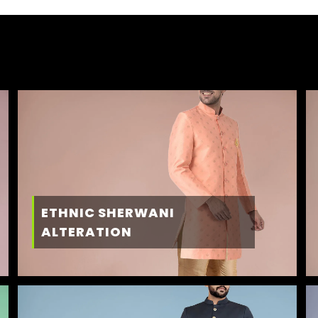
ETHNIC SHERWANI
ALTERATION