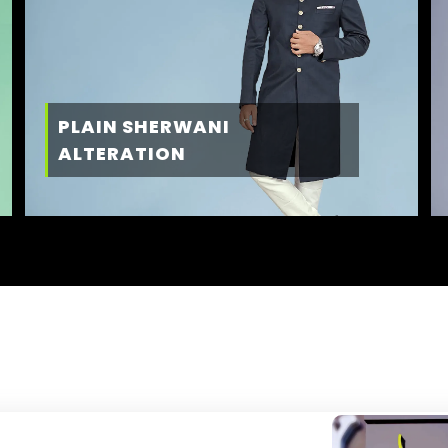
PLAIN SHERWANI
ALTERATION