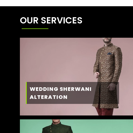
OUR SERVICES
WEDDING SHERWANI
ALTERATION