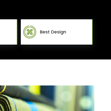
Best Design