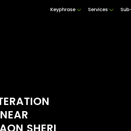
Keyphrase
Services
Sub-
TERATION
 NEAR
AON SHERI