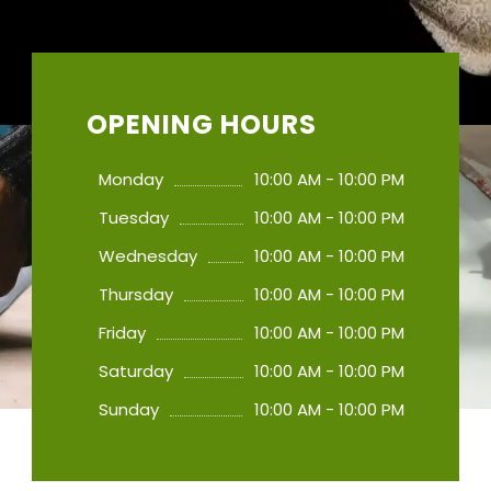
OPENING HOURS
Monday
10:00 AM - 10:00 PM
Tuesday
10:00 AM - 10:00 PM
Wednesday
10:00 AM - 10:00 PM
Thursday
10:00 AM - 10:00 PM
Friday
10:00 AM - 10:00 PM
Saturday
10:00 AM - 10:00 PM
Sunday
10:00 AM - 10:00 PM