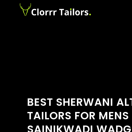
BEST SHERWANI AL
TAILORS FOR MENS
SAINIKWADI WADG