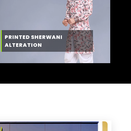
PRINTED SHERWANI
ALTERATION