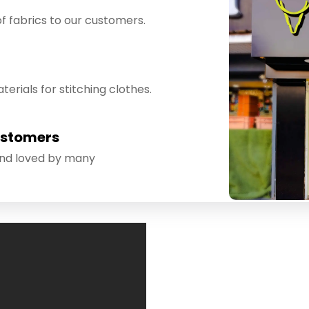
f fabrics to our customers.
erials for stitching clothes.
ustomers
and loved by many