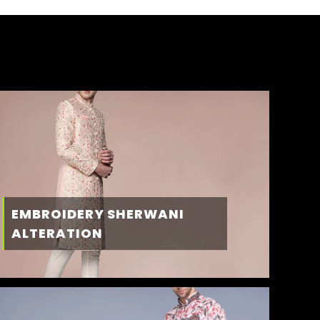
EMBROIDERY SHERWANI
ALTERATION