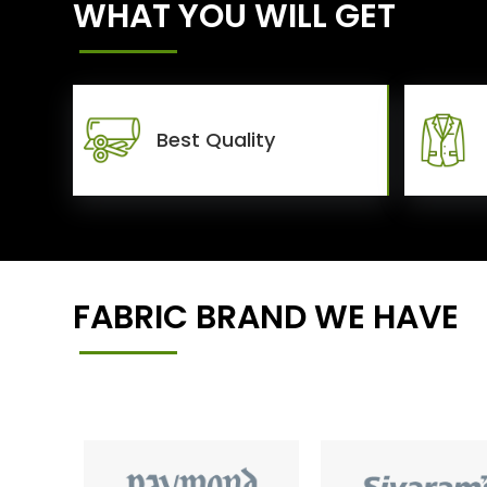
WHAT YOU WILL GET
Best Quality
FABRIC BRAND WE HAVE