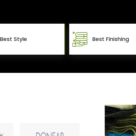
Best Style
Best Finishing