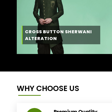
CROSS BUTTON SHERWANI
ALTERATION
WHY CHOOSE US
Premium Quality