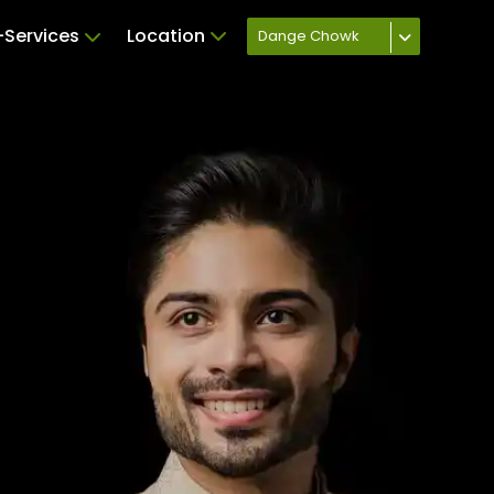
Services
Location
Dange Chowk