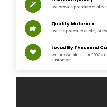
We provide premium quality o
Quality Materials
We use premium quality of mat
Loved By Thousand C
We are working since 1990’s 
customers.