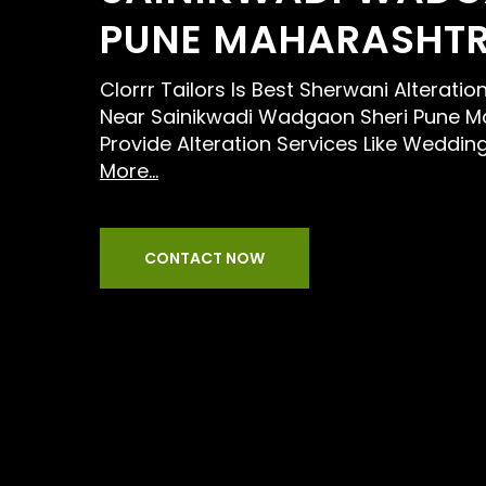
PUNE MAHARASHT
Clorrr Tailors Is Best Sherwani Alteratio
Near Sainikwadi Wadgaon Sheri Pune M
Provide Alteration Services Like Weddin
More...
CONTACT NOW