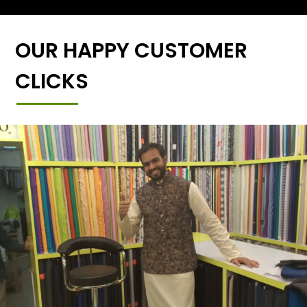
OUR HAPPY CUSTOMER
CLICKS