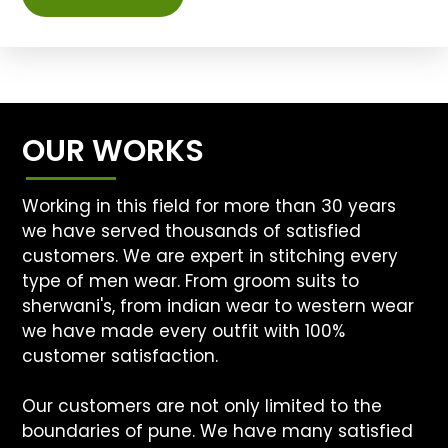
OUR WORKS
Working in this field for more than 30 years
we have served thousands of satisfied
customers. We are expert in stitching every
type of men wear. From groom suits to
sherwani's, from indian wear to western wear
we have made every outfit with 100%
customer satisfaction.
Our customers are not only limited to the
boundaries of pune. We have many satisfied