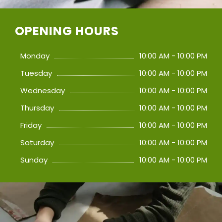
OPENING HOURS
Monday
10:00 AM - 10:00 PM
Tuesday
10:00 AM - 10:00 PM
Wednesday
10:00 AM - 10:00 PM
Thursday
10:00 AM - 10:00 PM
Friday
10:00 AM - 10:00 PM
Saturday
10:00 AM - 10:00 PM
Sunday
10:00 AM - 10:00 PM