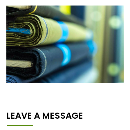
LEAVE A MESSAGE