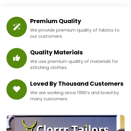
Premium Quality
We provide premium quality of fabrics to
our customers.
Quality Materials
We use premium quality of materials for
stitching clothes.
Loved By Thousand Customers
We are working since 1990’s and loved by
many customers.