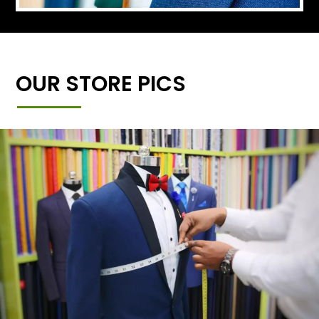
OUR STORE PICS