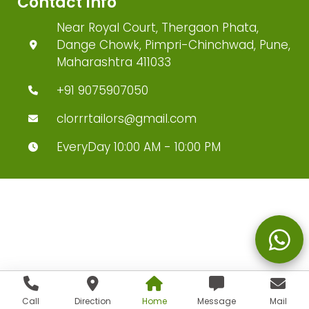
Contact Info
Near Royal Court, Thergaon Phata,
Dange Chowk, Pimpri-Chinchwad, Pune,
Maharashtra 411033
+91 9075907050
clorrrtailors@gmail.com
EveryDay 10:00 AM - 10:00 PM
Call
Direction
Home
Message
Mail