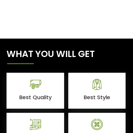
WHAT YOU WILL GET
Best Quality
Best Style