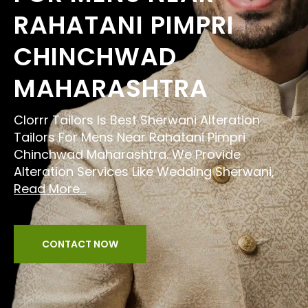
RAHATANI PIMPRI
CHINCHWAD
MAHARASHTRA
Clorrr Tailors Is Best Sherwani Alteration
Tailors For Mens Near Rahatani Pimpri
Chinchwad Maharashtra. We Provide
Alteration Services Like Wedding Sherwani,
Read More...
CONTACT NOW