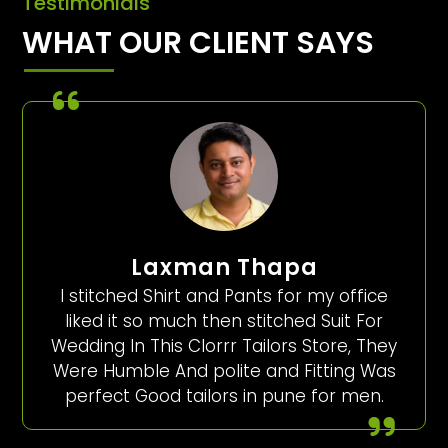
Testimonials
WHAT OUR CLIENT SAYS
Laxman Thapa
I stitched Shirt and Pants for my office
liked it so much then stitched Suit For
Wedding In This Clorrr Tailors Store, They
Were Humble And polite and Fitting Was
perfect Good tailors in pune for men.