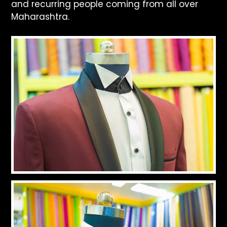
and recurring people coming from all over
Maharashtra.