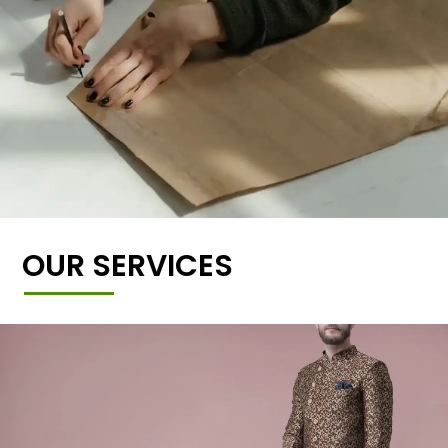
OUR SERVICES