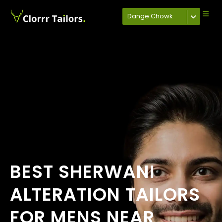
Dange Chowk
BEST SHERWANI
ALTERATION TAILORS
FOR MENS NEAR