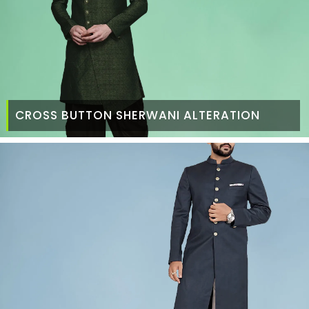
CROSS BUTTON SHERWANI ALTERATION