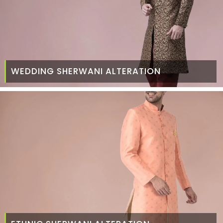
WEDDING SHERWANI ALTERATION