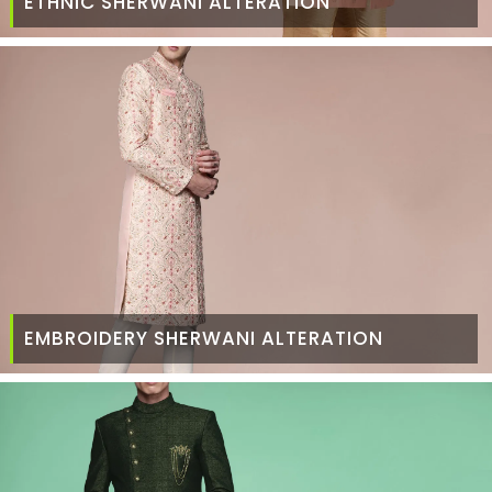
ETHNIC SHERWANI ALTERATION
EMBROIDERY SHERWANI ALTERATION