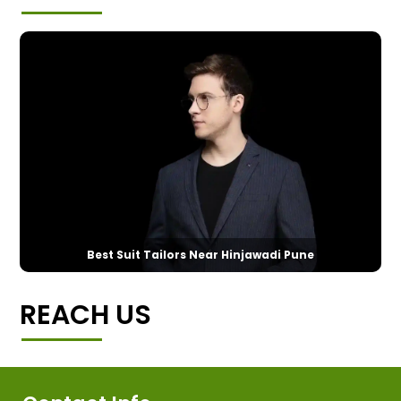
Best Suit Tailors Near Hinjawadi Pune
REACH US