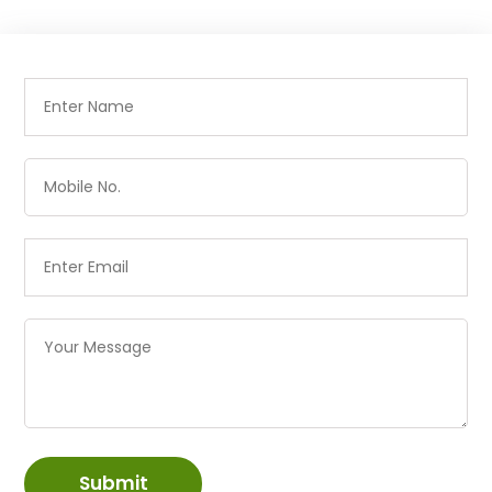
Submit