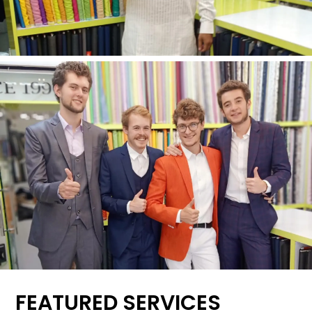
FEATURED SERVICES