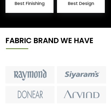
Best Finishing
Best Design
FABRIC BRAND WE HAVE