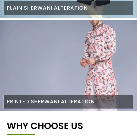
PLAIN SHERWANI ALTERATION
PRINTED SHERWANI ALTERATION
WHY CHOOSE US