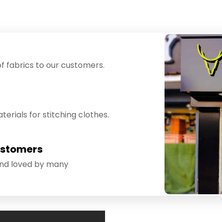
f fabrics to our customers.
erials for stitching clothes.
ustomers
and loved by many