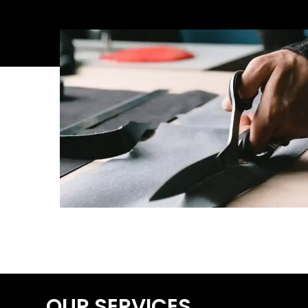
OUR SERVICES