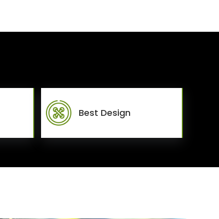
Best Design