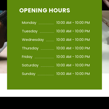
OPENING HOURS
Monday
10:00 AM - 10:00 PM
Tuesday
10:00 AM - 10:00 PM
Wednesday
10:00 AM - 10:00 PM
Thursday
10:00 AM - 10:00 PM
Friday
10:00 AM - 10:00 PM
Saturday
10:00 AM - 10:00 PM
Sunday
10:00 AM - 10:00 PM