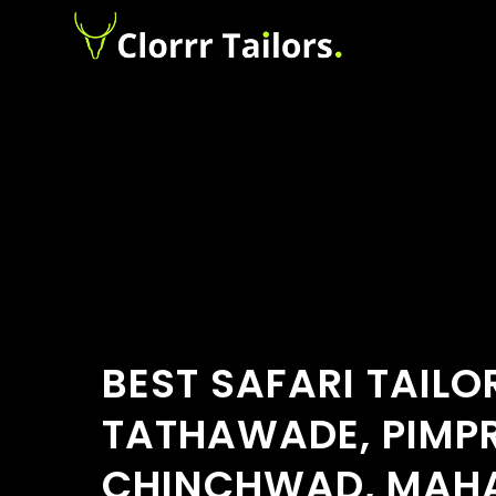
BEST SAFARI TAILO
TATHAWADE, PIMPR
CHINCHWAD, MAH