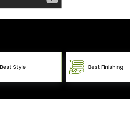
Best Style
Best Finishing