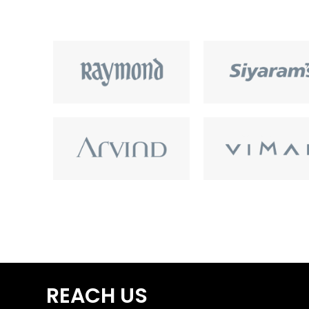
REACH US