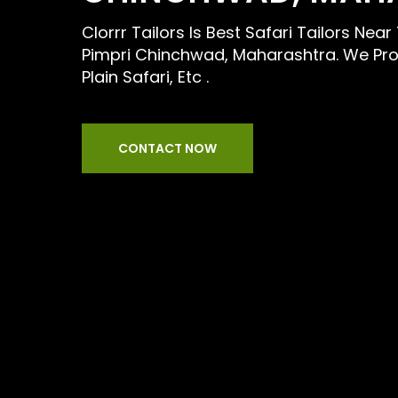
Clorrr Tailors Is Best Safari Tailors Ne
Pimpri Chinchwad, Maharashtra. We Prov
Plain Safari, Etc .
CONTACT NOW