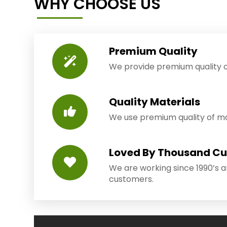
WHY CHOOSE US
Premium Quality
We provide premium quality o
Quality Materials
We use premium quality of mat
Loved By Thousand C
We are working since 1990’s 
customers.