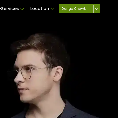
Services
Location
Dange Chowk