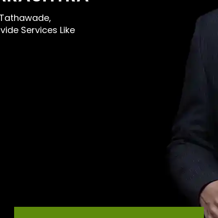
ar Tathawade,
ide Services Like