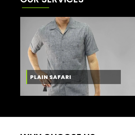
PLAIN SAFARI