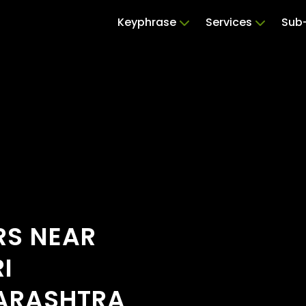
Keyphrase
Services
Sub-
RS NEAR
I
ARASHTRA