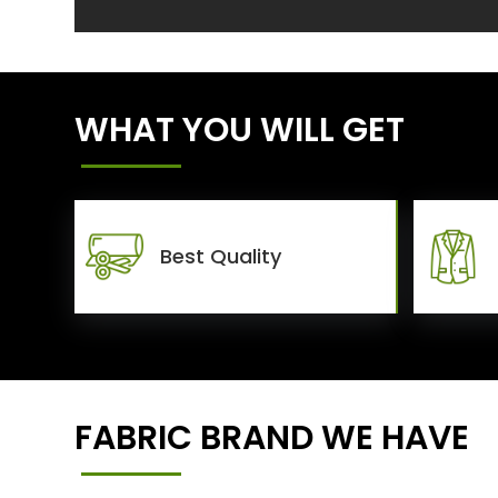
WHAT YOU WILL GET
Best Quality
FABRIC BRAND WE HAVE