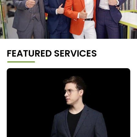
FEATURED SERVICES