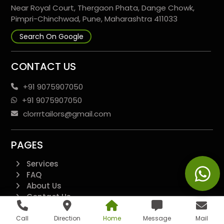
Near Royal Court, Thergaon Phata, Dange Chowk,
Pimpri-Chinchwad, Pune, Maharashtra 411033
Search On Google
CONTACT US
+91 9075907050
+91 9075907050
clorrrtailors@gmail.com
PAGES
Services
FAQ
About Us
Contact Us
Disclaimer
Terms And Conditions
Call
Direction
Home
Message
Mail