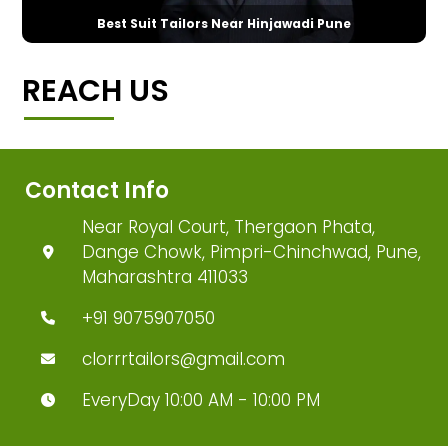
Best Suit Tailors Near Hinjawadi Pune
REACH US
Contact Info
Near Royal Court, Thergaon Phata,
Dange Chowk, Pimpri-Chinchwad, Pune,
Maharashtra 411033
+91 9075907050
clorrrtailors@gmail.com
EveryDay 10:00 AM - 10:00 PM