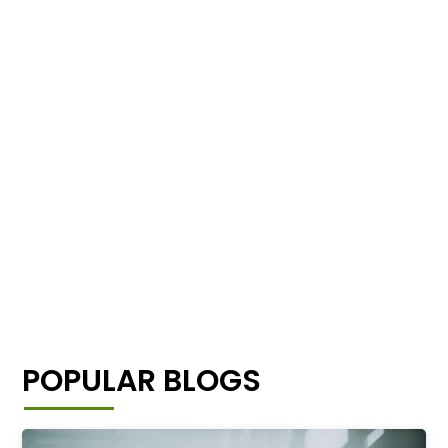
POPULAR BLOGS