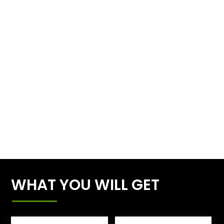
WHAT YOU WILL GET