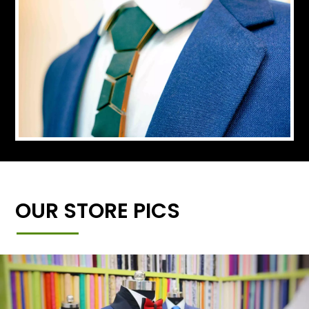
OUR STORE PICS