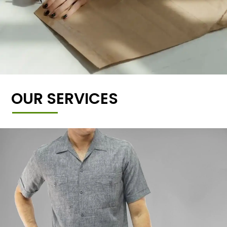
OUR SERVICES