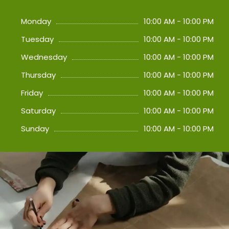
Monday
10:00 AM - 10:00 PM
Tuesday
10:00 AM - 10:00 PM
Wednesday
10:00 AM - 10:00 PM
Thursday
10:00 AM - 10:00 PM
Friday
10:00 AM - 10:00 PM
Saturday
10:00 AM - 10:00 PM
Sunday
10:00 AM - 10:00 PM