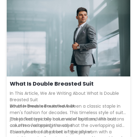
What Is Double Breasted Suit
In This Article, We Are Writing About What Is Double
Breasted Suit
What Is Double Breasted Suit
Double-breasted suits
have been a classic staple in
men's fashion for decades. This timeless style of suit
jacket features two columns of buttons, with one
The jacket typically has a wider lapel and the buttons
column overlapping the other.
are often fastened in a way that the overlapping side
covers more of the front of the jacket.
This style of a suit jacket is typically worn with a