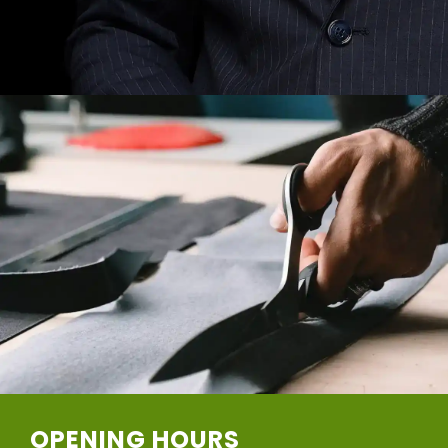
OPENING HOURS