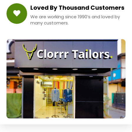
Loved By Thousand Customers
We are working since 1990’s and loved by
many customers.