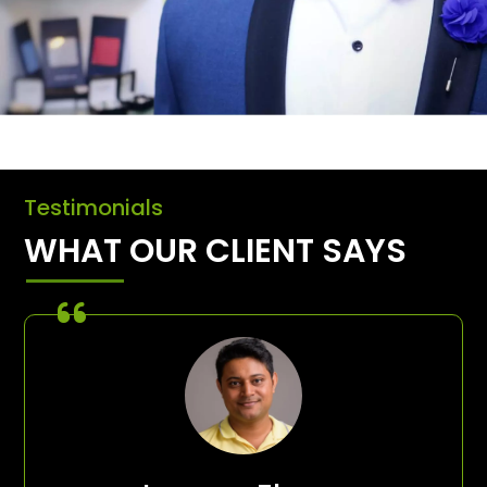
Testimonials
WHAT OUR CLIENT SAYS