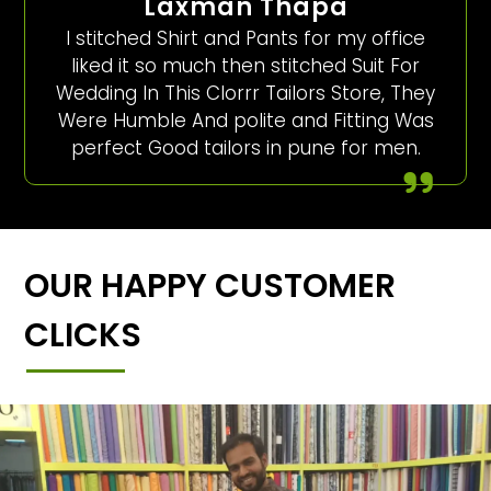
Laxman Thapa
I stitched Shirt and Pants for my office
liked it so much then stitched Suit For
Wedding In This Clorrr Tailors Store, They
Were Humble And polite and Fitting Was
perfect Good tailors in pune for men.
OUR HAPPY CUSTOMER
CLICKS