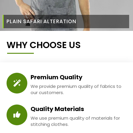
PLAIN SAFARI ALTERATION
WHY CHOOSE US
Premium Quality
We provide premium quality of fabrics to
our customers.
Quality Materials
We use premium quality of materials for
stitching clothes.