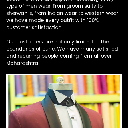
type of men wear. From groom suits to
sherwani's, from indian wear to western wear
we have made every outfit with 100%
customer satisfaction.
Our customers are not only limited to the
boundaries of pune. We have many satisfied
and recurring people coming from all over
Maharashtra.