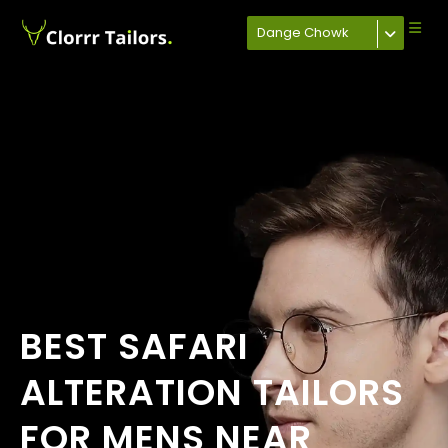
Dange Chowk
BEST SAFARI
ALTERATION TAILORS
FOR MENS NEAR