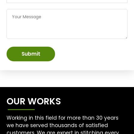
Submit
OUR WORKS
Working in this field for more than 30 years
we have served thousands of satisfied
customers. We are expert in stitching every