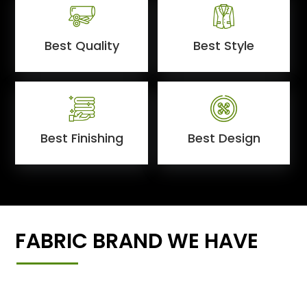
Best Quality
Best Style
Best Finishing
Best Design
FABRIC BRAND WE HAVE