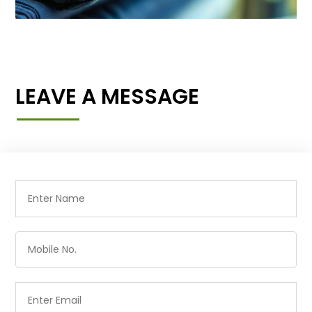
LEAVE A MESSAGE