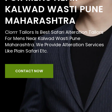
KALWAD WASTI PUNE
MAHARASHTRA
Clorrr Tailors Is Best Safari Alteration Tailors
For Mens Near Kalwad Wasti Pune
Maharashtra. We Provide Alteration Services
Like Plain Safari Etc.
CONTACT NOW