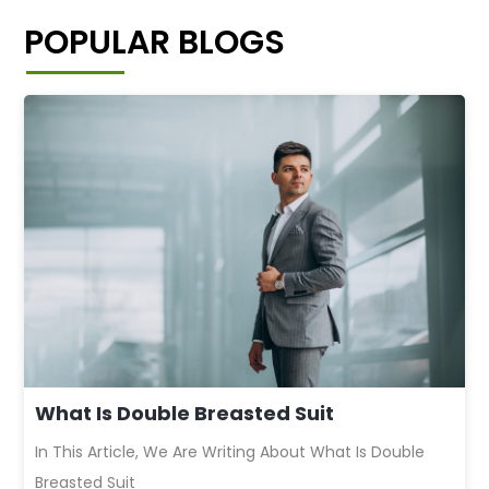
POPULAR BLOGS
What Is Double Breasted Suit
In This Article, We Are Writing About What Is Double
Breasted Suit