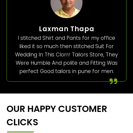
Laxman Thapa
I stitched Shirt and Pants for my office
liked it so much then stitched Suit For
Wedding In This Clorrr Tailors Store, They
Were Humble And polite and Fitting Was
perfect Good tailors in pune for men.
OUR HAPPY CUSTOMER
CLICKS