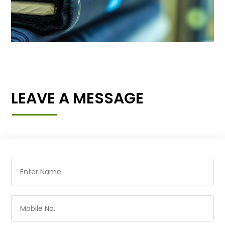
LEAVE A MESSAGE