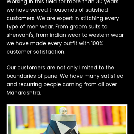
Working in this field for more than 30 years
we have served thousands of satisfied
customers. We are expert in stitching every
type of men wear. From groom suits to
sherwani's, from indian wear to western wear
we have made every outfit with 100%
customer satisfaction.
Our customers are not only limited to the
boundaries of pune. We have many satisfied
and recurring people coming from all over
Maharashtra.