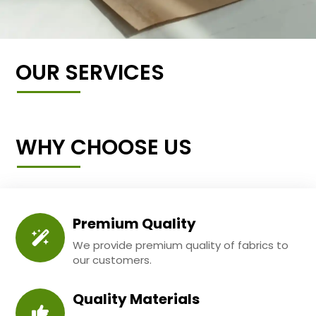
OUR SERVICES
WHY CHOOSE US
Premium Quality
We provide premium quality of fabrics to
our customers.
Quality Materials