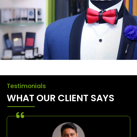
Testimonials
WHAT OUR CLIENT SAYS