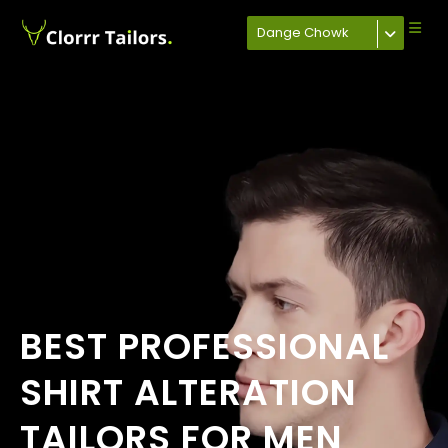
Dange Chowk
BEST PROFESSIONAL
SHIRT ALTERATION
TAILORS FOR MEN