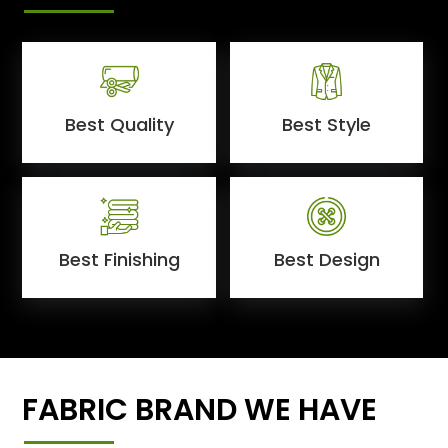
Best Quality
Best Style
Best Finishing
Best Design
FABRIC BRAND WE HAVE