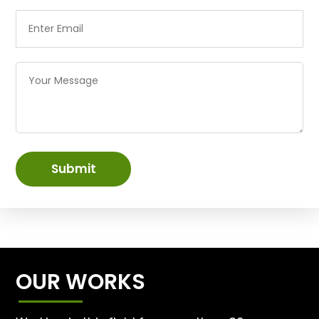
Submit
OUR WORKS