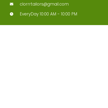
clorrrtailors@gmail.com
EveryDay 10:00 AM - 10:00 PM