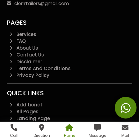
clorrrtailors@gmail.com
PAGES
Services
FAQ
About Us
Contact Us
Disclaimer
Terms And Conditions
Privacy Policy
QUICK LINKS
Additional
All Pages
Landing Page
Blogs
Feedback Form
Call
Direction
Home
Message
Mail