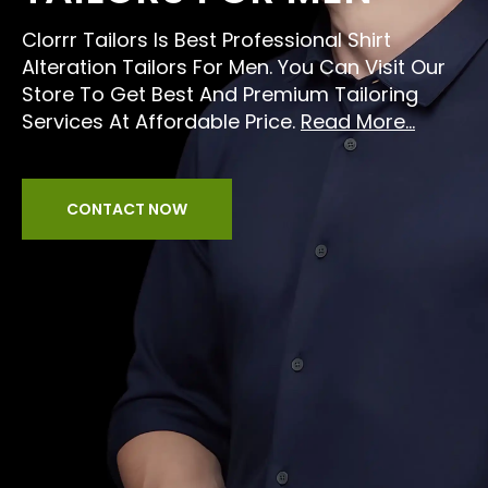
Clorrr Tailors Is Best Professional Shirt
Alteration Tailors For Men. You Can Visit Our
Store To Get Best And Premium Tailoring
Services At Affordable Price.
Read More...
CONTACT NOW