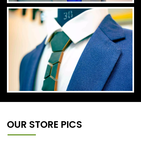
OUR STORE PICS