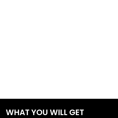
WHAT YOU WILL GET