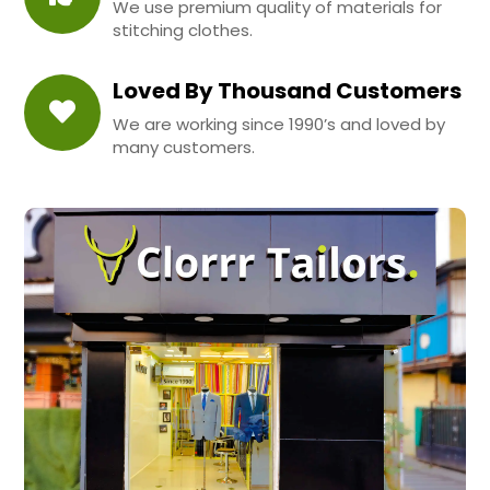
We use premium quality of materials for
stitching clothes.
Loved By Thousand Customers
We are working since 1990’s and loved by
many customers.