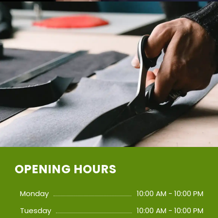
OPENING HOURS
Monday
10:00 AM - 10:00 PM
Tuesday
10:00 AM - 10:00 PM