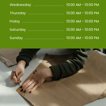
Wednesday
10:00 AM - 10:00 PM
Thursday
10:00 AM - 10:00 PM
Friday
10:00 AM - 10:00 PM
Saturday
10:00 AM - 10:00 PM
Sunday
10:00 AM - 10:00 PM