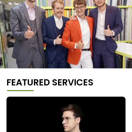
FEATURED SERVICES