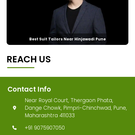
Best Suit Tailors Near Hinjawadi Pune
REACH US
Contact Info
Near Royal Court, Thergaon Phata,
Dange Chowk, Pimpri-Chinchwad, Pune,
Maharashtra 411033
+91 9075907050