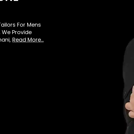
 Tailors For Mens
 We Provide
hani,
Read More...