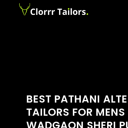
BEST PATHANI ALT
TAILORS FOR MENS
WADGAON SHERI P