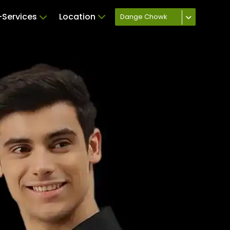
Services
Location
Dange Chowk