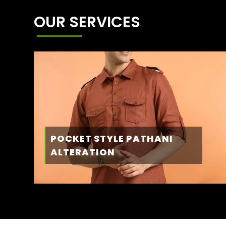
OUR SERVICES
POCKET STYLE PATHANI
ALTERATION