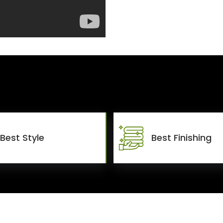
Best Style
Best Finishing