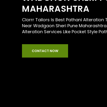
MAHARASHTRA
Clorrr Tailors Is Best Pathani Alteration
Near Wadgaon Sheri Pune Maharashtra.
Alteration Services Like Pocket Style Pat
CONTACT NOW