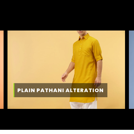
PLAIN PATHANI ALTERATION