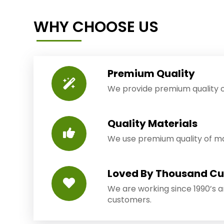
WHY CHOOSE US
Premium Quality
We provide premium quality o
Quality Materials
We use premium quality of mat
Loved By Thousand C
We are working since 1990’s 
customers.