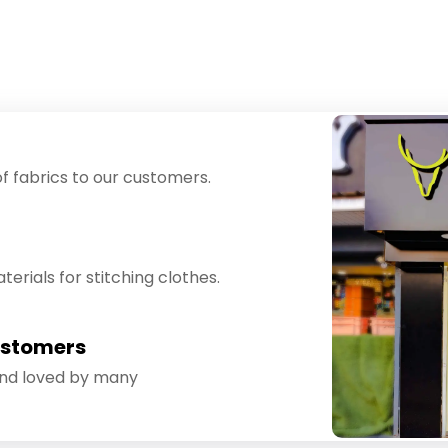
f fabrics to our customers.
erials for stitching clothes.
ustomers
and loved by many