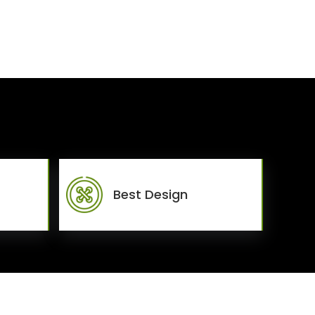
Best Design