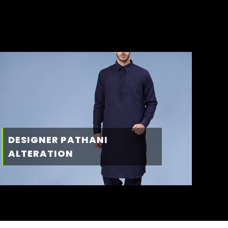
DESIGNER PATHANI
ALTERATION