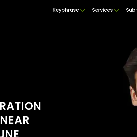
Keyphrase
Services
Sub-
ERATION
 NEAR
UNE