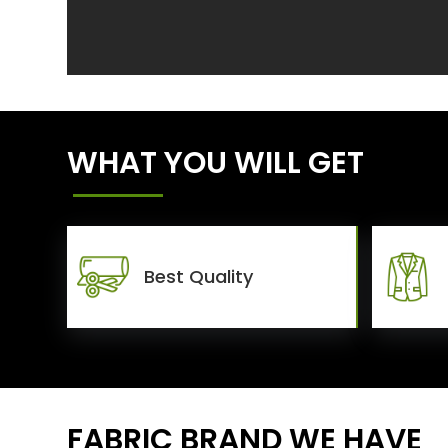
WHAT YOU WILL GET
Best Quality
FABRIC BRAND WE HAVE