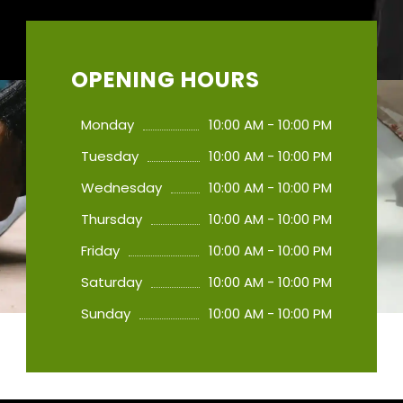
OPENING HOURS
Monday
10:00 AM - 10:00 PM
Tuesday
10:00 AM - 10:00 PM
Wednesday
10:00 AM - 10:00 PM
Thursday
10:00 AM - 10:00 PM
Friday
10:00 AM - 10:00 PM
Saturday
10:00 AM - 10:00 PM
Sunday
10:00 AM - 10:00 PM