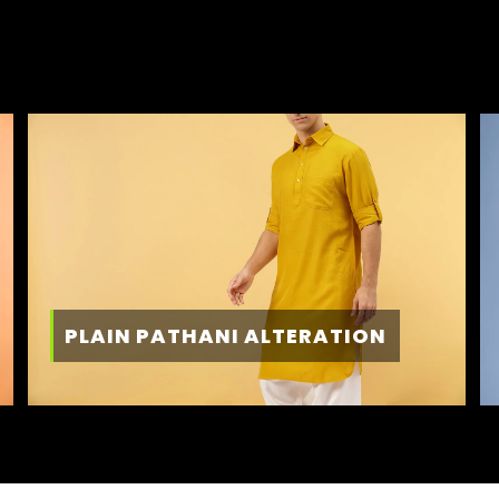
PLAIN PATHANI ALTERATION