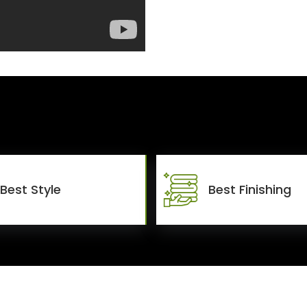
Best Style
Best Finishing