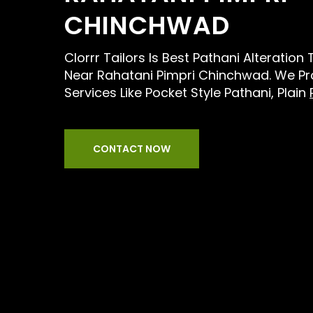
CHINCHWAD
Clorrr Tailors Is Best Pathani Alteration
Near Rahatani Pimpri Chinchwad. We Pro
Services Like Pocket Style Pathani, Plain
CONTACT NOW