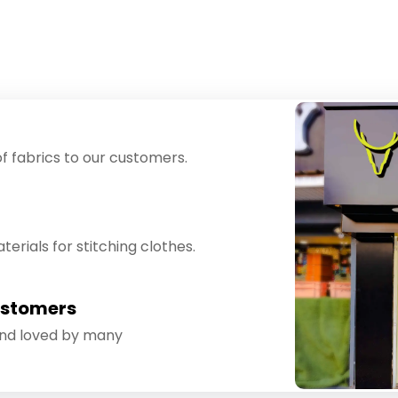
f fabrics to our customers.
erials for stitching clothes.
ustomers
and loved by many