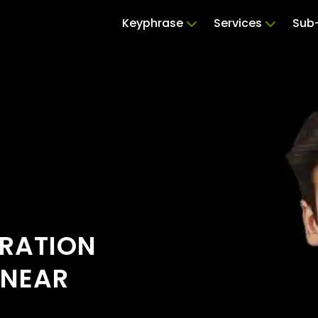
Keyphrase
Services
Sub-
ERATION
 NEAR