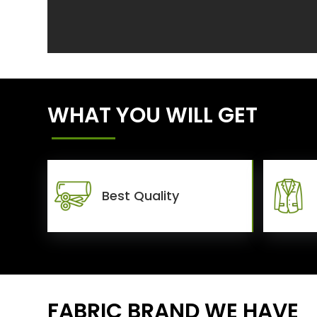
WHAT YOU WILL GET
Best Quality
FABRIC BRAND WE HAVE