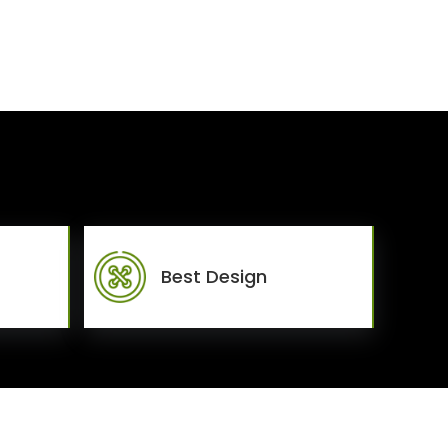
Best Design