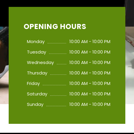
OPENING HOURS
Monday
10:00 AM - 10:00 PM
Tuesday
10:00 AM - 10:00 PM
Wednesday
10:00 AM - 10:00 PM
Thursday
10:00 AM - 10:00 PM
Friday
10:00 AM - 10:00 PM
Saturday
10:00 AM - 10:00 PM
Sunday
10:00 AM - 10:00 PM