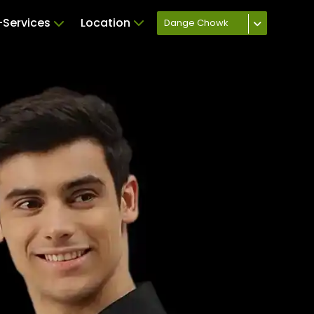
Services
Location
Dange Chowk