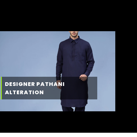
DESIGNER PATHANI
ALTERATION