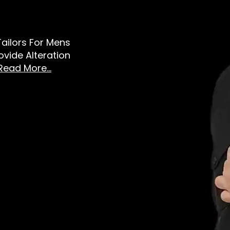
 Tailors For Mens
vide Alteration
Read More...