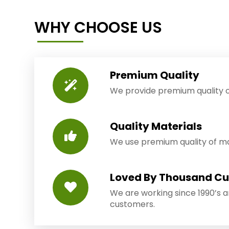
WHY CHOOSE US
Premium Quality
We provide premium quality o
Quality Materials
We use premium quality of mat
Loved By Thousand C
We are working since 1990’s 
customers.