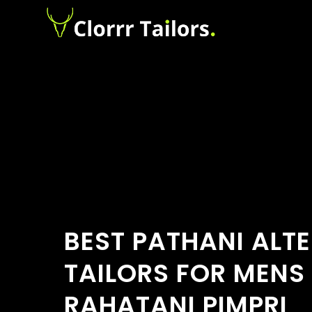
BEST PATHANI ALT
TAILORS FOR MENS
RAHATANI PIMPRI