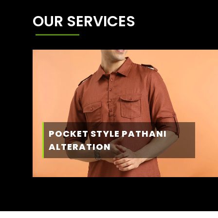
OUR SERVICES
POCKET STYLE PATHANI
ALTERATION