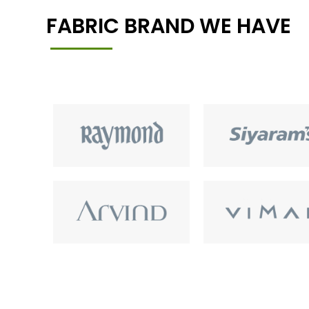
FABRIC BRAND WE HAVE