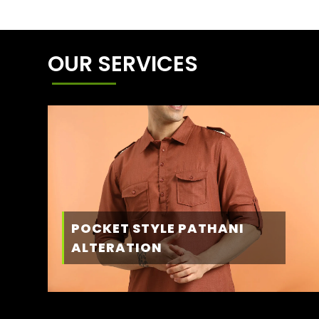
OUR SERVICES
POCKET STYLE PATHANI
ALTERATION