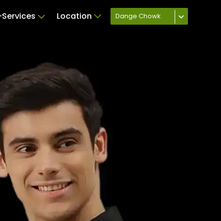
Services
Location
Dange Chowk