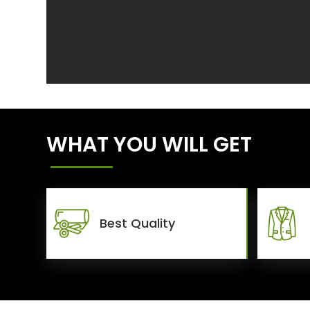
WHAT YOU WILL GET
Best Quality