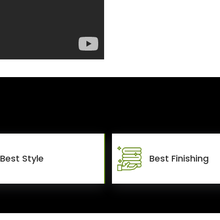
Best Style
Best Finishing