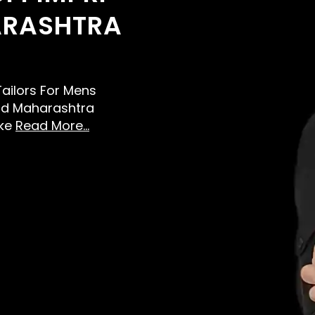
RASHTRA
 Tailors For Mens
ad Maharashtra
ike
Read More...