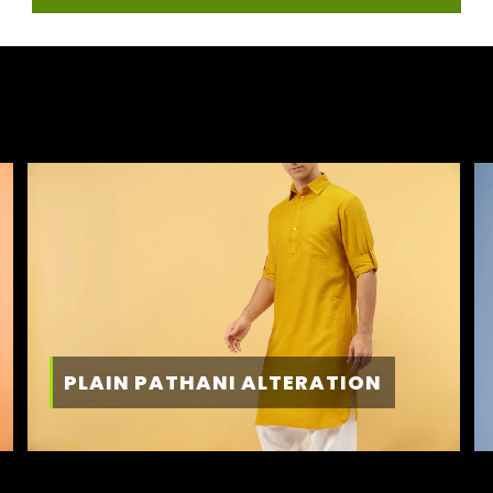
PLAIN PATHANI ALTERATION