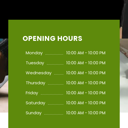
OPENING HOURS
Monday
10:00 AM - 10:00 PM
Tuesday
10:00 AM - 10:00 PM
Wednesday
10:00 AM - 10:00 PM
Thursday
10:00 AM - 10:00 PM
Friday
10:00 AM - 10:00 PM
Saturday
10:00 AM - 10:00 PM
Sunday
10:00 AM - 10:00 PM