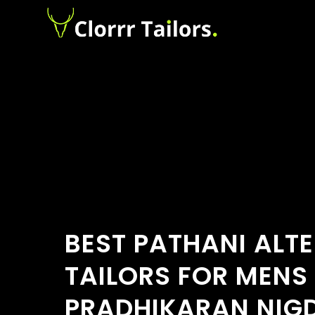
BEST PATHANI ALT
TAILORS FOR MENS
PRADHIKARAN NIGD