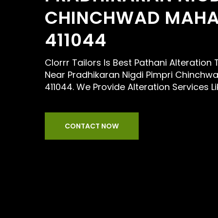
CHINCHWAD MAHA
411044
Clorrr Tailors Is Best Pathani Alteration
Near Pradhikaran Nigdi Pimpri Chinchw
411044. We Provide Alteration Services L
CONTACT NOW