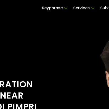
Keyphrase
Services
Sub-
ERATION
 NEAR
I PIMPRI