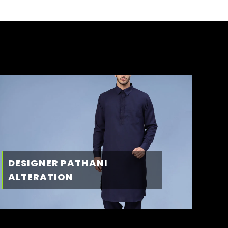
DESIGNER PATHANI
ALTERATION