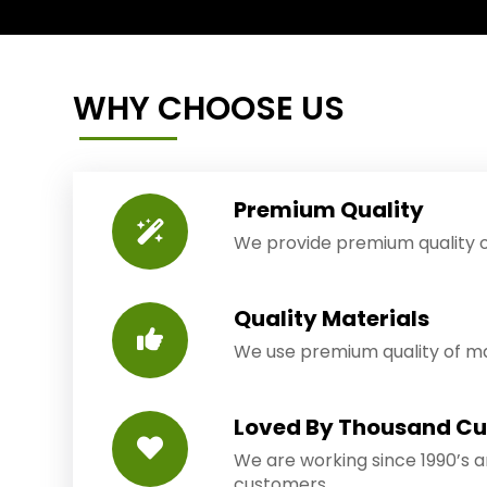
WHY CHOOSE US
Premium Quality
We provide premium quality o
Quality Materials
We use premium quality of mat
Loved By Thousand C
We are working since 1990’s 
customers.