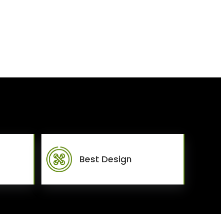
Best Design