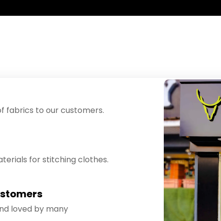
f fabrics to our customers.
erials for stitching clothes.
ustomers
and loved by many