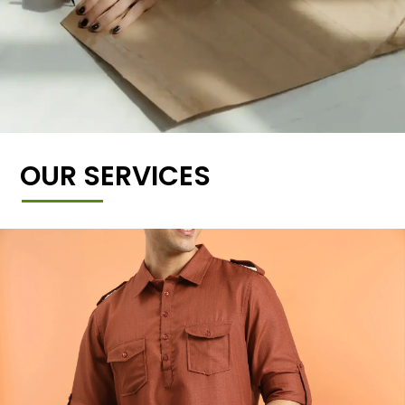
OUR SERVICES