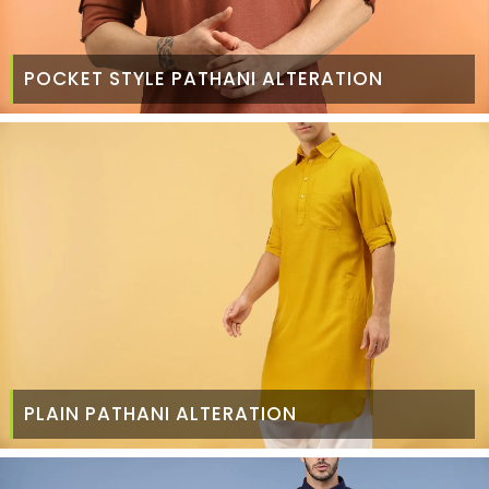
POCKET STYLE PATHANI ALTERATION
PLAIN PATHANI ALTERATION