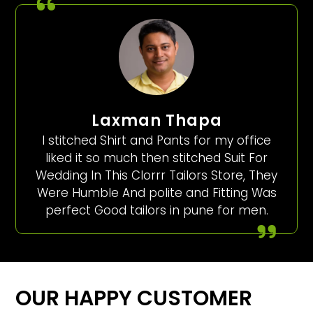
Laxman Thapa
I stitched Shirt and Pants for my office
liked it so much then stitched Suit For
Wedding In This Clorrr Tailors Store, They
Were Humble And polite and Fitting Was
perfect Good tailors in pune for men.
OUR HAPPY CUSTOMER