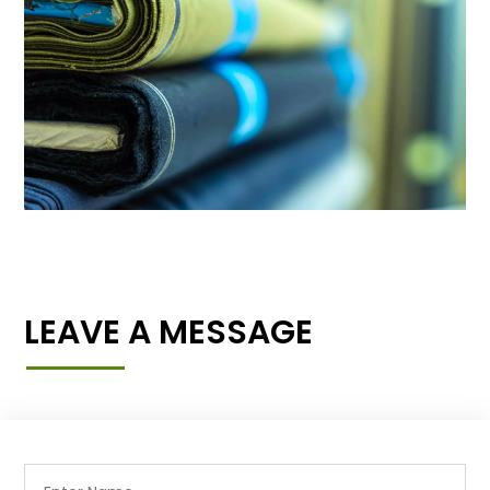
LEAVE A MESSAGE