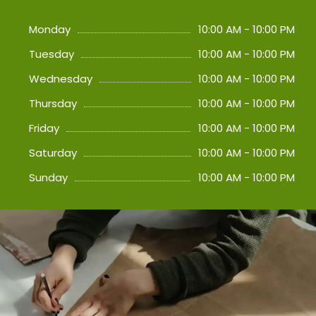
Monday
10:00 AM - 10:00 PM
Tuesday
10:00 AM - 10:00 PM
Wednesday
10:00 AM - 10:00 PM
Thursday
10:00 AM - 10:00 PM
Friday
10:00 AM - 10:00 PM
Saturday
10:00 AM - 10:00 PM
Sunday
10:00 AM - 10:00 PM