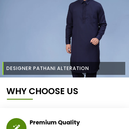
DESIGNER PATHANI ALTERATION
WHY CHOOSE US
Premium Quality