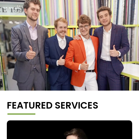
FEATURED SERVICES