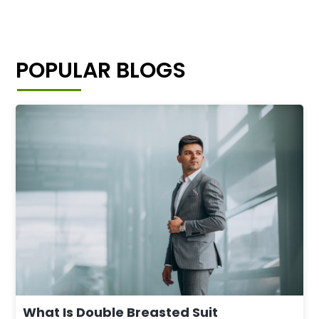
POPULAR BLOGS
What Is Double Breasted Suit