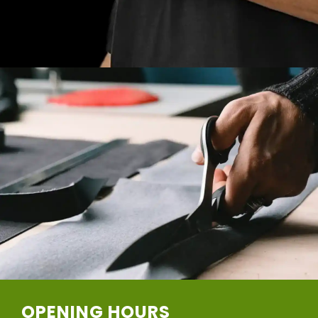
OPENING HOURS