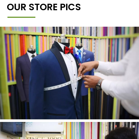
OUR STORE PICS