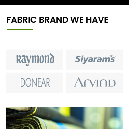
FABRIC BRAND WE HAVE