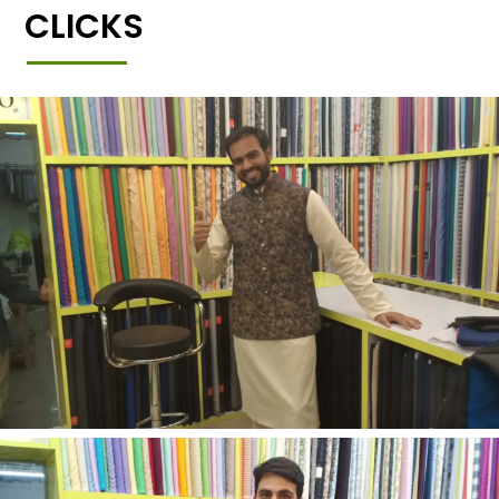
CLICKS