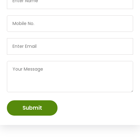
Submit