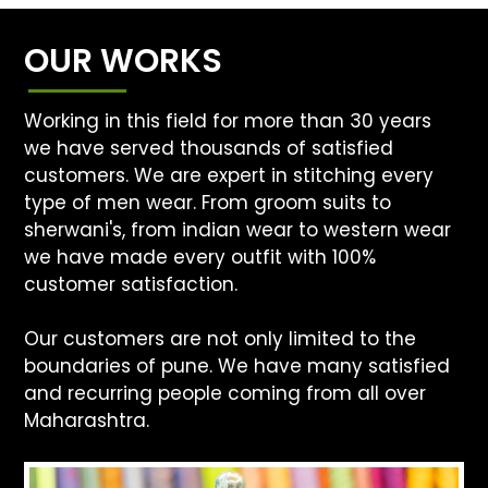
OUR WORKS
Working in this field for more than 30 years
we have served thousands of satisfied
customers. We are expert in stitching every
type of men wear. From groom suits to
sherwani's, from indian wear to western wear
we have made every outfit with 100%
customer satisfaction.
Our customers are not only limited to the
boundaries of pune. We have many satisfied
and recurring people coming from all over
Maharashtra.