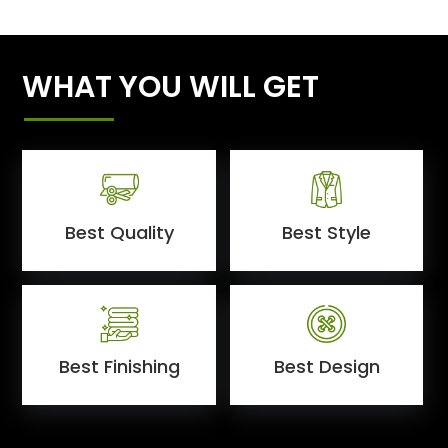
WHAT YOU WILL GET
Best Quality
Best Style
Best Finishing
Best Design