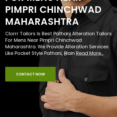
PIMPRI CHINCHWAD
MAHARASHTRA
Clorrr Tailors Is Best Pathani Alteration Tailors
For Mens Near Pimpri Chinchwad
Maharashtra. We Provide Alteration Services
Like Pocket Style Pathani, Plain
Read More...
CONTACT NOW