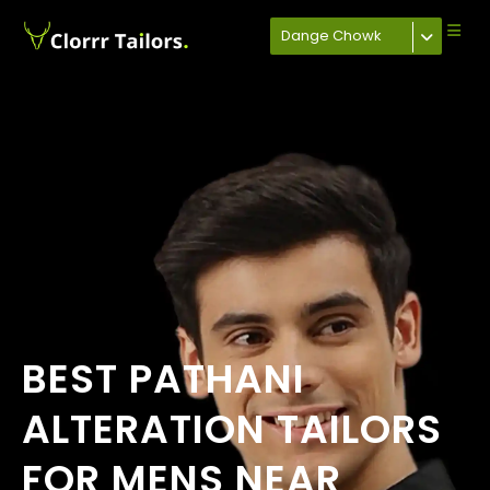
Dange Chowk
BEST PATHANI
ALTERATION TAILORS
FOR MENS NEAR