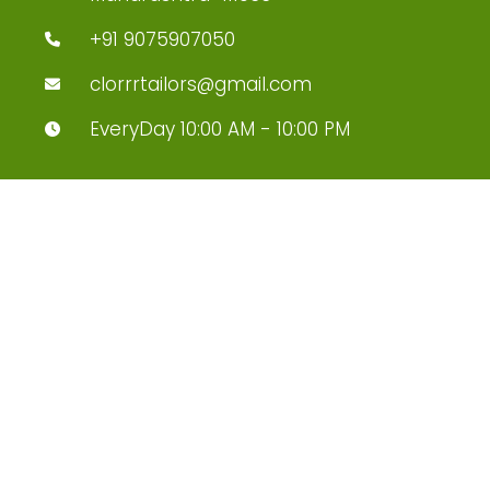
+91 9075907050
clorrrtailors@gmail.com
EveryDay 10:00 AM - 10:00 PM