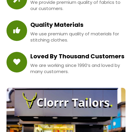
We provide premium quality of fabrics to
our customers.
Quality Materials
We use premium quality of materials for
stitching clothes.
Loved By Thousand Customers
We are working since 1990’s and loved by
many customers.