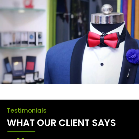
Testimonials
WHAT OUR CLIENT SAYS