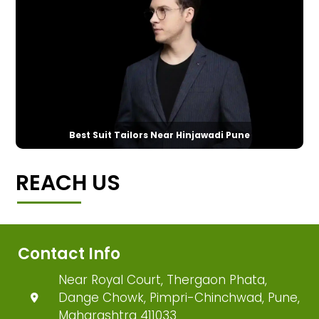
Best Suit Tailors Near Hinjawadi Pune
REACH US
Contact Info
Near Royal Court, Thergaon Phata,
Dange Chowk, Pimpri-Chinchwad, Pune,
Maharashtra 411033