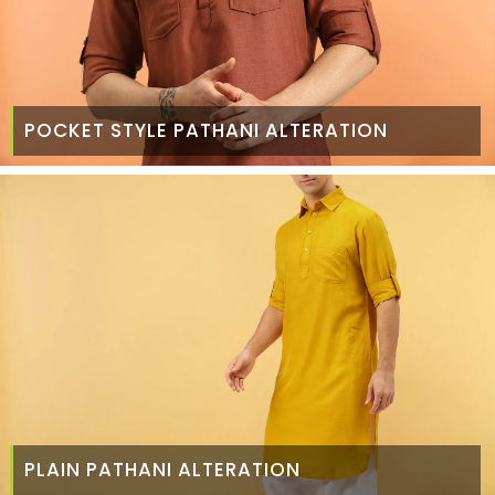
POCKET STYLE PATHANI ALTERATION
PLAIN PATHANI ALTERATION