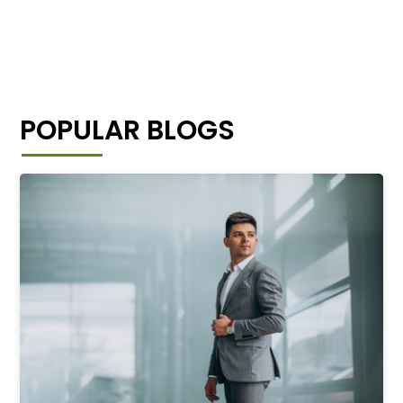
POPULAR BLOGS