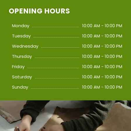
OPENING HOURS
Monday
10:00 AM - 10:00 PM
Tuesday
10:00 AM - 10:00 PM
Wednesday
10:00 AM - 10:00 PM
Thursday
10:00 AM - 10:00 PM
Friday
10:00 AM - 10:00 PM
Saturday
10:00 AM - 10:00 PM
Sunday
10:00 AM - 10:00 PM