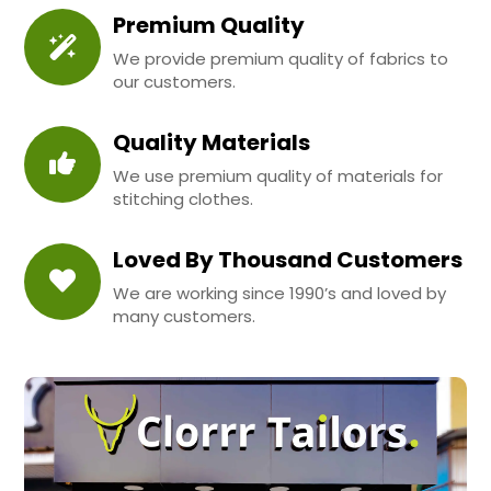
Premium Quality
We provide premium quality of fabrics to
our customers.
Quality Materials
We use premium quality of materials for
stitching clothes.
Loved By Thousand Customers
We are working since 1990’s and loved by
many customers.