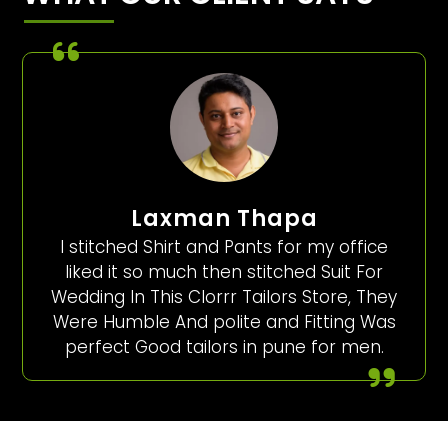
Laxman Thapa
I stitched Shirt and Pants for my office
liked it so much then stitched Suit For
Wedding In This Clorrr Tailors Store, They
Were Humble And polite and Fitting Was
perfect Good tailors in pune for men.