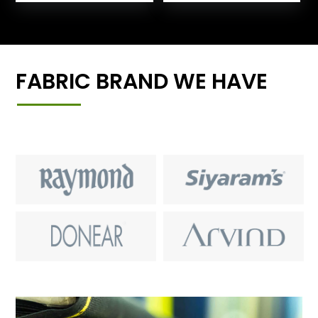
FABRIC BRAND WE HAVE