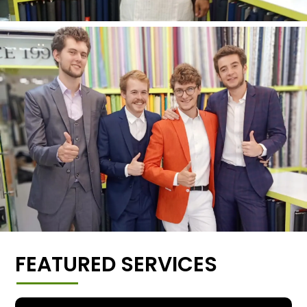
FEATURED SERVICES