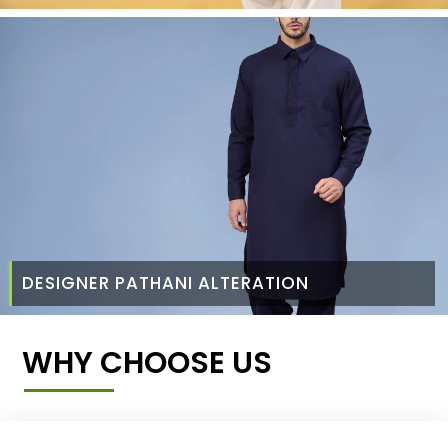
DESIGNER PATHANI ALTERATION
WHY CHOOSE US