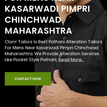
KASARWADI PIMPRI
CHINCHWAD
MAHARASHTRA
Clorrr Tailors Is Best Pathani Alteration Tailors
For Mens Near Kasarwadi Pimpri Chinchwad
Maharashtra. We Provide Alteration Services
Like Pocket Style Pathani,
Read More...
CONTACT NOW