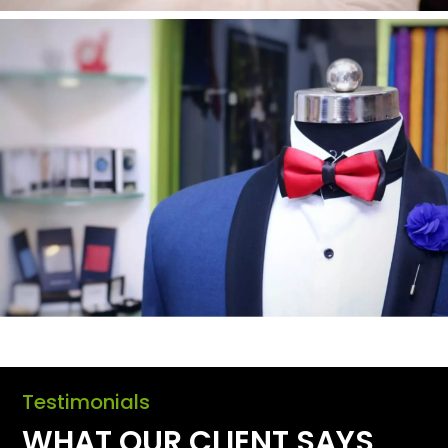
Testimonials
WHAT OUR CLIENT SAYS