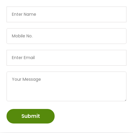
Submit