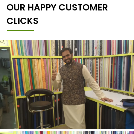
OUR HAPPY CUSTOMER
CLICKS