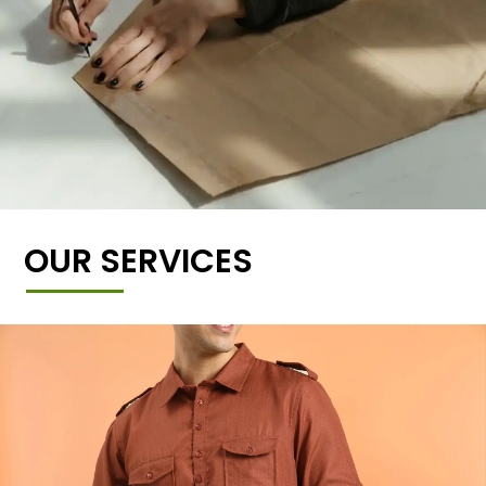
OUR SERVICES