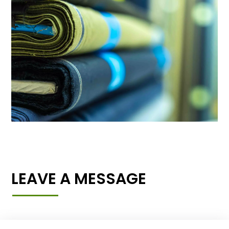
LEAVE A MESSAGE