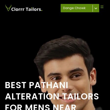
Dange Chowk
BEST PATHANI
ALTERATION TAILORS
FOR MENS NEAR