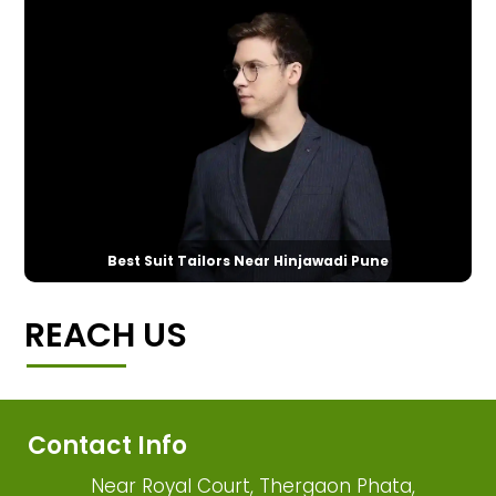
Best Suit Tailors Near Hinjawadi Pune
REACH US
Contact Info
Near Royal Court, Thergaon Phata,