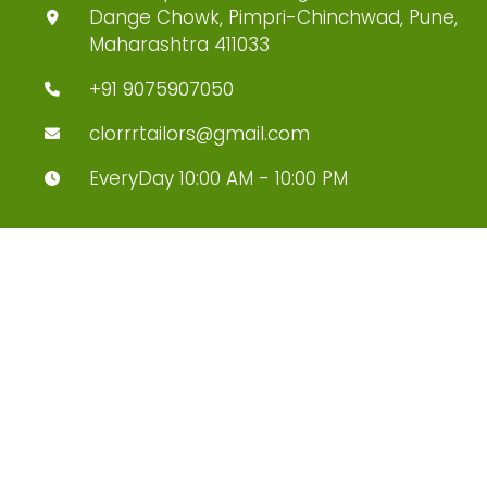
Dange Chowk, Pimpri-Chinchwad, Pune,
Maharashtra 411033
+91 9075907050
clorrrtailors@gmail.com
EveryDay 10:00 AM - 10:00 PM