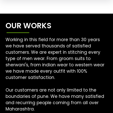
OUR WORKS
Working in this field for more than 30 years
we have served thousands of satisfied
customers. We are expert in stitching every
type of men wear. From groom suits to
sherwani's, from indian wear to western wear
we have made every outfit with 100%
customer satisfaction.
Our customers are not only limited to the
boundaries of pune. We have many satisfied
and recurring people coming from all over
Maharashtra.