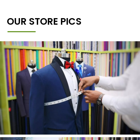
OUR STORE PICS