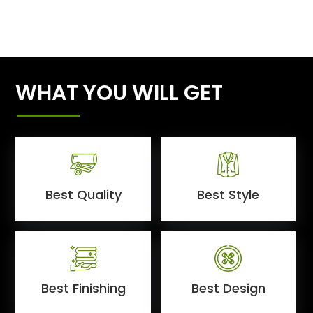
WHAT YOU WILL GET
Best Quality
Best Style
Best Finishing
Best Design