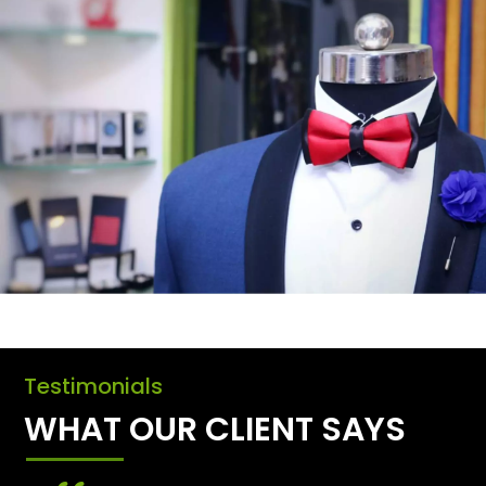
Testimonials
WHAT OUR CLIENT SAYS