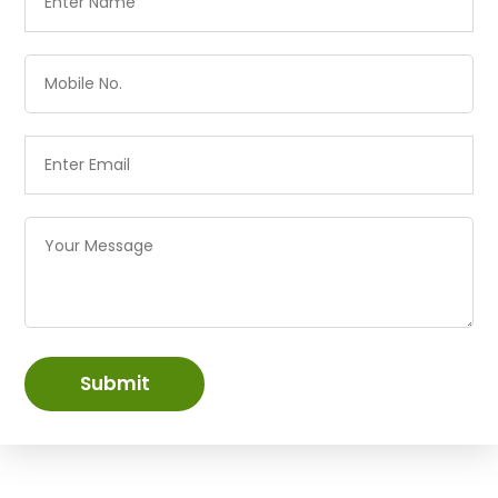
Submit