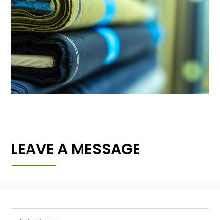
LEAVE A MESSAGE