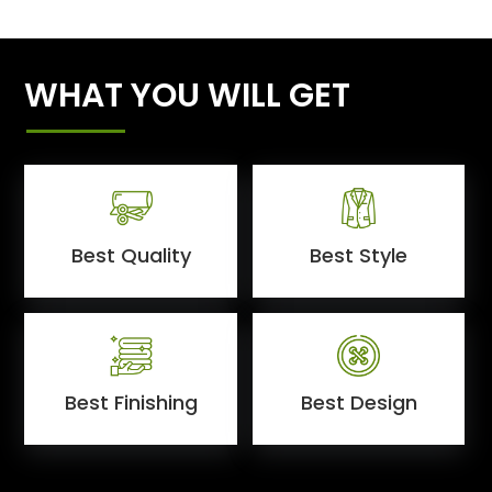
WHAT YOU WILL GET
Best Quality
Best Style
Best Finishing
Best Design