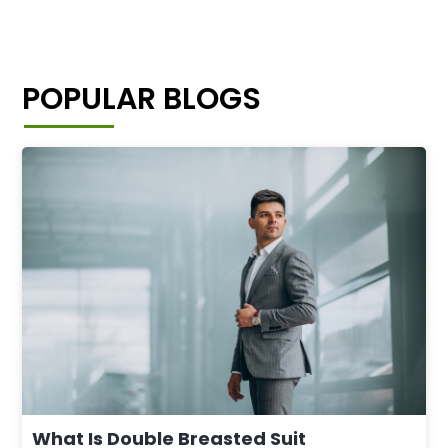
POPULAR BLOGS
What Is Double Breasted Suit