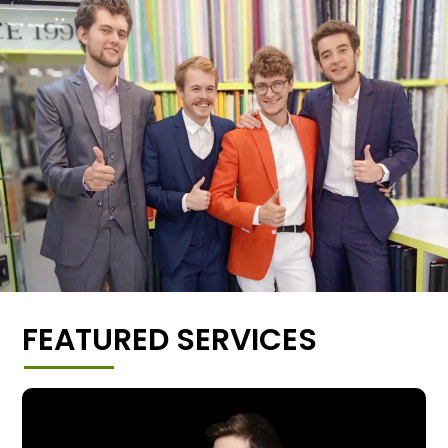
FEATURED SERVICES