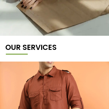
OUR SERVICES