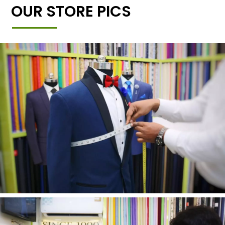
OUR STORE PICS