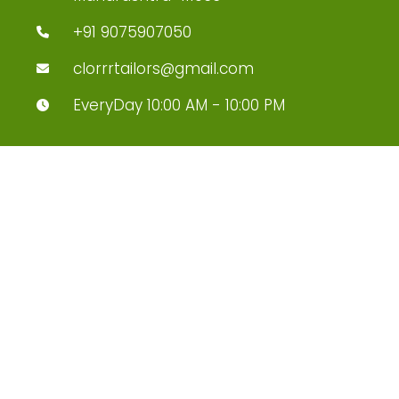
+91 9075907050
clorrrtailors@gmail.com
EveryDay 10:00 AM - 10:00 PM