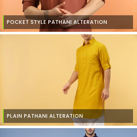
POCKET STYLE PATHANI ALTERATION
PLAIN PATHANI ALTERATION