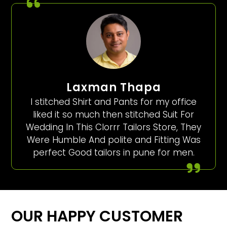
Laxman Thapa
I stitched Shirt and Pants for my office
liked it so much then stitched Suit For
Wedding In This Clorrr Tailors Store, They
Were Humble And polite and Fitting Was
perfect Good tailors in pune for men.
OUR HAPPY CUSTOMER