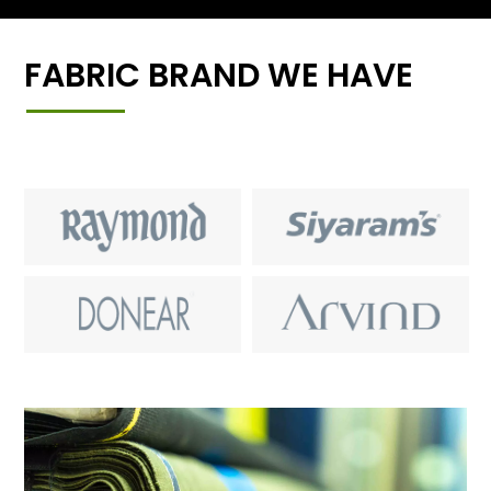
FABRIC BRAND WE HAVE