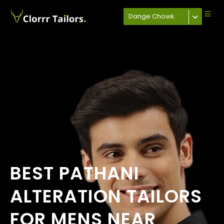
Dange Chowk
BEST PATHANI
ALTERATION TAILORS
FOR MENS NEAR