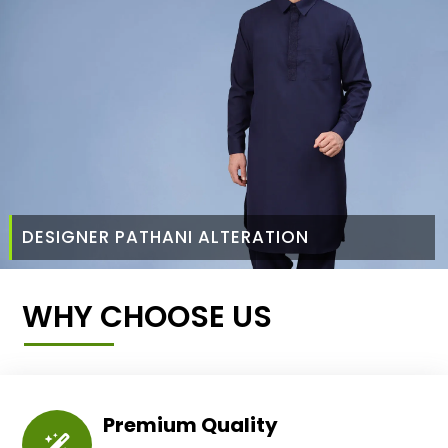
DESIGNER PATHANI ALTERATION
WHY CHOOSE US
Premium Quality