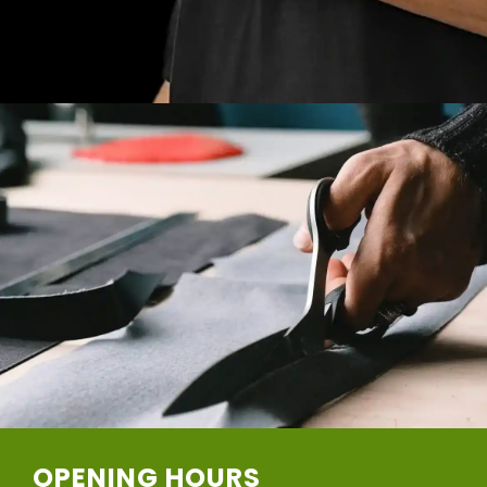
OPENING HOURS