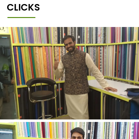
CLICKS