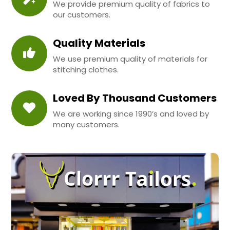
We provide premium quality of fabrics to
our customers.
Quality Materials
We use premium quality of materials for
stitching clothes.
Loved By Thousand Customers
We are working since 1990’s and loved by
many customers.