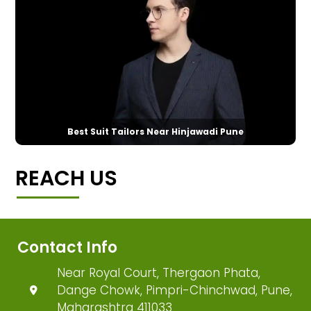
Best Suit Tailors Near Hinjawadi Pune
REACH US
Contact Info
Near Royal Court, Thergaon Phata,
Dange Chowk, Pimpri-Chinchwad, Pune,
Maharashtra 411033