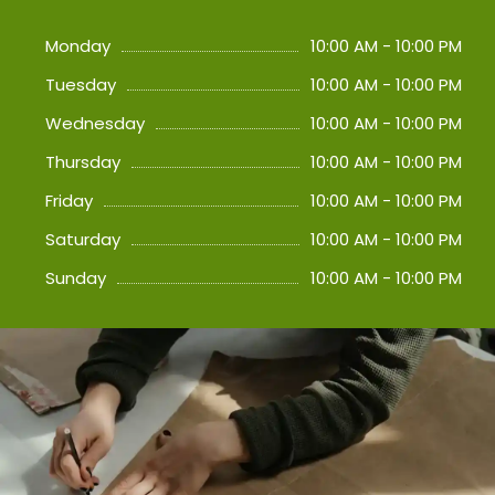
Monday
10:00 AM - 10:00 PM
Tuesday
10:00 AM - 10:00 PM
Wednesday
10:00 AM - 10:00 PM
Thursday
10:00 AM - 10:00 PM
Friday
10:00 AM - 10:00 PM
Saturday
10:00 AM - 10:00 PM
Sunday
10:00 AM - 10:00 PM