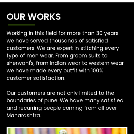
OUR WORKS
Working in this field for more than 30 years
we have served thousands of satisfied
customers. We are expert in stitching every
type of men wear. From groom suits to
sherwani's, from indian wear to western wear
we have made every outfit with 100%
customer satisfaction.
Our customers are not only limited to the
boundaries of pune. We have many satisfied
and recurring people coming from all over
Maharashtra.