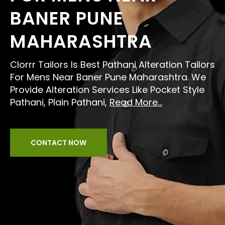
BANER PUNE
MAHARASHTRA
Clorrr Tailors Is Best Pathani Alteration Tailors
For Mens Near Baner Pune Maharashtra. We
Provide Alteration Services Like Pocket Style
Pathani, Plain Pathani,
Read More...
CONTACT NOW