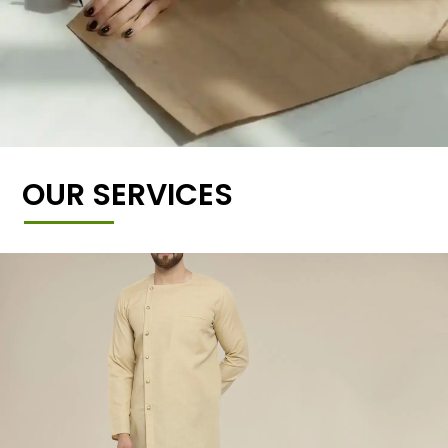
OUR SERVICES