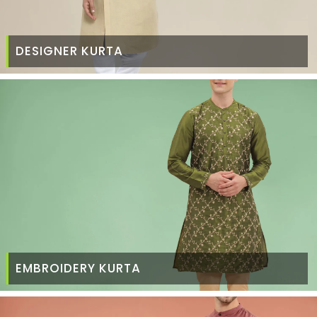
DESIGNER KURTA
EMBROIDERY KURTA