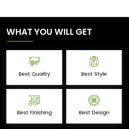
WHAT YOU WILL GET
Best Quality
Best Style
Best Finishing
Best Design