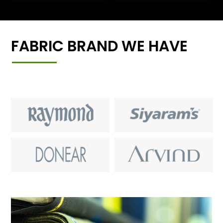
FABRIC BRAND WE HAVE