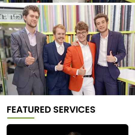
FEATURED SERVICES