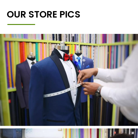
OUR STORE PICS