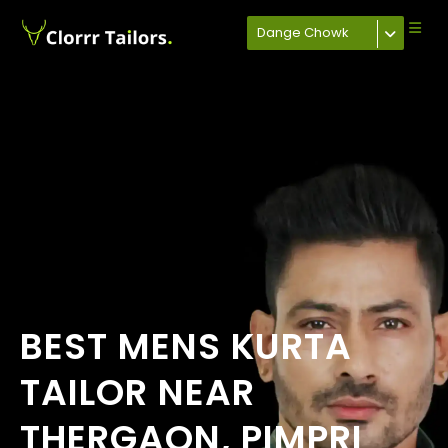
Dange Chowk
BEST MENS KURTA
TAILOR NEAR
THERGAON, PIMPRI