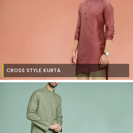
CROSS STYLE KURTA