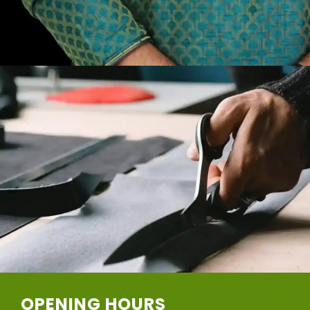
OPENING HOURS