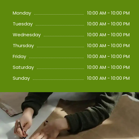
Monday
10:00 AM - 10:00 PM
Tuesday
10:00 AM - 10:00 PM
Wednesday
10:00 AM - 10:00 PM
Thursday
10:00 AM - 10:00 PM
Friday
10:00 AM - 10:00 PM
Saturday
10:00 AM - 10:00 PM
Sunday
10:00 AM - 10:00 PM