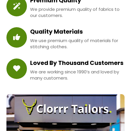
Premium Quality
We provide premium quality of fabrics to
our customers.
Quality Materials
We use premium quality of materials for
stitching clothes.
Loved By Thousand Customers
We are working since 1990’s and loved by
many customers.