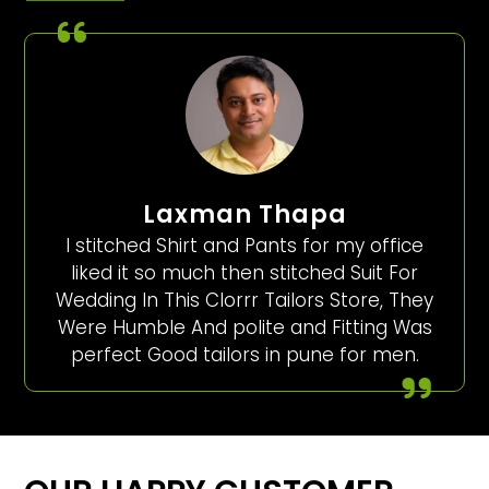
Laxman Thapa
I stitched Shirt and Pants for my office
liked it so much then stitched Suit For
Wedding In This Clorrr Tailors Store, They
Were Humble And polite and Fitting Was
perfect Good tailors in pune for men.