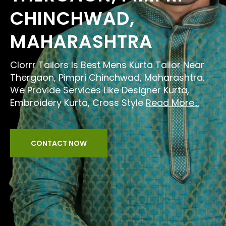
CHINCHWAD,
MAHARASHTRA
Clorrr Tailors Is Best Mens Kurta Tailor Near
Thergaon, Pimpri Chinchwad, Maharashtra.
We Provide Services Like Designer Kurta,
Embroidery Kurta, Cross Style
Read More...
CONTACT NOW