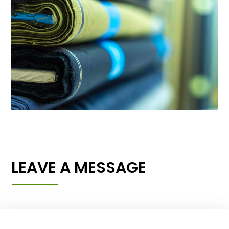
LEAVE A MESSAGE