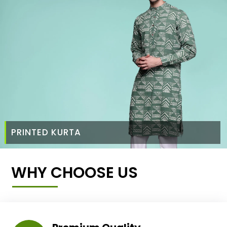
PRINTED KURTA
WHY CHOOSE US