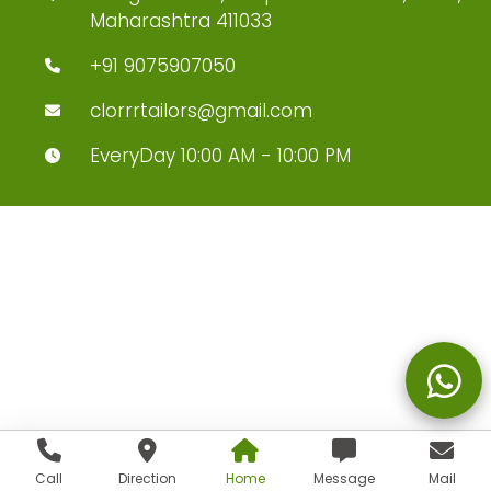
Maharashtra 411033
+91 9075907050
clorrrtailors@gmail.com
EveryDay 10:00 AM - 10:00 PM
Call
Direction
Home
Message
Mail