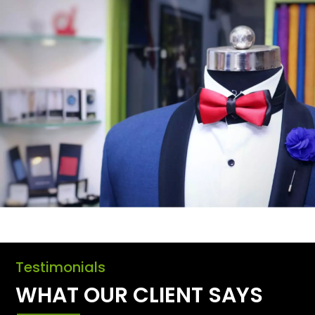
Testimonials
WHAT OUR CLIENT SAYS