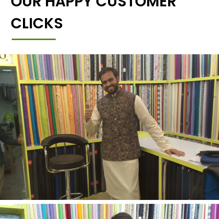
OUR HAPPY CUSTOMER
CLICKS