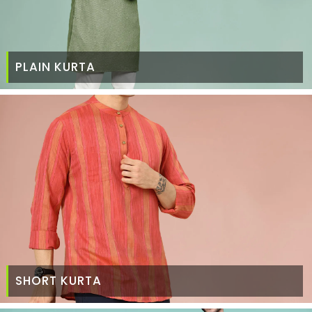
PLAIN KURTA
SHORT KURTA