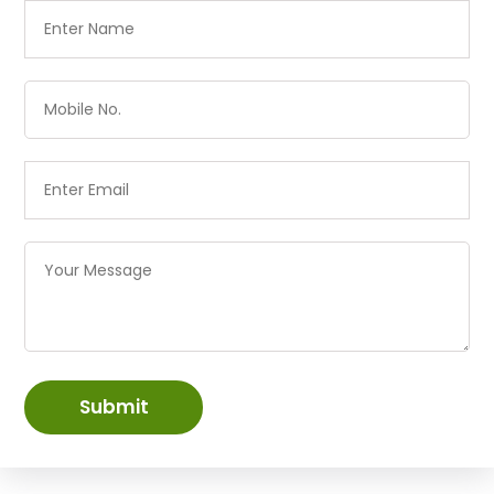
Submit