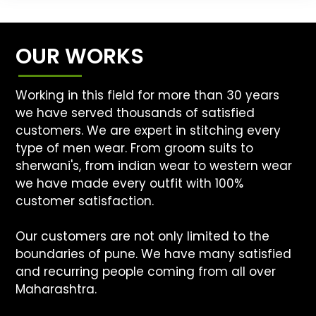
OUR WORKS
Working in this field for more than 30 years
we have served thousands of satisfied
customers. We are expert in stitching every
type of men wear. From groom suits to
sherwani's, from indian wear to western wear
we have made every outfit with 100%
customer satisfaction.
Our customers are not only limited to the
boundaries of pune. We have many satisfied
and recurring people coming from all over
Maharashtra.