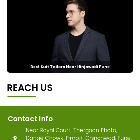
Best Suit Tailors Near Hinjawadi Pune
REACH US
Contact Info
Near Royal Court, Thergaon Phata,
Dange Chowk, Pimpri-Chinchwad, Pune,