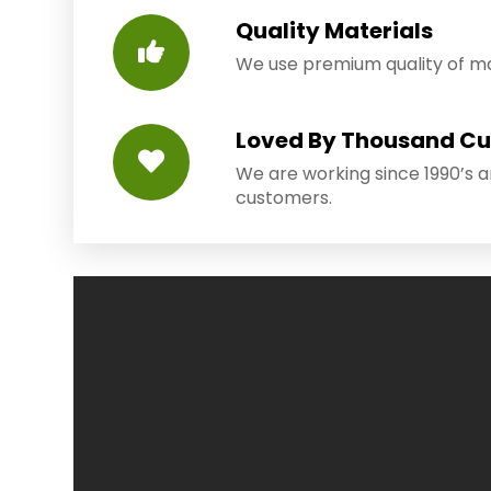
Quality Materials
We use premium quality of mat
Loved By Thousand C
We are working since 1990’s 
customers.