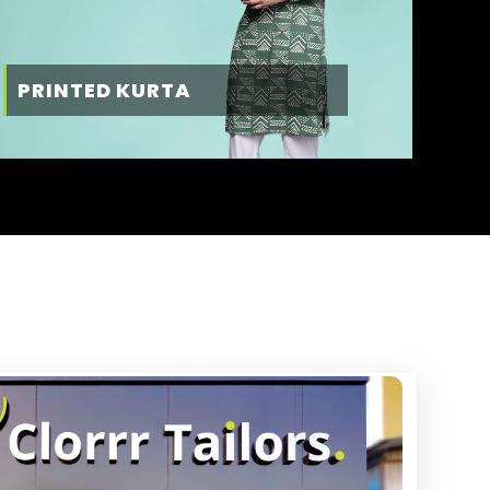
PRINTED KURTA