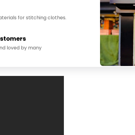
erials for stitching clothes.
ustomers
and loved by many