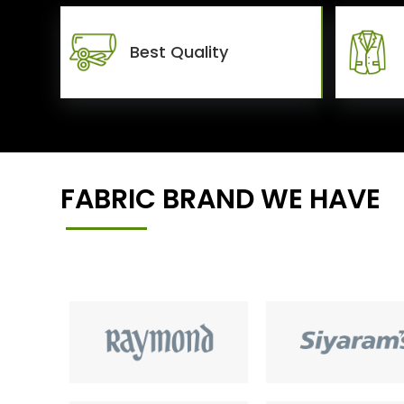
Best Quality
FABRIC BRAND WE HAVE