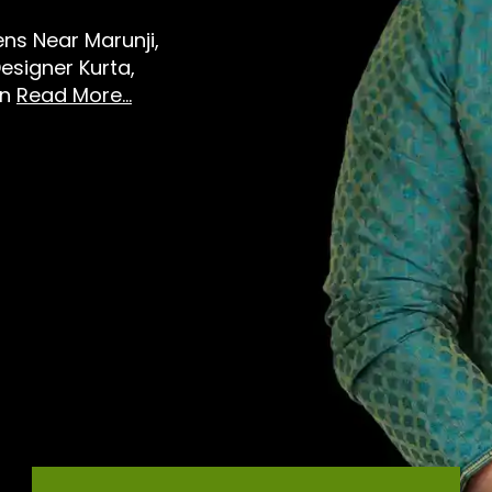
Mens Near Marunji,
esigner Kurta,
in
Read More...