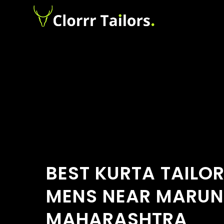
BEST KURTA TAILO
MENS NEAR MARUNJ
MAHARASHTRA