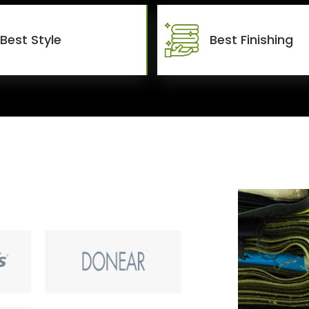
Best Style
Best Finishing