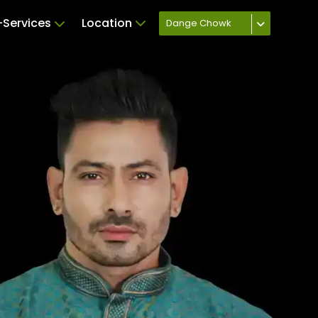
Services
Location
Dange Chowk