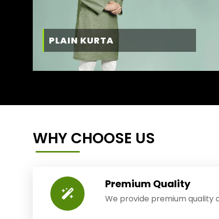
PLAIN KURTA
WHY CHOOSE US
Premium Quality
We provide premium quality o