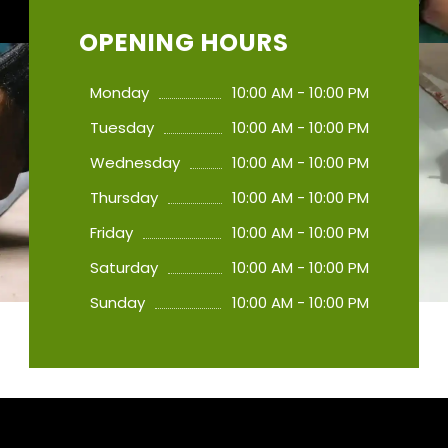
OPENING HOURS
Monday
10:00 AM - 10:00 PM
Tuesday
10:00 AM - 10:00 PM
Wednesday
10:00 AM - 10:00 PM
Thursday
10:00 AM - 10:00 PM
Friday
10:00 AM - 10:00 PM
Saturday
10:00 AM - 10:00 PM
Sunday
10:00 AM - 10:00 PM