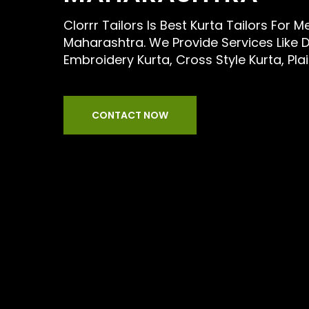
Clorrr Tailors Is Best Kurta Tailors For 
Maharashtra. We Provide Services Like D
Embroidery Kurta, Cross Style Kurta, Pla
CONTACT NOW