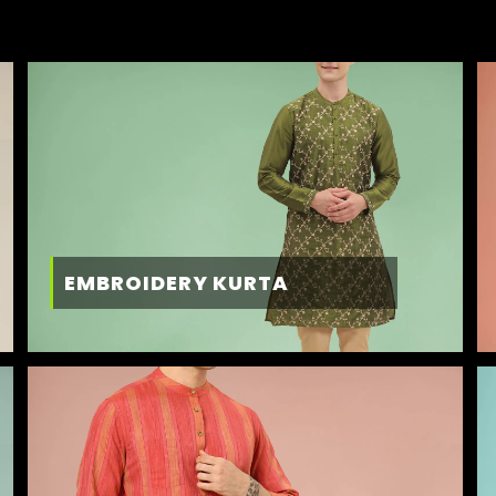
EMBROIDERY KURTA