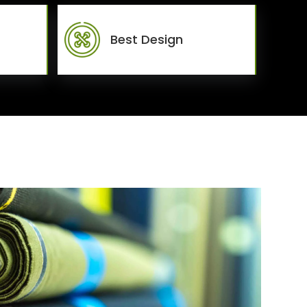
Best Design