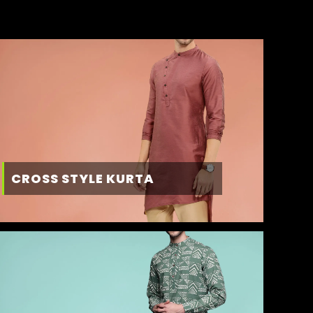
CROSS STYLE KURTA