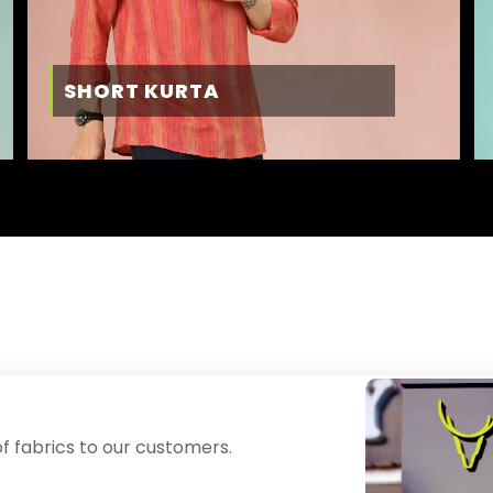
SHORT KURTA
f fabrics to our customers.