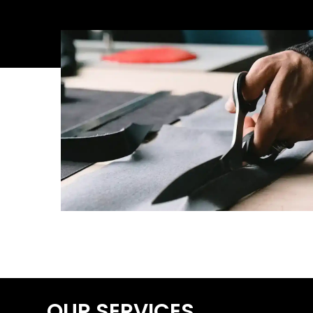
OUR SERVICES