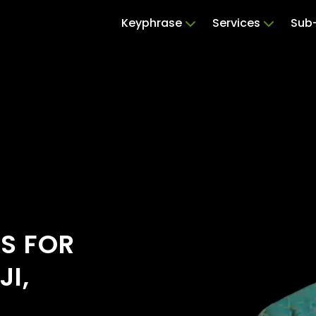
Keyphrase
Services
Sub-
RS FOR
I,