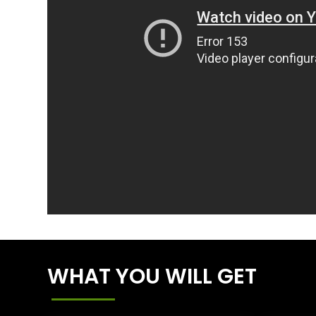
WHAT YOU WILL GET