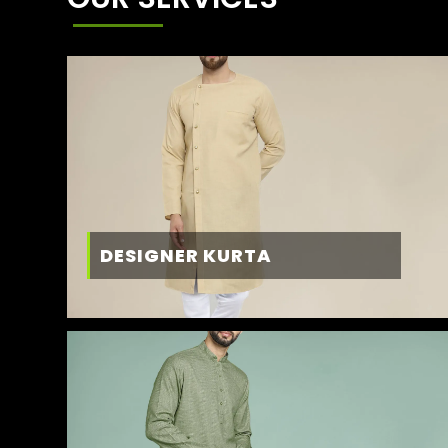
DESIGNER KURTA