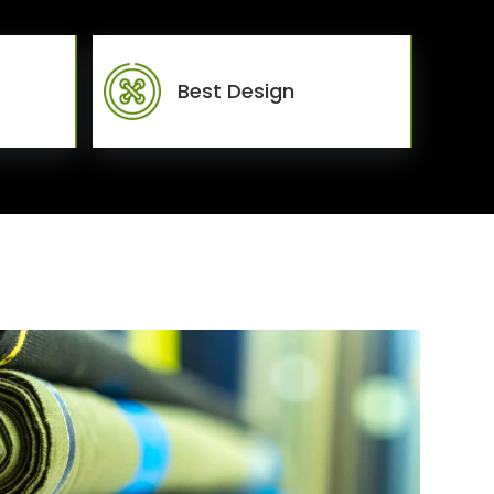
Best Design