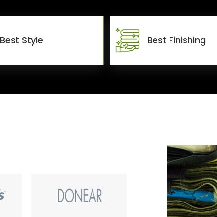
Best Style
Best Finishing