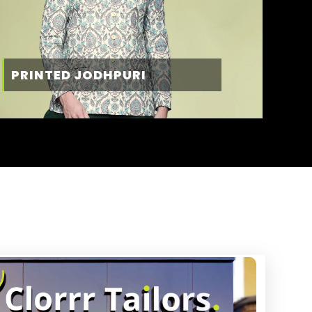
PRINTED JODHPURI