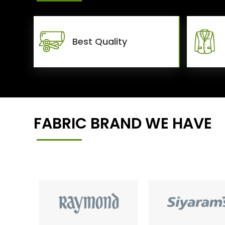
Best Quality
FABRIC BRAND WE HAVE