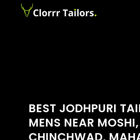
BEST JODHPURI TA
MENS NEAR MOSHI,
CHINCHWAD, MAH