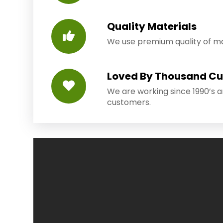
Quality Materials
We use premium quality of mat
Loved By Thousand C
We are working since 1990’s 
customers.