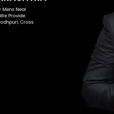
or Mens Near
 We Provide
Jodhpuri, Cross