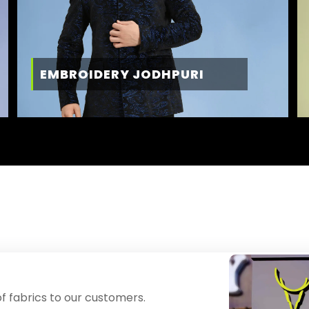
EMBROIDERY JODHPURI
f fabrics to our customers.