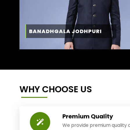
BANADHGALA JODHPURI
WHY CHOOSE US
Premium Quality
We provide premium quality o