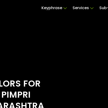
Keyphrase
Services
Sub-
ILORS FOR
 PIMPRI
ARASHTRA