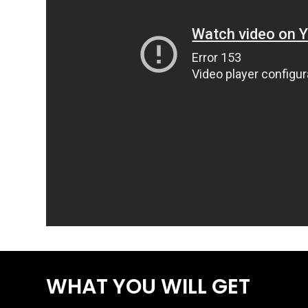
WHAT YOU WILL GET