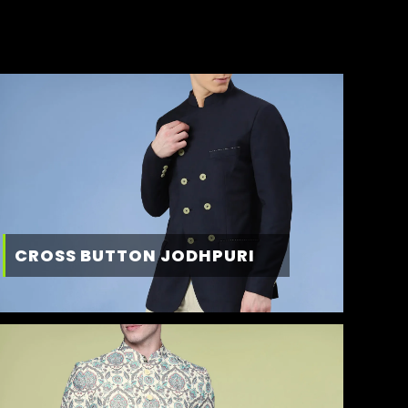
CROSS BUTTON JODHPURI