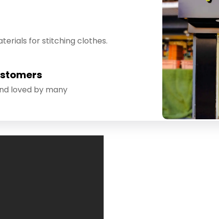
erials for stitching clothes.
ustomers
and loved by many