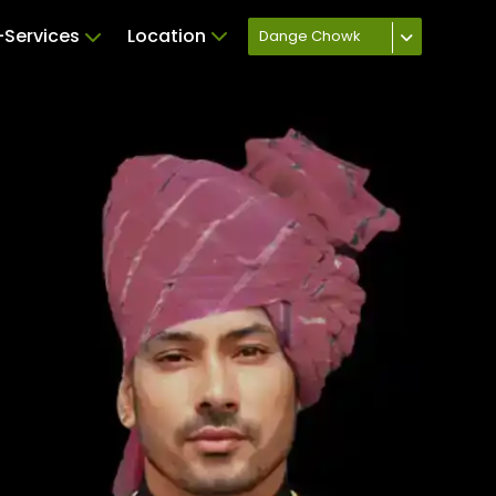
Services
Location
Dange Chowk