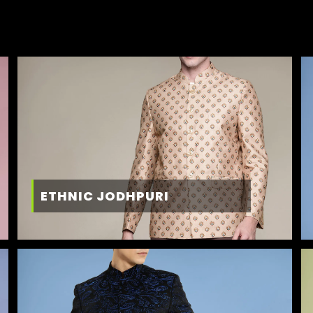
ETHNIC JODHPURI