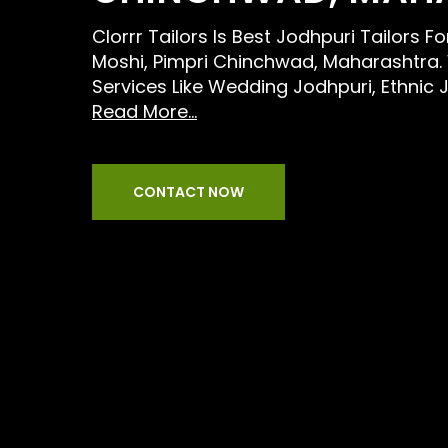
Clorrr Tailors Is Best Jodhpuri Tailors F
Moshi, Pimpri Chinchwad, Maharashtra.
Services Like Wedding Jodhpuri, Ethnic 
Read More...
CONTACT NOW