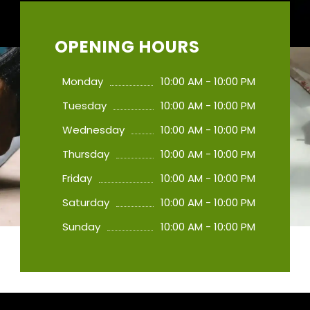
OPENING HOURS
Monday
10:00 AM - 10:00 PM
Tuesday
10:00 AM - 10:00 PM
Wednesday
10:00 AM - 10:00 PM
Thursday
10:00 AM - 10:00 PM
Friday
10:00 AM - 10:00 PM
Saturday
10:00 AM - 10:00 PM
Sunday
10:00 AM - 10:00 PM