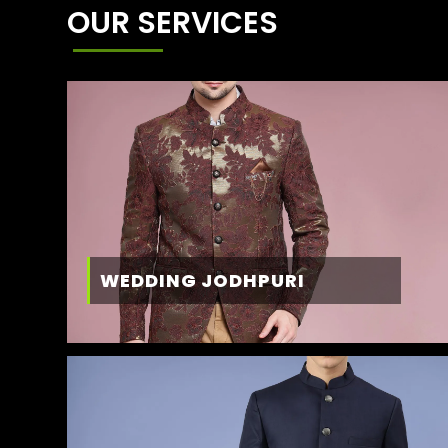
OUR SERVICES
WEDDING JODHPURI