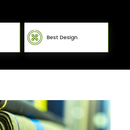
Best Design