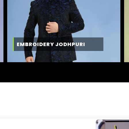
EMBROIDERY JODHPURI