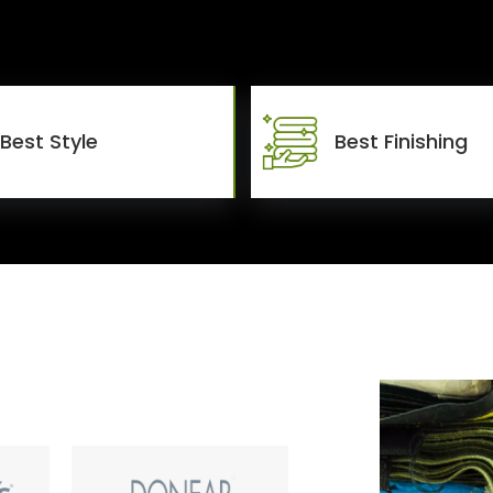
Best Style
Best Finishing