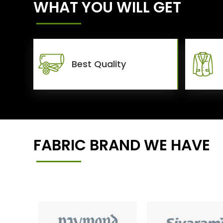
WHAT YOU WILL GET
Best Quality
FABRIC BRAND WE HAVE