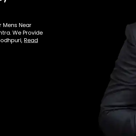
or Mens Near
tra. We Provide
Jodhpuri,
Read