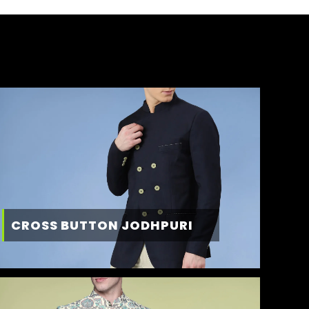
CROSS BUTTON JODHPURI