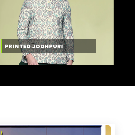
PRINTED JODHPURI