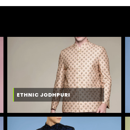
ETHNIC JODHPURI