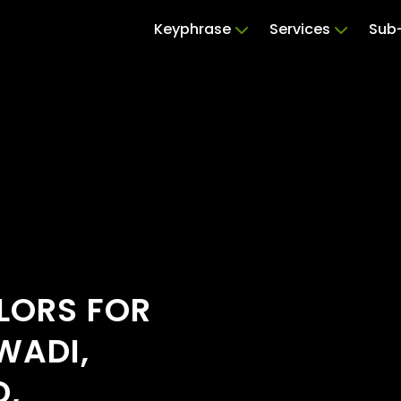
Keyphrase
Services
Sub-
ILORS FOR
WADI,
D,