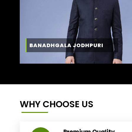
BANADHGALA JODHPURI
WHY CHOOSE US
Premium Quality