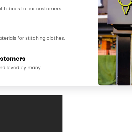
f fabrics to our customers.
erials for stitching clothes.
ustomers
and loved by many