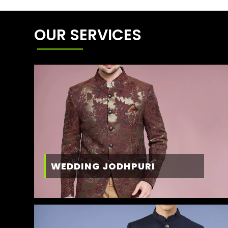
OUR SERVICES
WEDDING JODHPURI