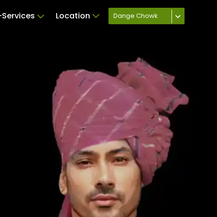
Services
Location
Dange Chowk