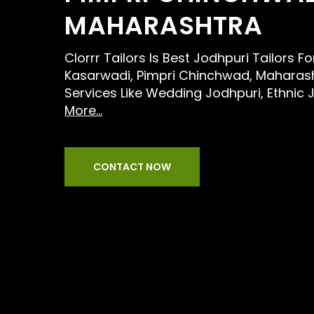
MAHARASHTRA
Clorrr Tailors Is Best Jodhpuri Tailors F
Kasarwadi, Pimpri Chinchwad, Maharash
Services Like Wedding Jodhpuri, Ethnic 
More...
CONTACT NOW