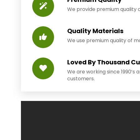
We provide premium quality o
Quality Materials
We use premium quality of mat
Loved By Thousand C
We are working since 1990’s 
customers.