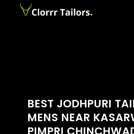
BEST JODHPURI TA
MENS NEAR KASAR
PIMPRI CHINCHWA