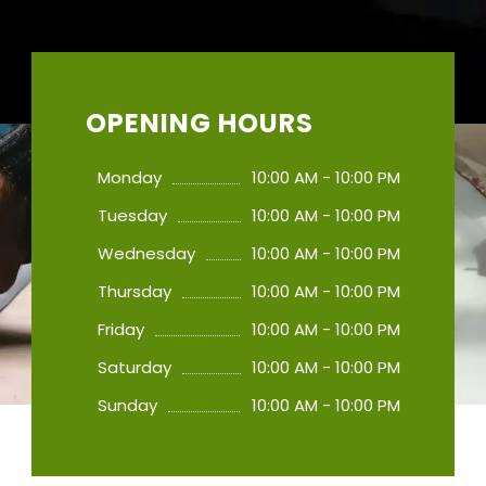
OPENING HOURS
Monday
10:00 AM - 10:00 PM
Tuesday
10:00 AM - 10:00 PM
Wednesday
10:00 AM - 10:00 PM
Thursday
10:00 AM - 10:00 PM
Friday
10:00 AM - 10:00 PM
Saturday
10:00 AM - 10:00 PM
Sunday
10:00 AM - 10:00 PM