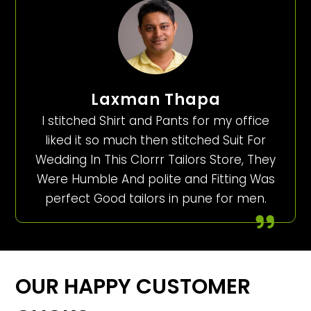
Laxman Thapa
I stitched Shirt and Pants for my office
liked it so much then stitched Suit For
Wedding In This Clorrr Tailors Store, They
Were Humble And polite and Fitting Was
perfect Good tailors in pune for men.
OUR HAPPY CUSTOMER