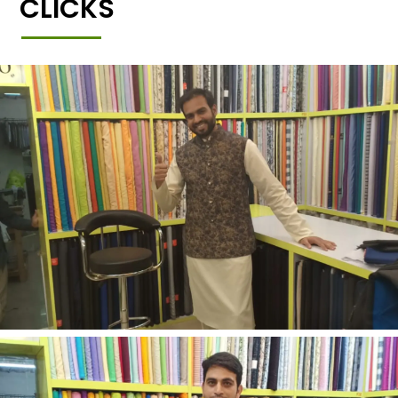
CLICKS