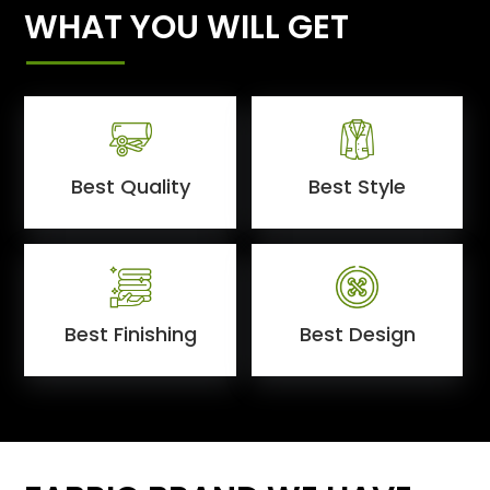
WHAT YOU WILL GET
Best Quality
Best Style
Best Finishing
Best Design