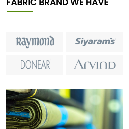
FABRIC BRAND WE HAVE