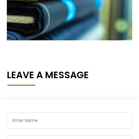
LEAVE A MESSAGE