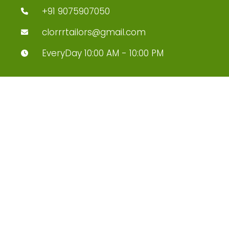
+91 9075907050
clorrrtailors@gmail.com
EveryDay 10:00 AM - 10:00 PM