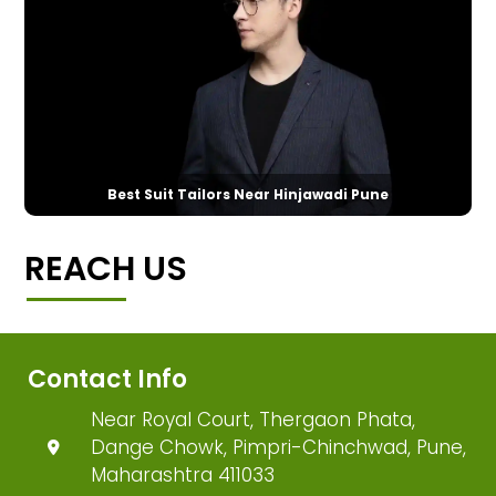
Best Suit Tailors Near Hinjawadi Pune
REACH US
Contact Info
Near Royal Court, Thergaon Phata,
Dange Chowk, Pimpri-Chinchwad, Pune,
Maharashtra 411033