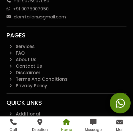
+91 9075907050
+91 9075907050
clorrrtailors@gmail.com
PAGES
Services
FAQ
About Us
Contact Us
Disclaimer
Terms And Conditions
Privacy Policy
QUICK LINKS
Additional
All Pages
Landing Page
Call
Direction
Home
Message
Mail