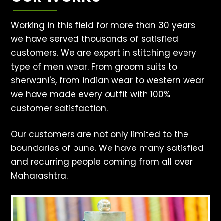
Working in this field for more than 30 years
we have served thousands of satisfied
customers. We are expert in stitching every
type of men wear. From groom suits to
sherwani's, from indian wear to western wear
we have made every outfit with 100%
customer satisfaction.
Our customers are not only limited to the
boundaries of pune. We have many satisfied
and recurring people coming from all over
Maharashtra.