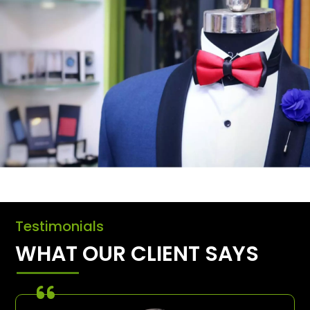
Testimonials
WHAT OUR CLIENT SAYS