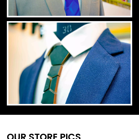
OUR STORE PICS