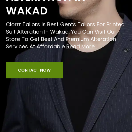
WAKAD
Clorrr Tailors Is Best Gents Tailors For Printed
Suit Alteration In Wakad. You Can Visit Our
Store To Get Best And Premium Alteration
Services At Affordable
Read More...
CONTACT NOW