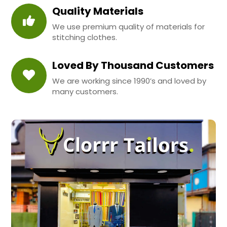
Quality Materials
We use premium quality of materials for
stitching clothes.
Loved By Thousand Customers
We are working since 1990’s and loved by
many customers.