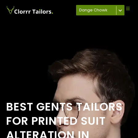
Dange Chowk
BEST GENTS TAILORS
FOR PRINTED SUIT
ALTERATION IN