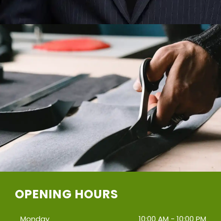
OPENING HOURS
Monday
10:00 AM - 10:00 PM