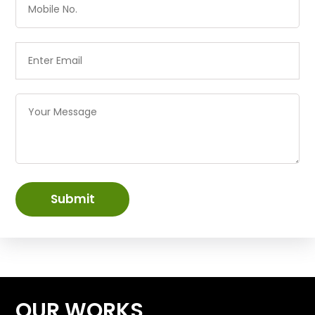
Submit
OUR WORKS