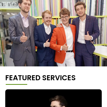
FEATURED SERVICES