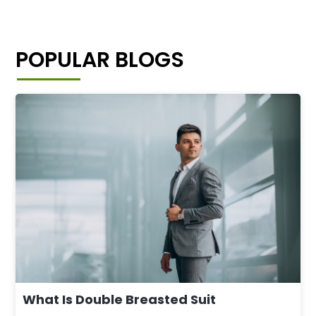
POPULAR BLOGS
What Is Double Breasted Suit