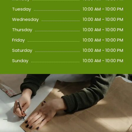
Tuesday
10:00 AM - 10:00 PM
Wednesday
10:00 AM - 10:00 PM
Thursday
10:00 AM - 10:00 PM
Friday
10:00 AM - 10:00 PM
Saturday
10:00 AM - 10:00 PM
Sunday
10:00 AM - 10:00 PM