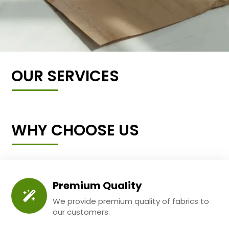
OUR SERVICES
WHY CHOOSE US
Premium Quality
We provide premium quality of fabrics to
our customers.