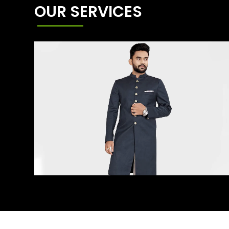
OUR SERVICES