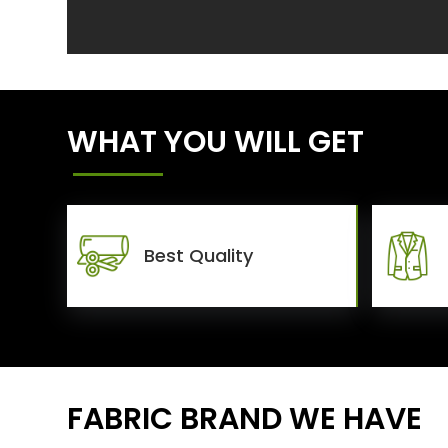
WHAT YOU WILL GET
Best Quality
FABRIC BRAND WE HAVE