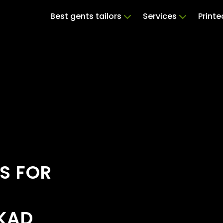
Best gents tailors
Services
Print
S FOR
AKAD