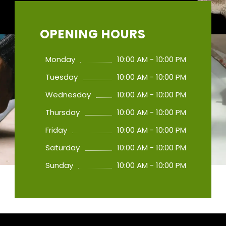
OPENING HOURS
Monday
10:00 AM - 10:00 PM
Tuesday
10:00 AM - 10:00 PM
Wednesday
10:00 AM - 10:00 PM
Thursday
10:00 AM - 10:00 PM
Friday
10:00 AM - 10:00 PM
Saturday
10:00 AM - 10:00 PM
Sunday
10:00 AM - 10:00 PM