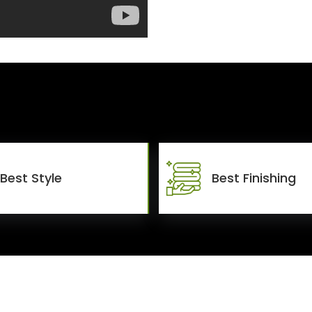
Best Style
Best Finishing