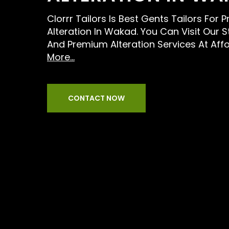
Clorrr Tailors Is Best Gents Tailors For 
Alteration In Wakad. You Can Visit Our 
And Premium Alteration Services At Aff
More...
CONTACT NOW