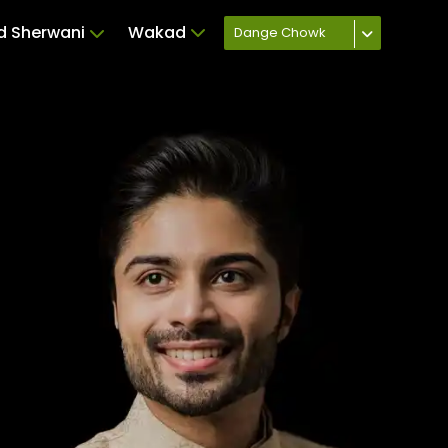
ed Sherwani
Wakad
Dange Chowk