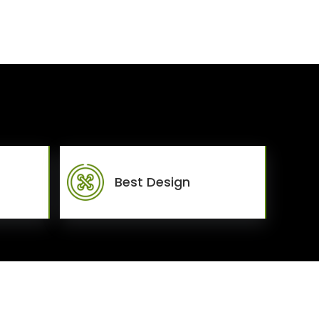
Best Design