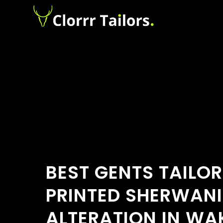
BEST GENTS TAILOR
PRINTED SHERWANI
ALTERATION IN W