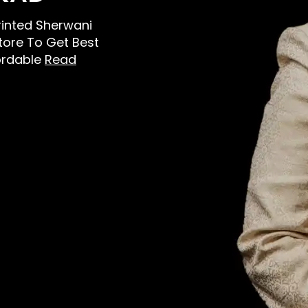
Printed Sherwani
Store To Get Best
ordable
Read