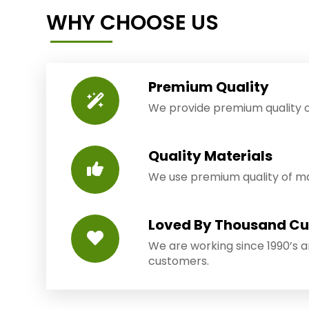
WHY CHOOSE US
Premium Quality
We provide premium quality o
Quality Materials
We use premium quality of mat
Loved By Thousand C
We are working since 1990’s 
customers.