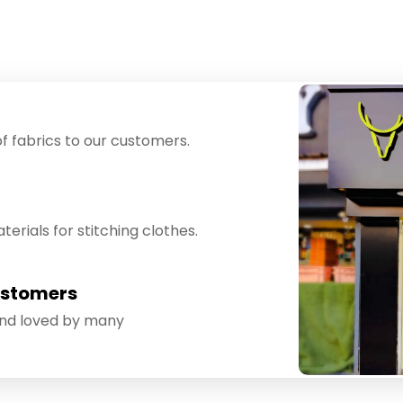
f fabrics to our customers.
erials for stitching clothes.
ustomers
and loved by many