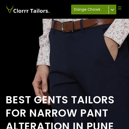
Dange Chowk
BEST GENTS TAILORS
FOR NARROW PANT
ALTERATION IN PUNE