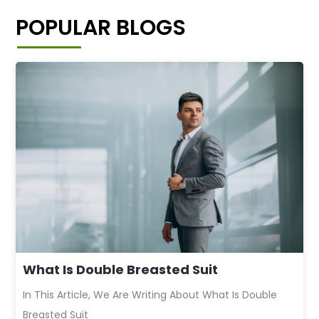
POPULAR BLOGS
What Is Double Breasted Suit
In This Article, We Are Writing About What Is Double
Breasted Suit