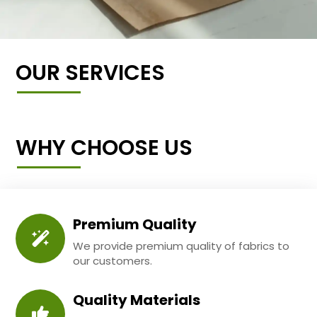
OUR SERVICES
WHY CHOOSE US
Premium Quality
We provide premium quality of fabrics to
our customers.
Quality Materials