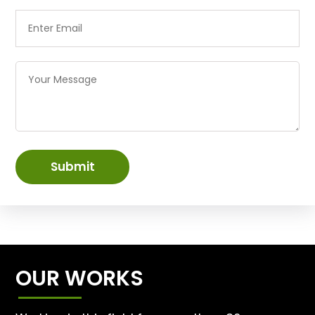
Submit
OUR WORKS