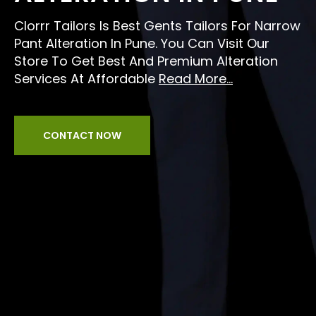
Clorrr Tailors Is Best Gents Tailors For Narrow
Pant Alteration In Pune. You Can Visit Our
Store To Get Best And Premium Alteration
Services At Affordable
Read More...
CONTACT NOW