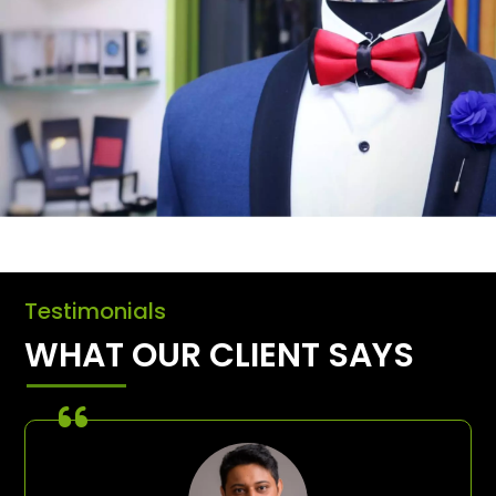
Testimonials
WHAT OUR CLIENT SAYS