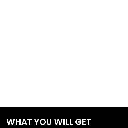
WHAT YOU WILL GET