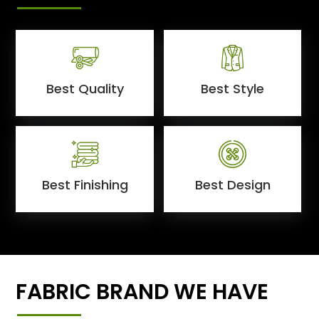
Best Quality
Best Style
Best Finishing
Best Design
FABRIC BRAND WE HAVE