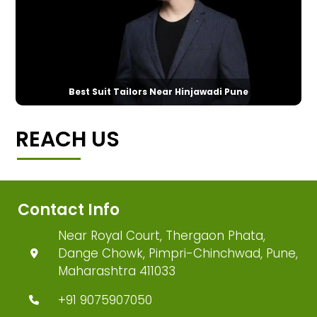
Best Suit Tailors Near Hinjawadi Pune
REACH US
Contact Info
Near Royal Court, Thergaon Phata,
Dange Chowk, Pimpri-Chinchwad, Pune,
Maharashtra 411033
+91 9075907050