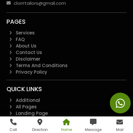
clorrrtailors@gmail.com
PAGES
Services
FAQ
About Us
Contact Us
Disclaimer
Terms And Conditions
Privacy Policy
QUICK LINKS
Additional
All Pages
Landing Page
Blogs
Feedback Form
Call
Direction
Home
Message
Mail