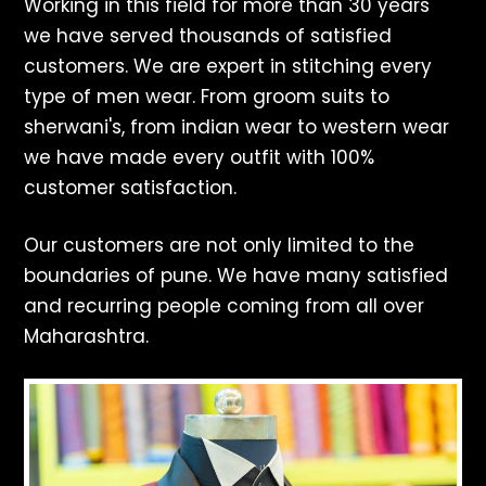
Working in this field for more than 30 years
we have served thousands of satisfied
customers. We are expert in stitching every
type of men wear. From groom suits to
sherwani's, from indian wear to western wear
we have made every outfit with 100%
customer satisfaction.
Our customers are not only limited to the
boundaries of pune. We have many satisfied
and recurring people coming from all over
Maharashtra.