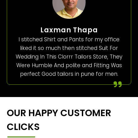
Laxman Thapa
I stitched Shirt and Pants for my office
liked it so much then stitched Suit For
Wedding In This Clorrr Tailors Store, They
Were Humble And polite and Fitting Was
perfect Good tailors in pune for men.
OUR HAPPY CUSTOMER
CLICKS