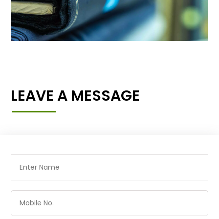
LEAVE A MESSAGE