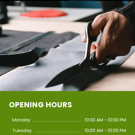
OPENING HOURS
Monday
10:00 AM - 10:00 PM
Tuesday
10:00 AM - 10:00 PM