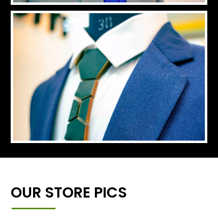
OUR STORE PICS