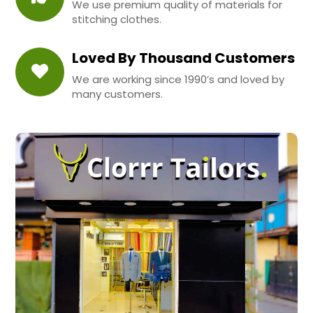
We use premium quality of materials for
stitching clothes.
Loved By Thousand Customers
We are working since 1990’s and loved by
many customers.