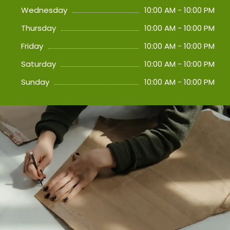
Wednesday
10:00 AM - 10:00 PM
Thursday
10:00 AM - 10:00 PM
Friday
10:00 AM - 10:00 PM
Saturday
10:00 AM - 10:00 PM
Sunday
10:00 AM - 10:00 PM