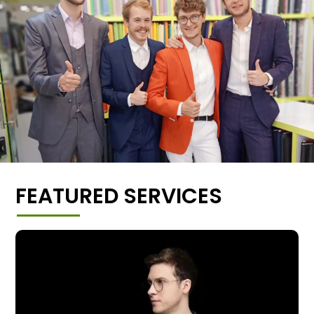
FEATURED SERVICES