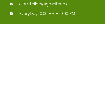
clorrrtailors@gmail.com
EveryDay 10:00 AM - 10:00 PM