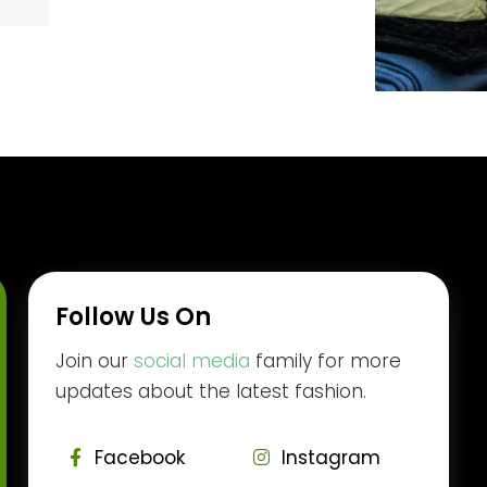
Follow Us On
Join our
social media
family for more
updates about the latest fashion.
Facebook
Instagram