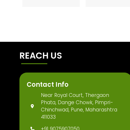
REACH US
Contact Info
Near Royal Court, Thergaon
Phata, Dange Chowk, Pimpri-
Chinchwad, Pune, Maharashtra
411033
+91 9075907050