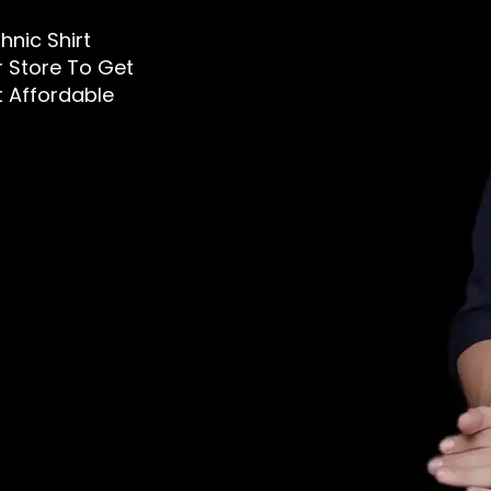
thnic Shirt
ur Store To Get
t Affordable