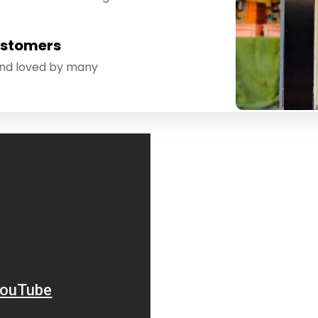
ustomers
and loved by many