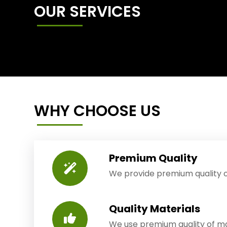
OUR SERVICES
WHY CHOOSE US
Premium Quality
We provide premium quality o
Quality Materials
We use premium quality of mat