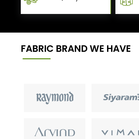
FABRIC BRAND WE HAVE