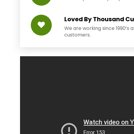
Loved By Thousand C
We are working since 1990’s 
customers.