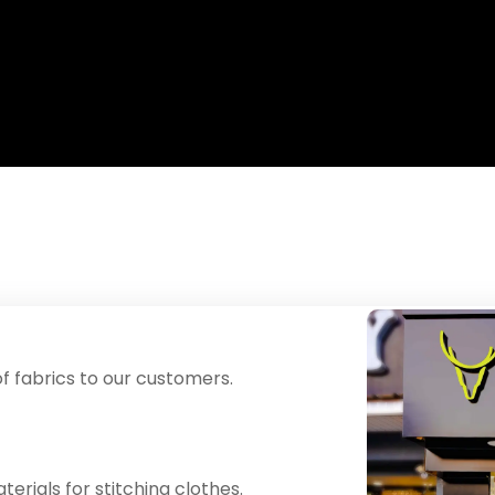
f fabrics to our customers.
erials for stitching clothes.