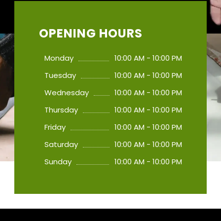
OPENING HOURS
Monday
10:00 AM - 10:00 PM
Tuesday
10:00 AM - 10:00 PM
Wednesday
10:00 AM - 10:00 PM
Thursday
10:00 AM - 10:00 PM
Friday
10:00 AM - 10:00 PM
Saturday
10:00 AM - 10:00 PM
Sunday
10:00 AM - 10:00 PM