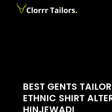
BEST GENTS TAILOR
ETHNIC SHIRT ALTE
HINJEWADI