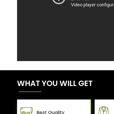
WHAT YOU WILL GET
Best Quality