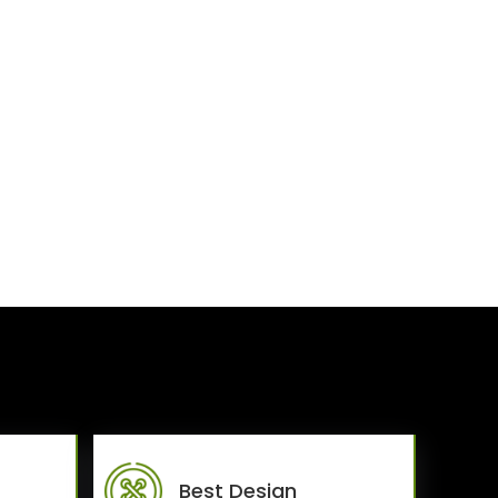
Best Design