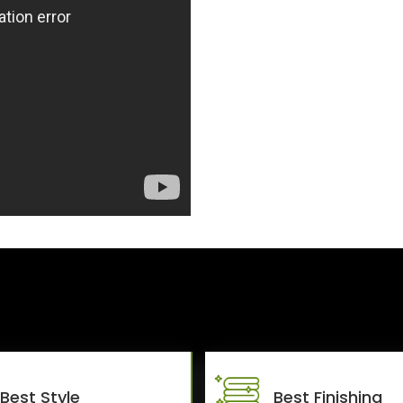
Best Style
Best Finishing