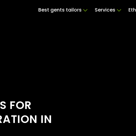
Best gents tailors
Services
Eth
S FOR
RATION IN