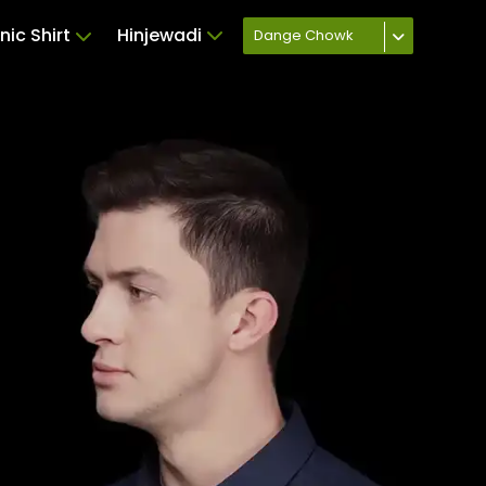
nic Shirt
Hinjewadi
Dange Chowk