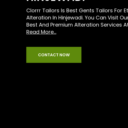
Clorrr Tailors Is Best Gents Tailors For E
Alteration In Hinjewadi. You Can Visit O
Best And Premium Alteration Services A
Read More...
CONTACT NOW