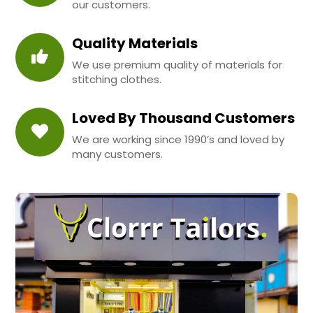
our customers.
Quality Materials
We use premium quality of materials for
stitching clothes.
Loved By Thousand Customers
We are working since 1990’s and loved by
many customers.