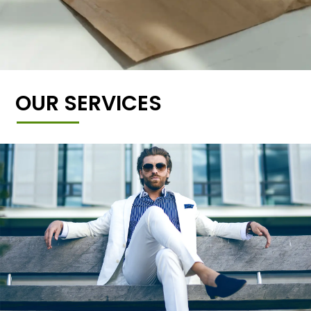
OUR SERVICES