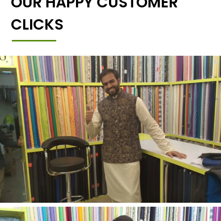
OUR HAPPY CUSTOMER
CLICKS