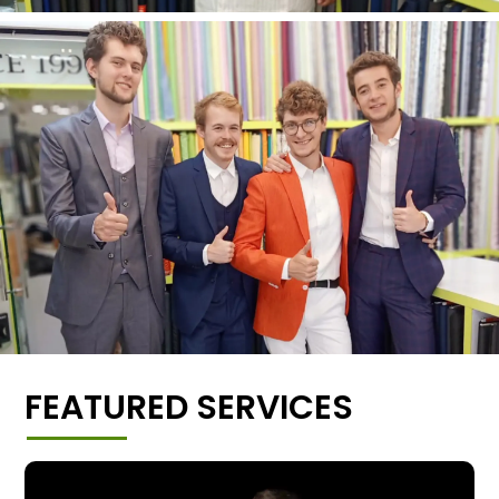
FEATURED SERVICES