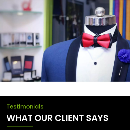
Testimonials
WHAT OUR CLIENT SAYS