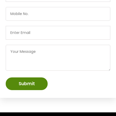
Submit