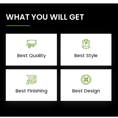
WHAT YOU WILL GET
Best Quality
Best Style
Best Finishing
Best Design