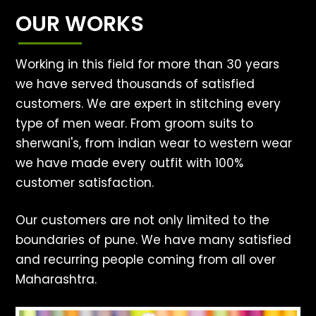
OUR WORKS
Working in this field for more than 30 years
we have served thousands of satisfied
customers. We are expert in stitching every
type of men wear. From groom suits to
sherwani's, from indian wear to western wear
we have made every outfit with 100%
customer satisfaction.
Our customers are not only limited to the
boundaries of pune. We have many satisfied
and recurring people coming from all over
Maharashtra.