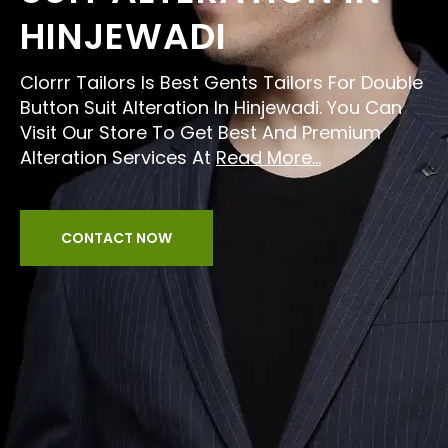
HINJEWADI
Clorrr Tailors Is Best Gents Tailors For Double
Button Suit Alteration In Hinjewadi. You Can
Visit Our Store To Get Best And Premium
Alteration Services At
Read More...
CONTACT NOW