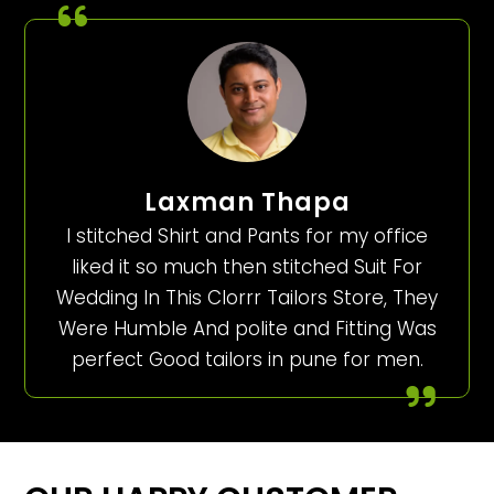
Laxman Thapa
I stitched Shirt and Pants for my office
liked it so much then stitched Suit For
Wedding In This Clorrr Tailors Store, They
Were Humble And polite and Fitting Was
perfect Good tailors in pune for men.