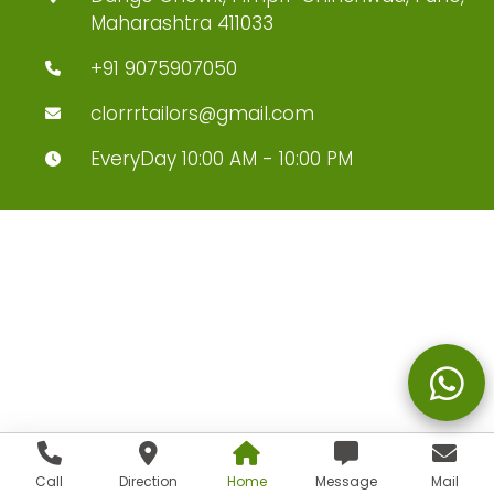
Maharashtra 411033
+91 9075907050
clorrrtailors@gmail.com
EveryDay 10:00 AM - 10:00 PM
Call
Direction
Home
Message
Mail