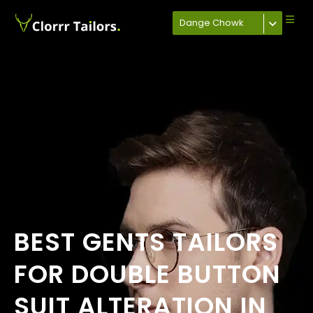
Dange Chowk
BEST GENTS TAILORS
FOR DOUBLE BUTTON
SUIT ALTERATION IN