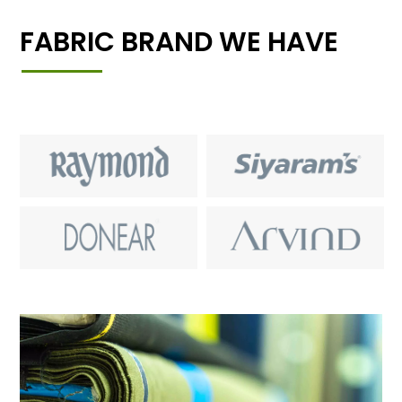
FABRIC BRAND WE HAVE