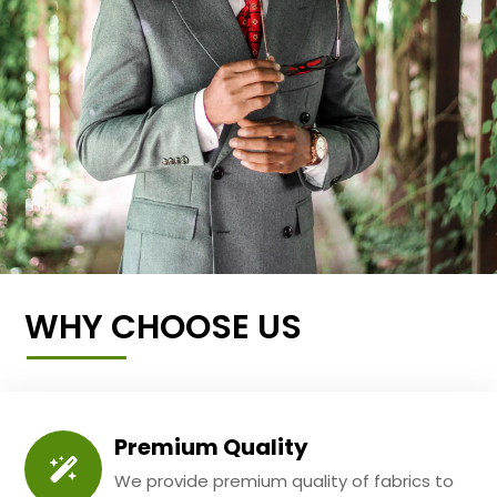
WHY CHOOSE US
Premium Quality
We provide premium quality of fabrics to