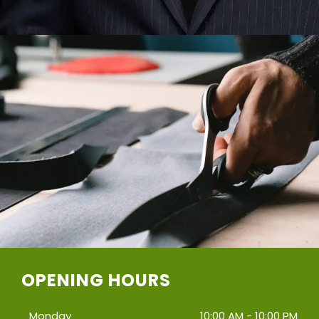
OPENING HOURS
Monday
10:00 AM - 10:00 PM