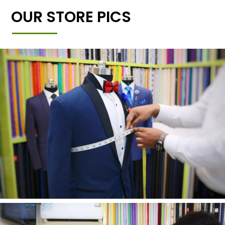
OUR STORE PICS