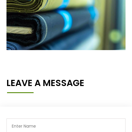
LEAVE A MESSAGE