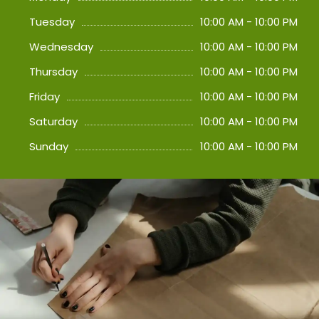
Tuesday
10:00 AM - 10:00 PM
Wednesday
10:00 AM - 10:00 PM
Thursday
10:00 AM - 10:00 PM
Friday
10:00 AM - 10:00 PM
Saturday
10:00 AM - 10:00 PM
Sunday
10:00 AM - 10:00 PM