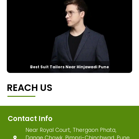
Best Suit Tailors Near Hinjawadi Pune
REACH US
Contact Info
Near Royal Court, Thergaon Phata,
Dange Chowk, Pimpri-Chinchwad, Pune,