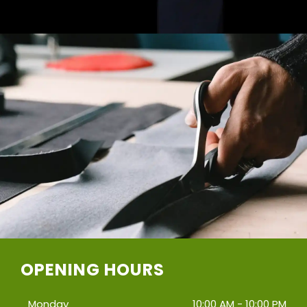
OPENING HOURS
Monday
10:00 AM - 10:00 PM