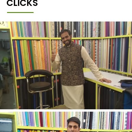
CLICKS