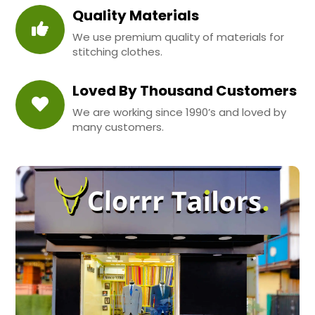
Quality Materials
We use premium quality of materials for
stitching clothes.
Loved By Thousand Customers
We are working since 1990’s and loved by
many customers.