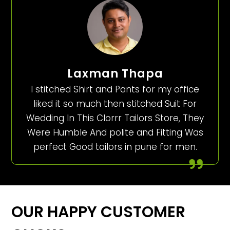
Laxman Thapa
I stitched Shirt and Pants for my office
liked it so much then stitched Suit For
Wedding In This Clorrr Tailors Store, They
Were Humble And polite and Fitting Was
perfect Good tailors in pune for men.
OUR HAPPY CUSTOMER