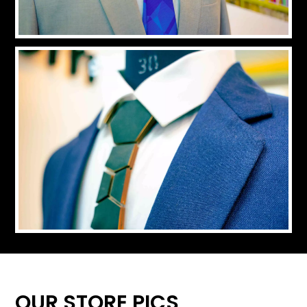
OUR STORE PICS