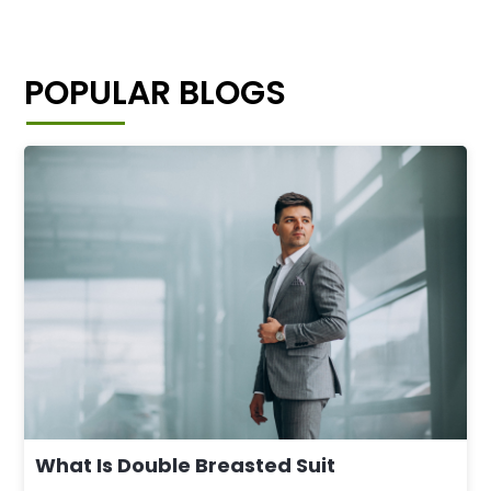
POPULAR BLOGS
What Is Double Breasted Suit