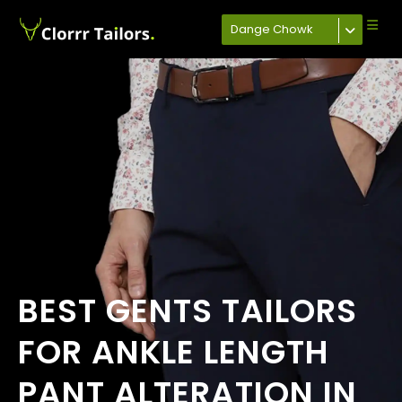
Dange Chowk
BEST GENTS TAILORS
FOR ANKLE LENGTH
PANT ALTERATION IN