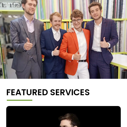
FEATURED SERVICES