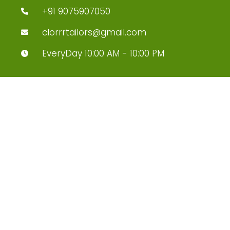
+91 9075907050
clorrrtailors@gmail.com
EveryDay 10:00 AM - 10:00 PM