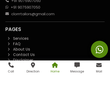
+91 9075907050
+91 9075907050
clorrrtailors@gmail.com
PAGES
Services
FAQ
About Us
Contact Us
Disclaimer
Terms And Conditions
Privacy Policy
Call
Direction
Home
Message
Mail
QUICK LINKS
Additional
All Pages
Landing Page