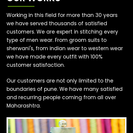
Working in this field for more than 30 years
we have served thousands of satisfied
customers. We are expert in stitching every
type of men wear. From groom suits to
sherwani's, from indian wear to western wear
we have made every outfit with 100%
customer satisfaction.
Our customers are not only limited to the
boundaries of pune. We have many satisfied
and recurring people coming from all over
Maharashtra.