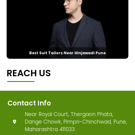
Best Suit Tailors Near Hinjawadi Pune
REACH US
Contact Info
Near Royal Court, Thergaon Phata,
Dange Chowk, Pimpri-Chinchwad, Pune,
Maharashtra 411033