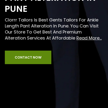
PUNE
Clorrr Tailors Is Best Gents Tailors For Ankle
Length Pant Alteration In Pune. You Can Visit
Our Store To Get Best And Premium
Alteration Services At Affordable
Read More...
CONTACT NOW