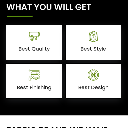
WHAT YOU WILL GET
Best Quality
Best Style
Best Finishing
Best Design