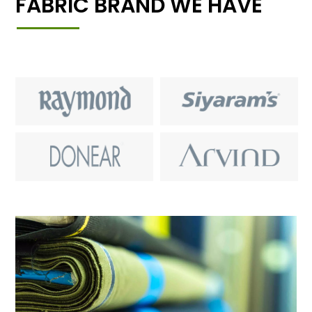
FABRIC BRAND WE HAVE