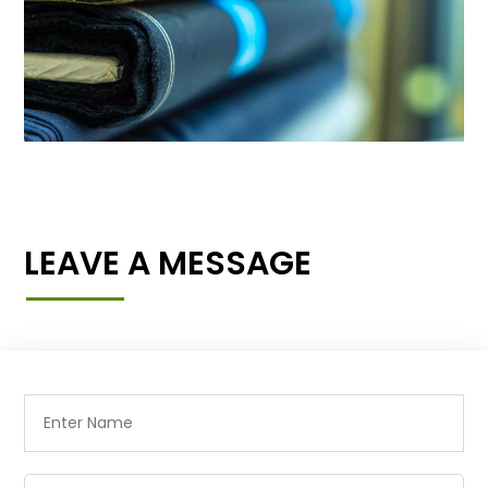
LEAVE A MESSAGE