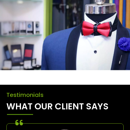
Testimonials
WHAT OUR CLIENT SAYS