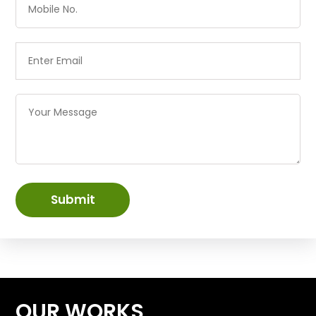
Submit
OUR WORKS