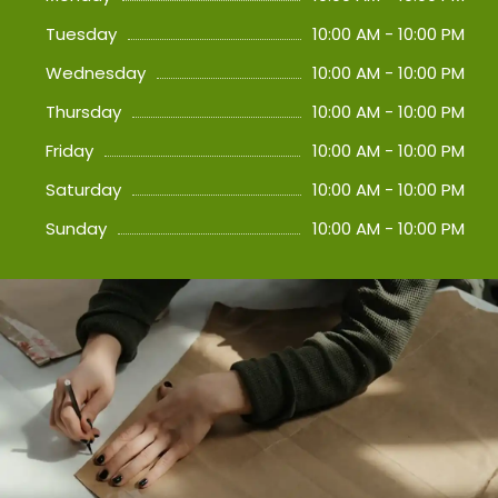
Tuesday
10:00 AM - 10:00 PM
Wednesday
10:00 AM - 10:00 PM
Thursday
10:00 AM - 10:00 PM
Friday
10:00 AM - 10:00 PM
Saturday
10:00 AM - 10:00 PM
Sunday
10:00 AM - 10:00 PM