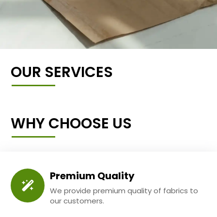
OUR SERVICES
WHY CHOOSE US
Premium Quality
We provide premium quality of fabrics to
our customers.