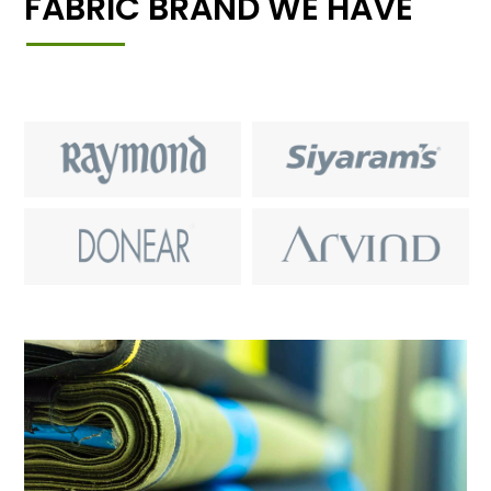
FABRIC BRAND WE HAVE