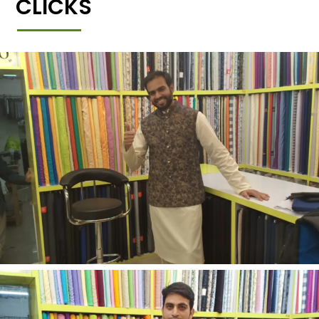
CLICKS