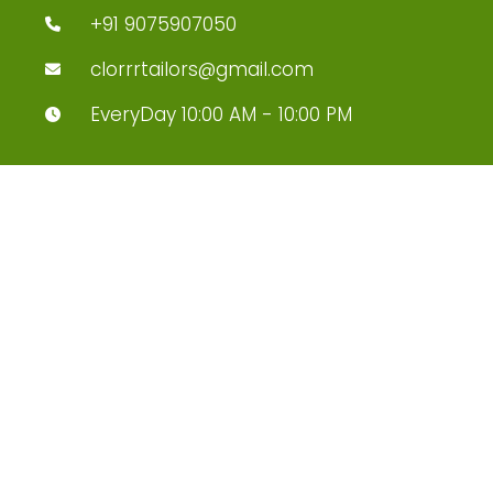
+91 9075907050
clorrrtailors@gmail.com
EveryDay 10:00 AM - 10:00 PM