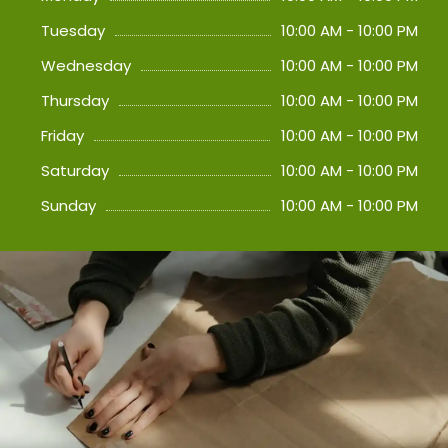
Tuesday
10:00 AM - 10:00 PM
Wednesday
10:00 AM - 10:00 PM
Thursday
10:00 AM - 10:00 PM
Friday
10:00 AM - 10:00 PM
Saturday
10:00 AM - 10:00 PM
Sunday
10:00 AM - 10:00 PM