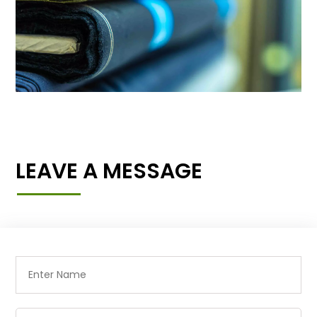
LEAVE A MESSAGE