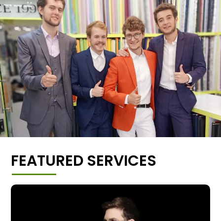
FEATURED SERVICES