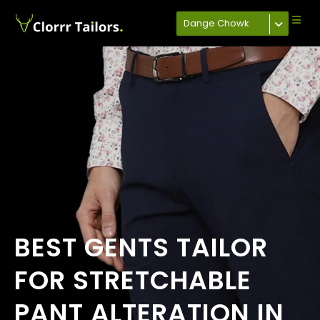
Dange Chowk
BEST GENTS TAILOR
FOR STRETCHABLE
PANT ALTERATION IN