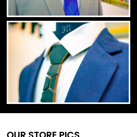
OUR STORE PICS