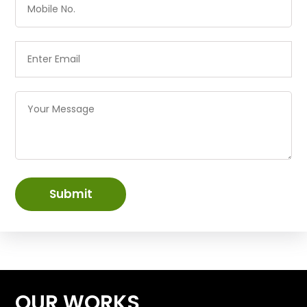
Submit
OUR WORKS