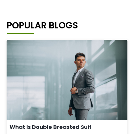
POPULAR BLOGS
What Is Double Breasted Suit