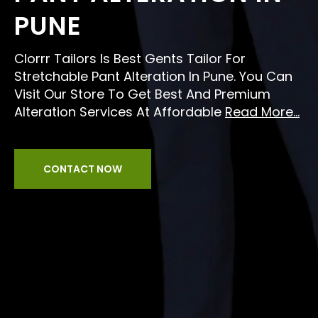
PUNE
Clorrr Tailors Is Best Gents Tailor For
Stretchable Pant Alteration In Pune. You Can
Visit Our Store To Get Best And Premium
Alteration Services At Affordable
Read More...
CONTACT NOW