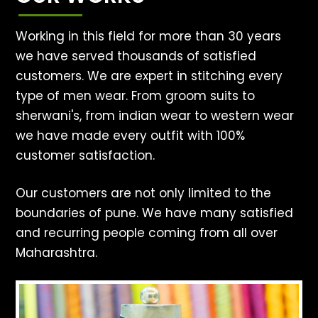
Working in this field for more than 30 years
we have served thousands of satisfied
customers. We are expert in stitching every
type of men wear. From groom suits to
sherwani's, from indian wear to western wear
we have made every outfit with 100%
customer satisfaction.
Our customers are not only limited to the
boundaries of pune. We have many satisfied
and recurring people coming from all over
Maharashtra.