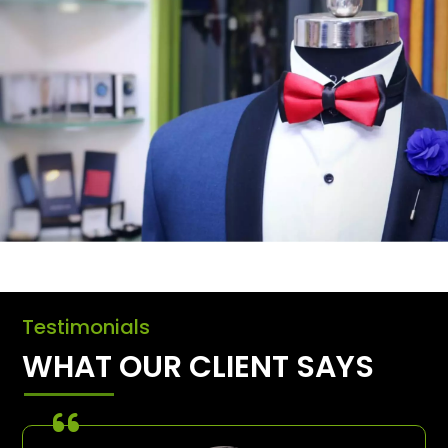
Testimonials
WHAT OUR CLIENT SAYS