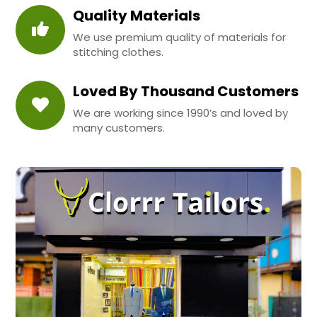
Quality Materials
We use premium quality of materials for
stitching clothes.
Loved By Thousand Customers
We are working since 1990’s and loved by
many customers.