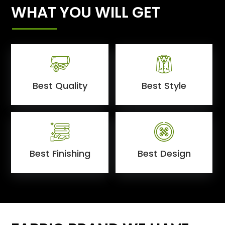
WHAT YOU WILL GET
Best Quality
Best Style
Best Finishing
Best Design