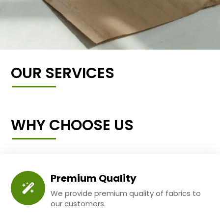
OUR SERVICES
WHY CHOOSE US
Premium Quality
We provide premium quality of fabrics to
our customers.