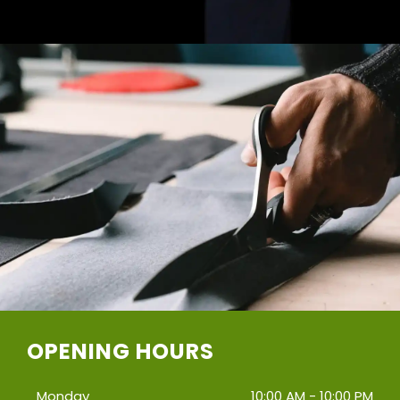
OPENING HOURS
Monday
10:00 AM - 10:00 PM