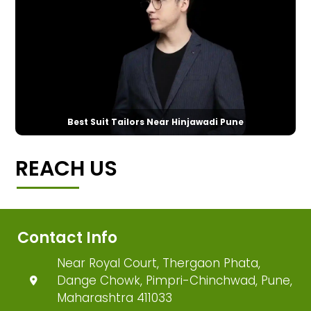
Best Suit Tailors Near Hinjawadi Pune
REACH US
Contact Info
Near Royal Court, Thergaon Phata,
Dange Chowk, Pimpri-Chinchwad, Pune,
Maharashtra 411033