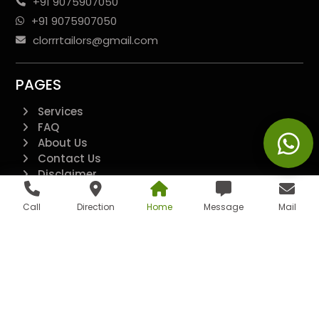
+91 9075907050
+91 9075907050
clorrrtailors@gmail.com
PAGES
Services
FAQ
About Us
Contact Us
Disclaimer
Terms And Conditions
Privacy Policy
Call
Direction
Home
Message
Mail
QUICK LINKS
Additional
All Pages
Landing Page