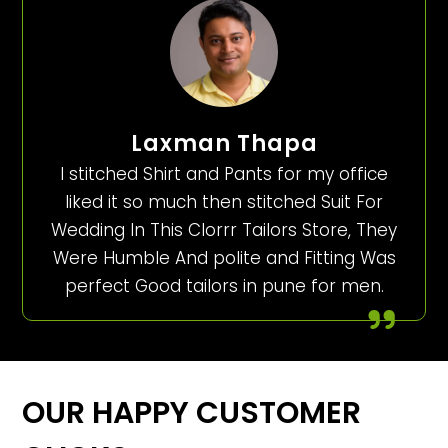
Laxman Thapa
I stitched Shirt and Pants for my office
liked it so much then stitched Suit For
Wedding In This Clorrr Tailors Store, They
Were Humble And polite and Fitting Was
perfect Good tailors in pune for men.
OUR HAPPY CUSTOMER