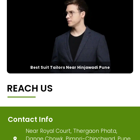
Best Suit Tailors Near Hinjawadi Pune
REACH US
Contact Info
Near Royal Court, Thergaon Phata,
Dange Chowk, Pimpri-Chinchwad, Pune,