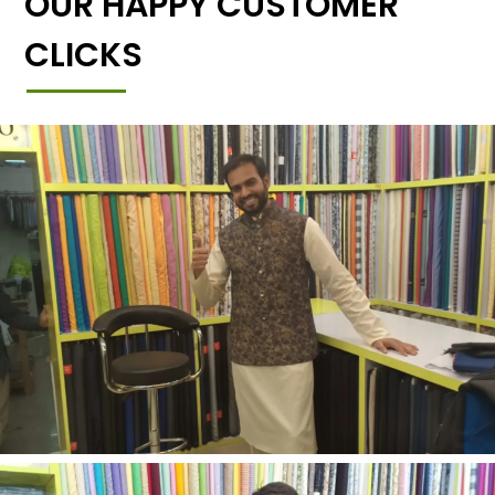
OUR HAPPY CUSTOMER
CLICKS