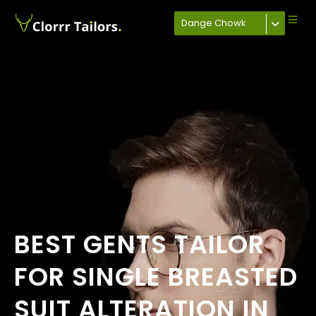
Dange Chowk
BEST GENTS TAILOR
FOR SINGLE BREASTED
SUIT ALTERATION IN