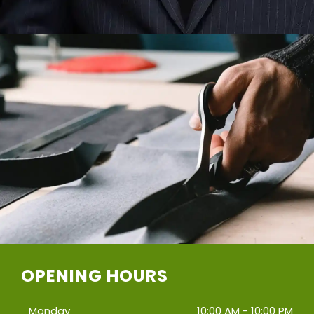
OPENING HOURS
Monday
10:00 AM - 10:00 PM