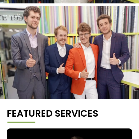
FEATURED SERVICES