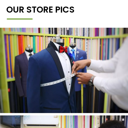
OUR STORE PICS