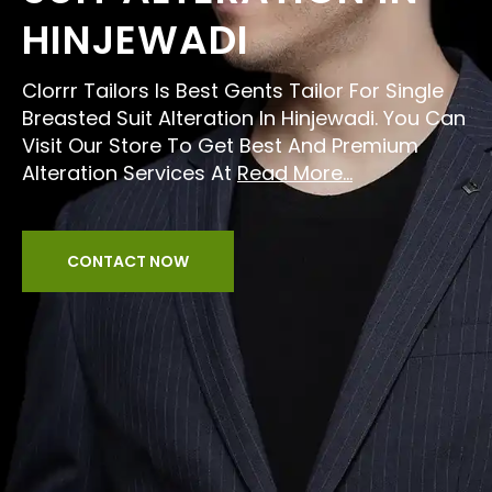
HINJEWADI
Clorrr Tailors Is Best Gents Tailor For Single
Breasted Suit Alteration In Hinjewadi. You Can
Visit Our Store To Get Best And Premium
Alteration Services At
Read More...
CONTACT NOW