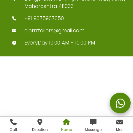
Maharashtra 411033
+91 9075907050
clorrrtailors@gmail.com
EveryDay 10:00 AM - 10:00 PM
Call
Direction
Home
Message
Mail