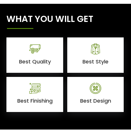
WHAT YOU WILL GET
Best Quality
Best Style
Best Finishing
Best Design