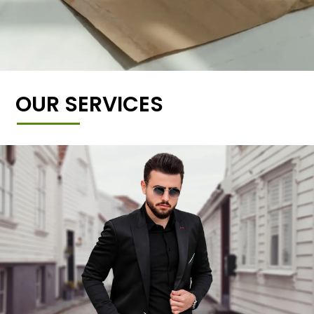
OUR SERVICES