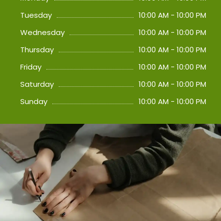
Tuesday
10:00 AM - 10:00 PM
Wednesday
10:00 AM - 10:00 PM
Thursday
10:00 AM - 10:00 PM
Friday
10:00 AM - 10:00 PM
Saturday
10:00 AM - 10:00 PM
Sunday
10:00 AM - 10:00 PM