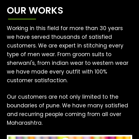
OUR WORKS
Working in this field for more than 30 years
we have served thousands of satisfied
customers. We are expert in stitching every
type of men wear. From groom suits to
sherwani's, from indian wear to western wear
we have made every outfit with 100%
customer satisfaction.
Our customers are not only limited to the
boundaries of pune. We have many satisfied
and recurring people coming from all over
Maharashtra.