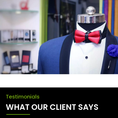
Testimonials
WHAT OUR CLIENT SAYS