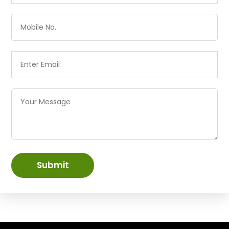
Submit