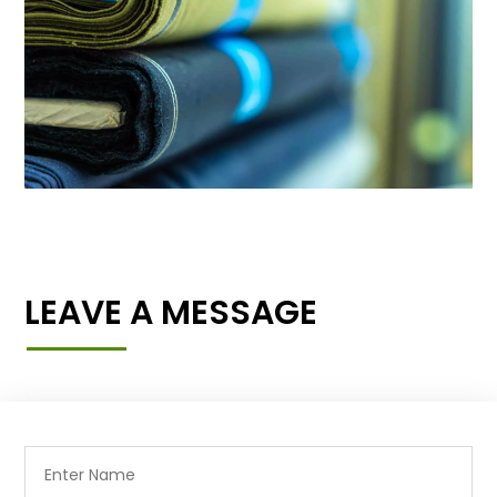
LEAVE A MESSAGE