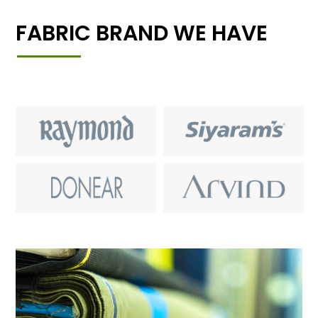
FABRIC BRAND WE HAVE