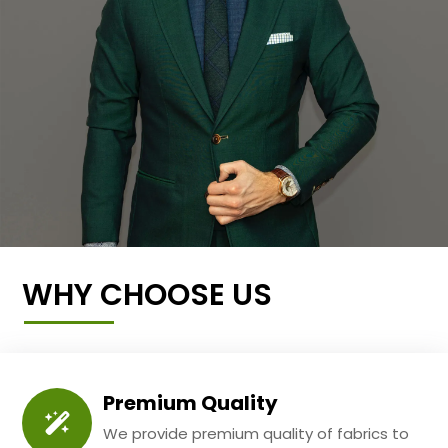
WHY CHOOSE US
Premium Quality
We provide premium quality of fabrics to