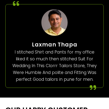
Laxman Thapa
I stitched Shirt and Pants for my office
liked it so much then stitched Suit For
Wedding In This Clorrr Tailors Store, They
Were Humble And polite and Fitting Was
perfect Good tailors in pune for men.