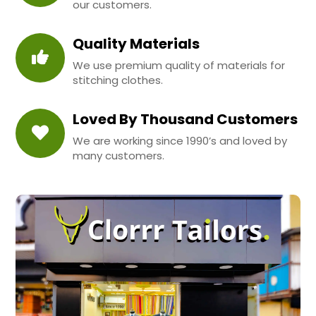
our customers.
Quality Materials
We use premium quality of materials for
stitching clothes.
Loved By Thousand Customers
We are working since 1990’s and loved by
many customers.