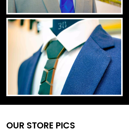
OUR STORE PICS