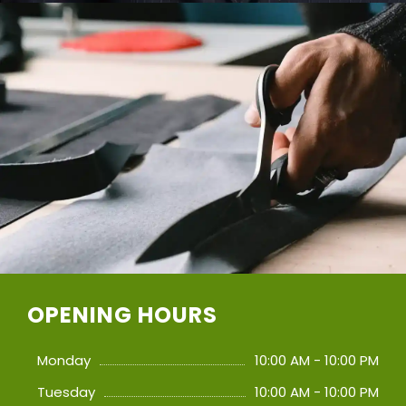
OPENING HOURS
Monday
10:00 AM - 10:00 PM
Tuesday
10:00 AM - 10:00 PM