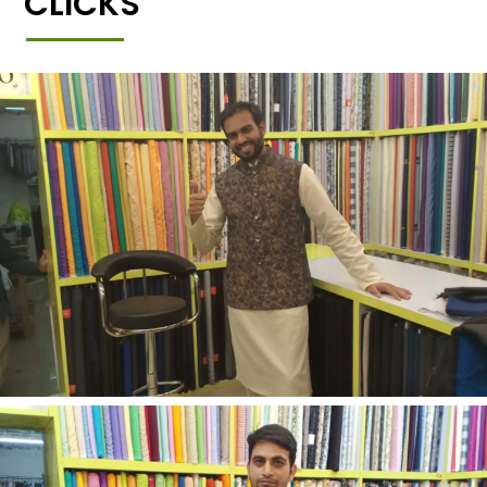
CLICKS