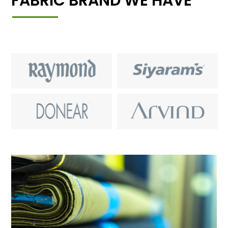
FABRIC BRAND WE HAVE