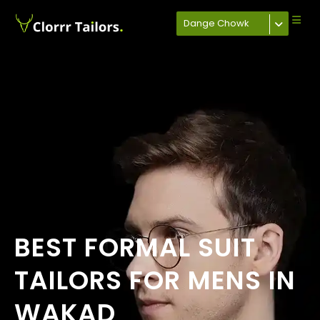
Dange Chowk
BEST FORMAL SUIT
TAILORS FOR MENS IN
WAKAD