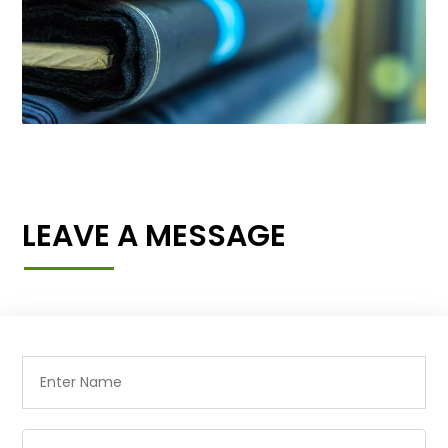
LEAVE A MESSAGE