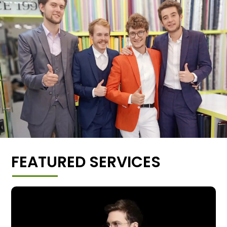
FEATURED SERVICES