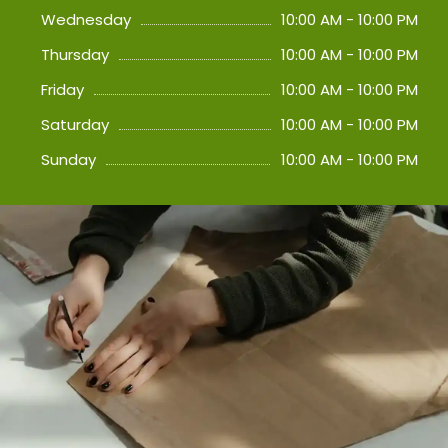
Wednesday
10:00 AM - 10:00 PM
Thursday
10:00 AM - 10:00 PM
Friday
10:00 AM - 10:00 PM
Saturday
10:00 AM - 10:00 PM
Sunday
10:00 AM - 10:00 PM