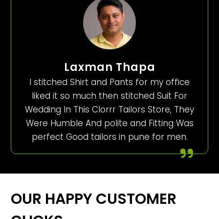
Laxman Thapa
I stitched Shirt and Pants for my office
liked it so much then stitched Suit For
Wedding In This Clorrr Tailors Store, They
Were Humble And polite and Fitting Was
perfect Good tailors in pune for men.
OUR HAPPY CUSTOMER