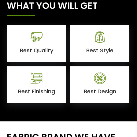
WHAT YOU WILL GET
Best Quality
Best Style
Best Finishing
Best Design