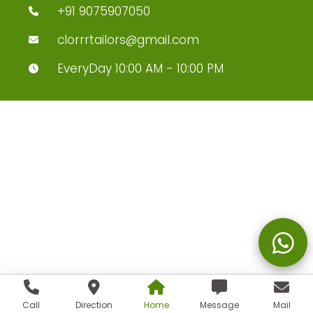
+91 9075907050
clorrrtailors@gmail.com
EveryDay 10:00 AM - 10:00 PM
Call
Direction
Home
Message
Mail