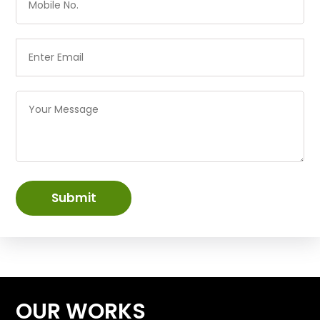
Submit
OUR WORKS