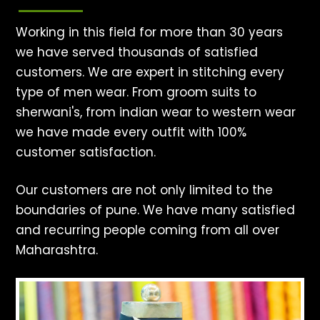
Working in this field for more than 30 years
we have served thousands of satisfied
customers. We are expert in stitching every
type of men wear. From groom suits to
sherwani's, from indian wear to western wear
we have made every outfit with 100%
customer satisfaction.
Our customers are not only limited to the
boundaries of pune. We have many satisfied
and recurring people coming from all over
Maharashtra.