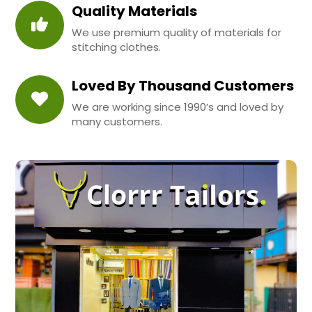
Quality Materials
We use premium quality of materials for
stitching clothes.
Loved By Thousand Customers
We are working since 1990’s and loved by
many customers.