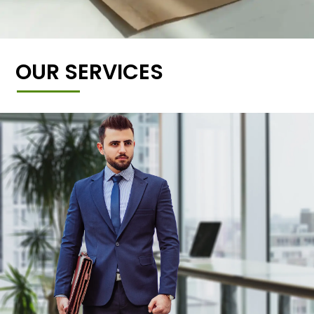
OUR SERVICES