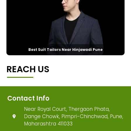
Best Suit Tailors Near Hinjawadi Pune
REACH US
Contact Info
Near Royal Court, Thergaon Phata,
Dange Chowk, Pimpri-Chinchwad, Pune,
Maharashtra 411033