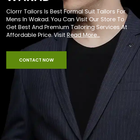
Clorrr Tailors Is Best Formal Suit Tailors For
Mens In Wakad. You Can Visit Our Store To
Get Best And Premium Tailoring Services At
Affordable Price. Visit
Read More...
CONTACT NOW