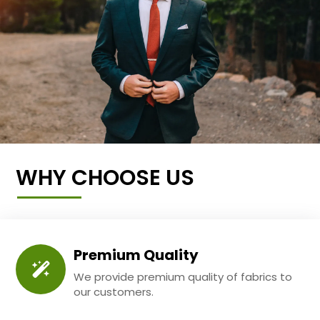
WHY CHOOSE US
Premium Quality
We provide premium quality of fabrics to
our customers.