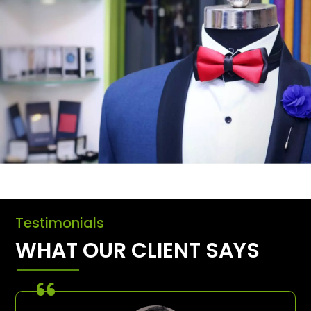
Testimonials
WHAT OUR CLIENT SAYS