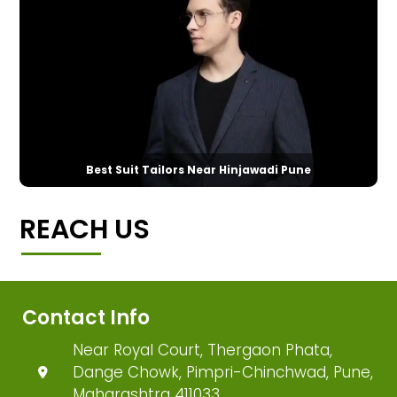
Best Suit Tailors Near Hinjawadi Pune
REACH US
Contact Info
Near Royal Court, Thergaon Phata,
Dange Chowk, Pimpri-Chinchwad, Pune,
Maharashtra 411033