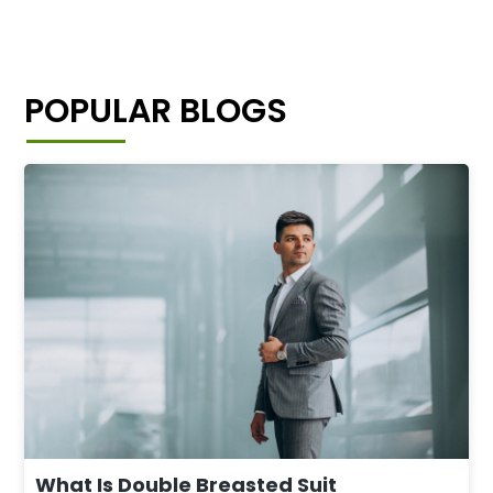
POPULAR BLOGS
What Is Double Breasted Suit