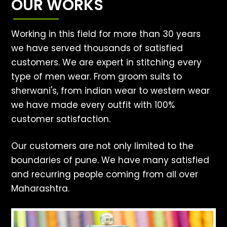
OUR WORKS
Working in this field for more than 30 years
we have served thousands of satisfied
customers. We are expert in stitching every
type of men wear. From groom suits to
sherwani's, from indian wear to western wear
we have made every outfit with 100%
customer satisfaction.
Our customers are not only limited to the
boundaries of pune. We have many satisfied
and recurring people coming from all over
Maharashtra.