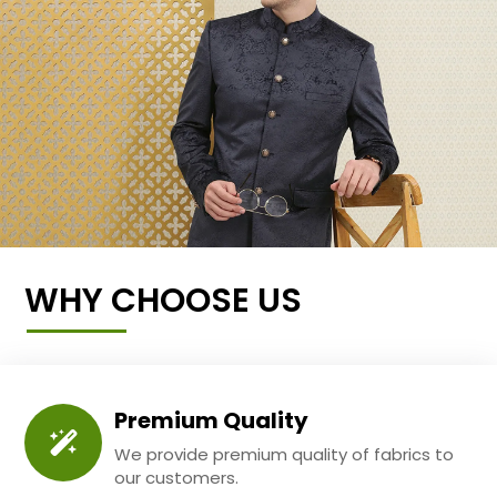
WHY CHOOSE US
Premium Quality
We provide premium quality of fabrics to
our customers.