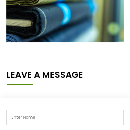
LEAVE A MESSAGE