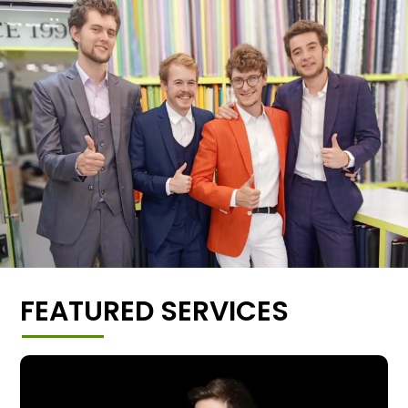
FEATURED SERVICES