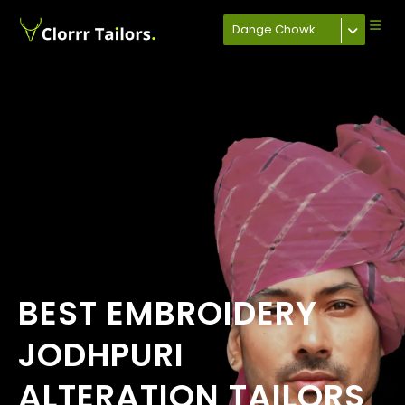
Dange Chowk
BEST EMBROIDERY
JODHPURI
ALTERATION TAILORS