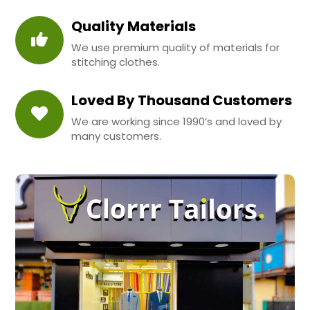
Quality Materials
We use premium quality of materials for
stitching clothes.
Loved By Thousand Customers
We are working since 1990’s and loved by
many customers.