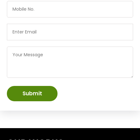
Submit