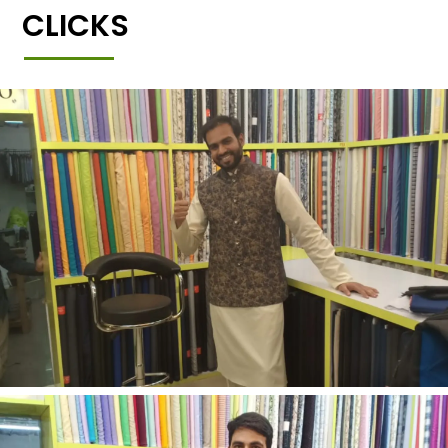
CLICKS