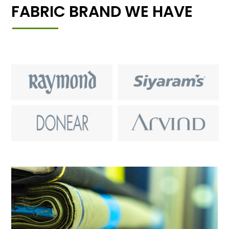
FABRIC BRAND WE HAVE