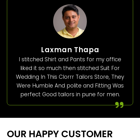
Laxman Thapa
I stitched Shirt and Pants for my office
liked it so much then stitched Suit For
Wedding In This Clorrr Tailors Store, They
Were Humble And polite and Fitting Was
perfect Good tailors in pune for men.
OUR HAPPY CUSTOMER