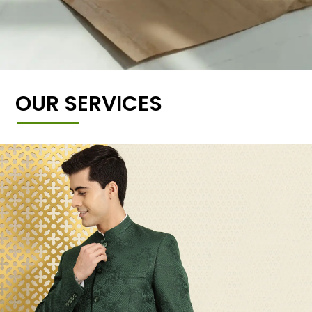
OUR SERVICES