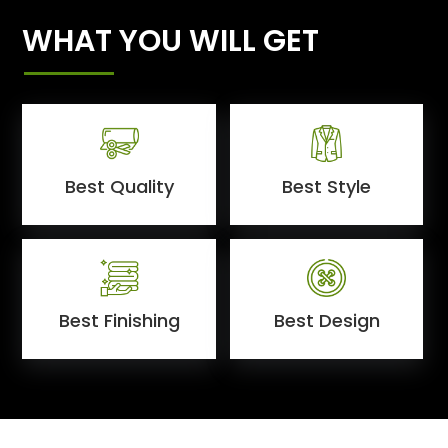
WHAT YOU WILL GET
Best Quality
Best Style
Best Finishing
Best Design