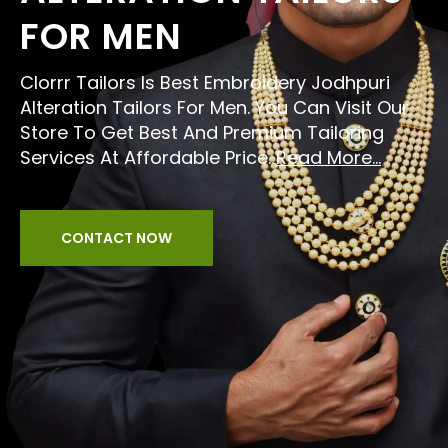
FOR MEN
Clorrr Tailors Is Best Embroidery Jodhpuri
Alteration Tailors For Men. You Can Visit Our
Store To Get Best And Premium Tailoring
Services At Affordable Price.
Read More...
CONTACT NOW