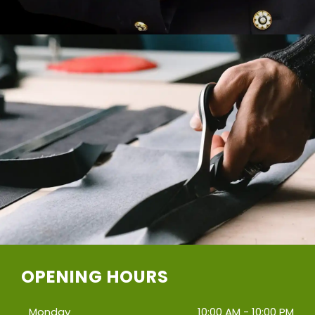
OPENING HOURS
Monday
10:00 AM - 10:00 PM