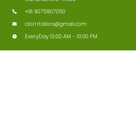
+91 9075907050
clorrrtailors@gmail.com
EveryDay 10:00 AM - 10:00 PM