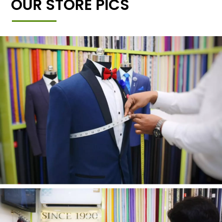
OUR STORE PICS