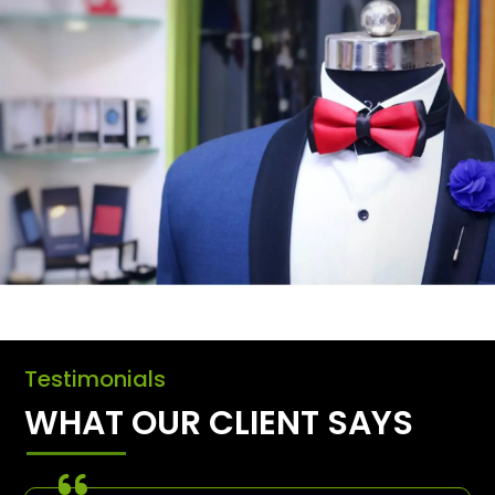
Testimonials
WHAT OUR CLIENT SAYS