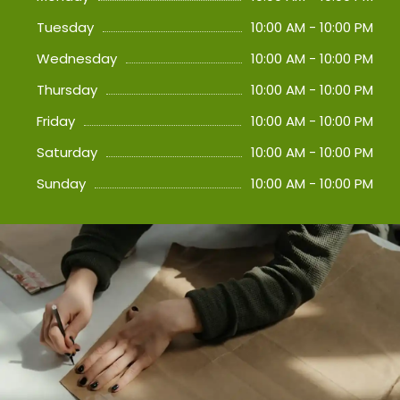
Tuesday
10:00 AM - 10:00 PM
Wednesday
10:00 AM - 10:00 PM
Thursday
10:00 AM - 10:00 PM
Friday
10:00 AM - 10:00 PM
Saturday
10:00 AM - 10:00 PM
Sunday
10:00 AM - 10:00 PM