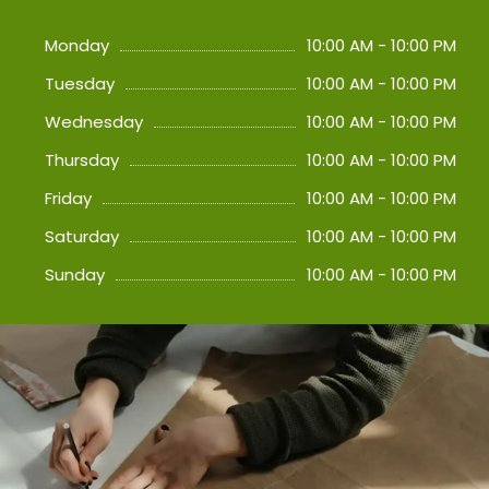
Monday
10:00 AM - 10:00 PM
Tuesday
10:00 AM - 10:00 PM
Wednesday
10:00 AM - 10:00 PM
Thursday
10:00 AM - 10:00 PM
Friday
10:00 AM - 10:00 PM
Saturday
10:00 AM - 10:00 PM
Sunday
10:00 AM - 10:00 PM