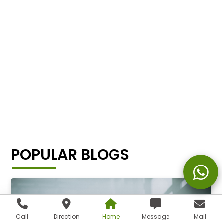
POPULAR BLOGS
Call
Direction
Home
Message
Mail