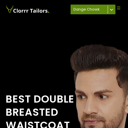
Dange Chowk
BEST DOUBLE
BREASTED
WAISTCOAT