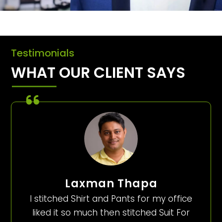
Testimonials
WHAT OUR CLIENT SAYS
Laxman Thapa
I stitched Shirt and Pants for my office
liked it so much then stitched Suit For