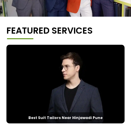
FEATURED SERVICES
Best Suit Tailors Near Hinjawadi Pune