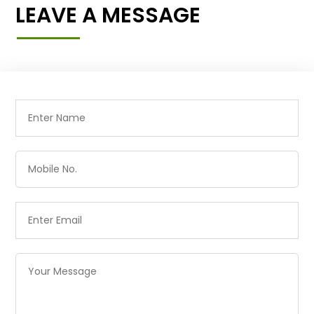
LEAVE A MESSAGE