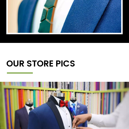
OUR STORE PICS