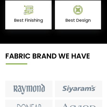
Best Finishing
Best Design
FABRIC BRAND WE HAVE