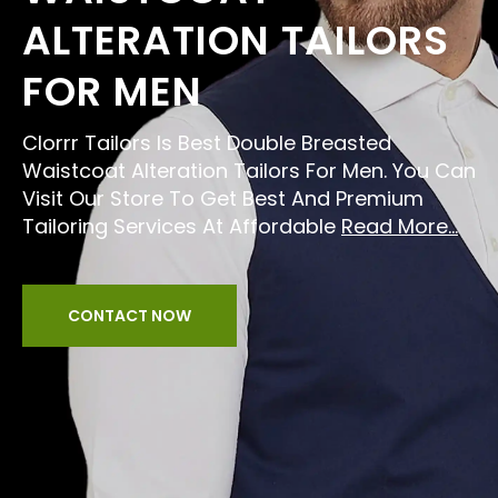
ALTERATION TAILORS
FOR MEN
Clorrr Tailors Is Best Double Breasted
Waistcoat Alteration Tailors For Men. You Can
Visit Our Store To Get Best And Premium
Tailoring Services At Affordable
Read More...
CONTACT NOW