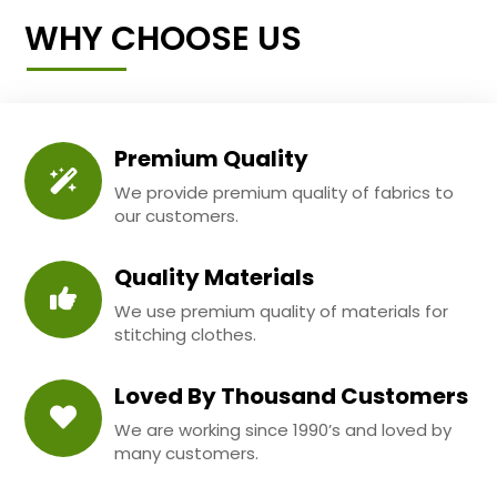
WHY CHOOSE US
Premium Quality
We provide premium quality of fabrics to
our customers.
Quality Materials
We use premium quality of materials for
stitching clothes.
Loved By Thousand Customers
We are working since 1990’s and loved by
many customers.