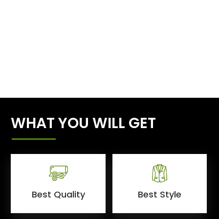
WHAT YOU WILL GET
Best Quality
Best Style