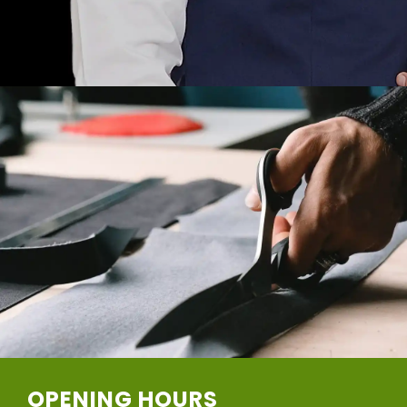
OPENING HOURS