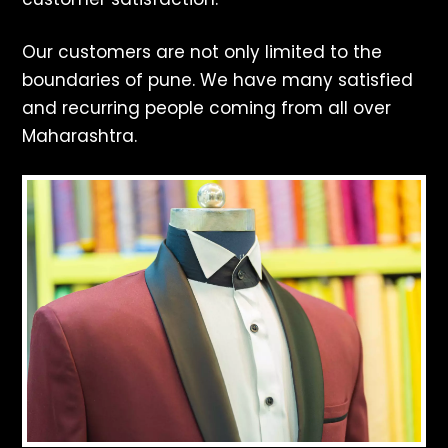
Our customers are not only limited to the
boundaries of pune. We have many satisfied
and recurring people coming from all over
Maharashtra.