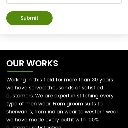
Submit
OUR WORKS
Working in this field for more than 30 years
we have served thousands of satisfied
customers. We are expert in stitching every
type of men wear. From groom suits to
sherwani's, from indian wear to western wear
we have made every outfit with 100%
customer satisfaction.