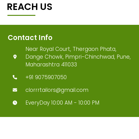
REACH US
Contact Info
Near Royal Court, Thergaon Phata,
Dange Chowk, Pimpri-Chinchwad, Pune,
Maharashtra 411033
+91 9075907050
clorrrtailors@gmail.com
EveryDay 10:00 AM - 10:00 PM