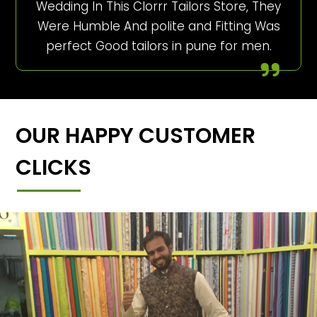
Wedding In This Clorrr Tailors Store, They
Were Humble And polite and Fitting Was
perfect Good tailors in pune for men.
OUR HAPPY CUSTOMER
CLICKS