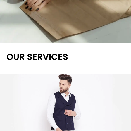
OUR SERVICES